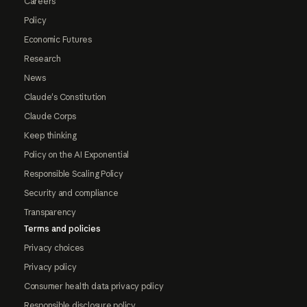
Careers
Policy
Economic Futures
Research
News
Claude's Constitution
Claude Corps
Keep thinking
Policy on the AI Exponential
Responsible Scaling Policy
Security and compliance
Transparency
Terms and policies
Privacy choices
Privacy policy
Consumer health data privacy policy
Responsible disclosure policy