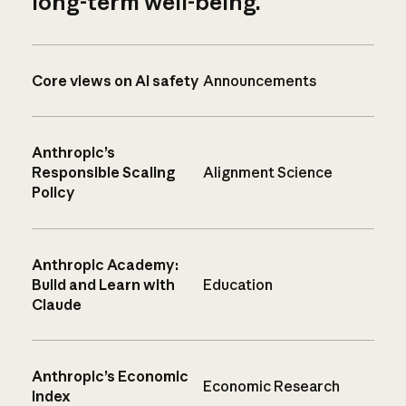
long-term well-being.
Core views on AI safety
Announcements
Anthropic’s
Responsible Scaling
Alignment Science
Policy
Anthropic Academy:
Build and Learn with
Education
Claude
Anthropic’s Economic
Economic Research
Index