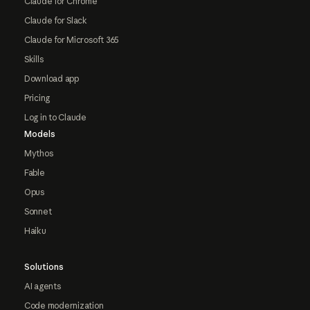
Claude for Chrome
Claude for Slack
Claude for Microsoft 365
Skills
Download app
Pricing
Log in to Claude
Models
Mythos
Fable
Opus
Sonnet
Haiku
Solutions
AI agents
Code modernization