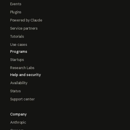
Events
Plugins
Powered by Claude
Service partners
Tutorials
Use cases
Programs
Startups
Research Labs
Help and security
Availability
Status
Support center
Company
Anthropic