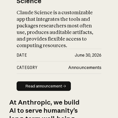
Science
Claude Science is a customizable
app that integrates the tools and
packages researchers most often
use, produces auditable artifacts,
and provides flexible access to
computing resources.
DATE
June 30, 2026
CATEGORY
Announcements
Read announcement
Read announcement
At Anthropic, we build
AI to serve humanity’s