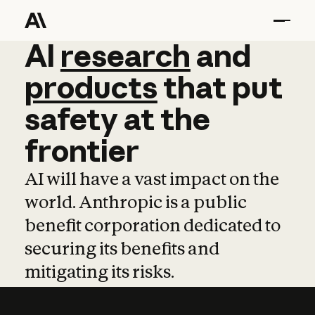
AI
AI
research
research
and
and
pro
products
that
put
safety
at
the
frontier
AI will have a vast impact on the
world. Anthropic is a public
benefit corporation dedicated to
securing its benefits and
mitigating its risks.
Learn more