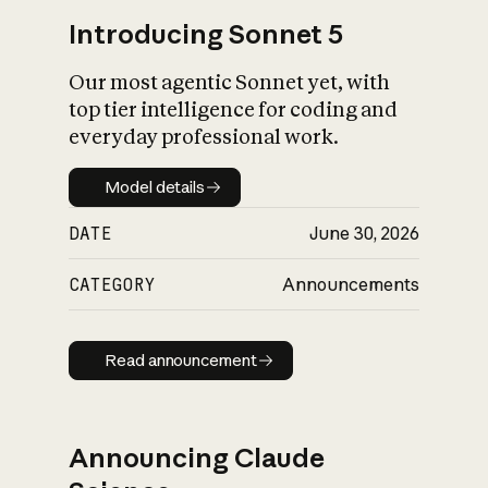
Introducing Sonnet 5
Our most agentic Sonnet yet, with
top tier intelligence for coding and
everyday professional work.
Model details
Model details
DATE
June 30, 2026
CATEGORY
Announcements
Read announcement
Read announcement
Announcing Claude