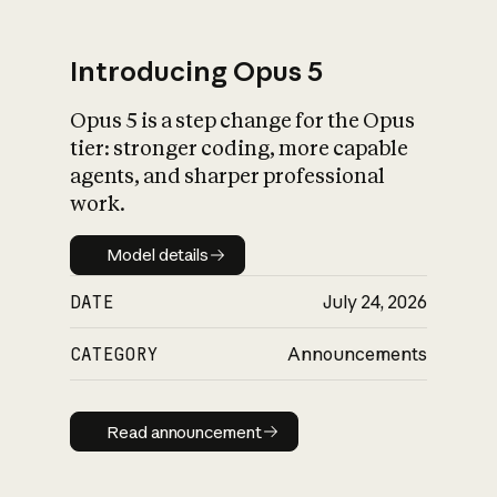
Introducing Opus 5
Opus 5 is a step change for the Opus
What is AI’s
tier: stronger coding, more capable
impact on society
agents, and sharper professional
work.
Model details
Model details
DATE
July 24, 2026
CATEGORY
Announcements
Read announcement
Read announcement