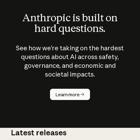
Anthropic is built on
hard questions.
See how we’re taking on the hardest
questions about AI across safety,
governance, and economic and
societal impacts.
How does
AI work?
Learn more
Latest releases