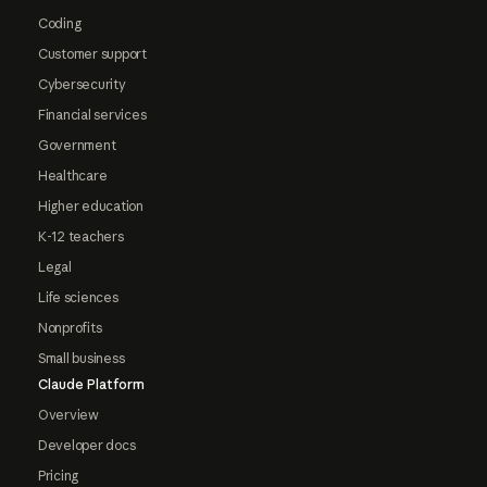
Coding
Customer support
Cybersecurity
Financial services
Government
Healthcare
Higher education
K-12 teachers
Legal
Life sciences
Nonprofits
Small business
Claude Platform
Overview
Developer docs
Pricing