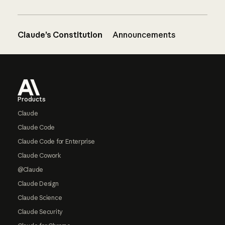
Claude’s Constitution
Announcements
Footer
Products
Claude
Claude Code
Claude Code for Enterprise
Claude Cowork
@Claude
Claude Design
Claude Science
Claude Security