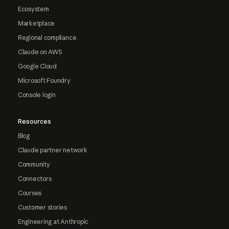
Ecosystem
Marketplace
Regional compliance
Claude on AWS
Google Cloud
Microsoft Foundry
Console login
Resources
Blog
Claude partner network
Community
Connectors
Courses
Customer stories
Engineering at Anthropic