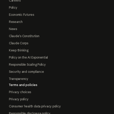
Careers
Policy
Economic Futures
Research
News
Claude's Constitution
Claude Corps
Keep thinking
Policy on the AI Exponential
Responsible Scaling Policy
Security and compliance
Transparency
Terms and policies
Privacy choices
Privacy policy
Consumer health data privacy policy
Responsible disclosure policy