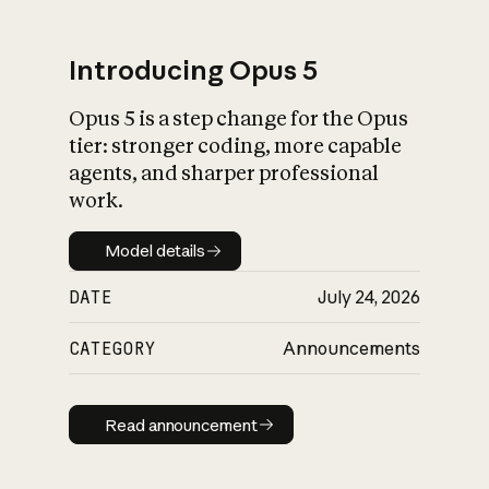
Introducing Opus 5
Opus 5 is a step change for the Opus
What is AI’s
tier: stronger coding, more capable
impact on society
agents, and sharper professional
work.
Model details
Model details
DATE
July 24, 2026
CATEGORY
Announcements
Read announcement
Read announcement