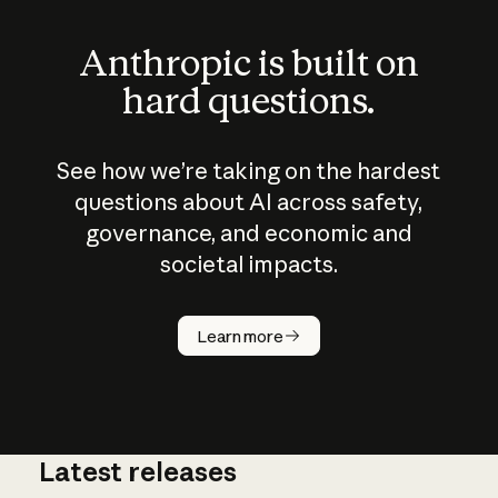
Anthropic is built on
hard questions.
See how we’re taking on the hardest
questions about AI across safety,
governance, and economic and
societal impacts.
How does
AI work?
Learn more
Latest releases