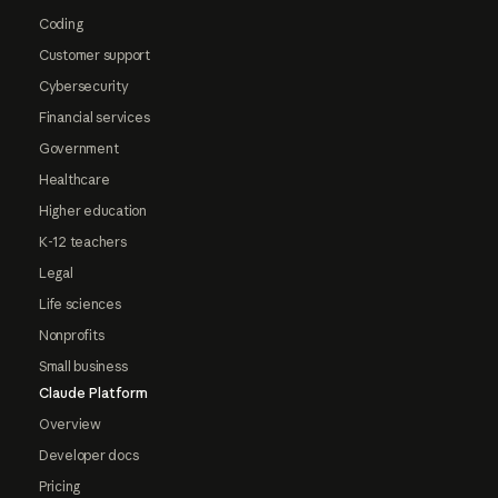
Coding
Customer support
Cybersecurity
Financial services
Government
Healthcare
Higher education
K-12 teachers
Legal
Life sciences
Nonprofits
Small business
Claude Platform
Overview
Developer docs
Pricing