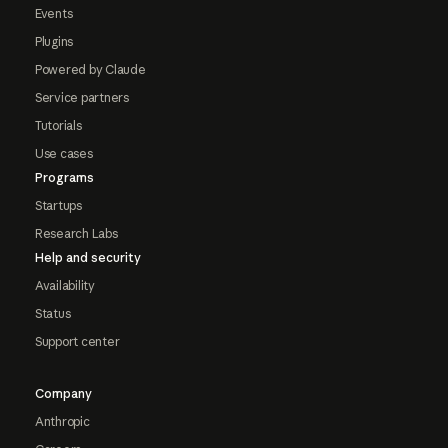
Events
Plugins
Powered by Claude
Service partners
Tutorials
Use cases
Programs
Startups
Research Labs
Help and security
Availability
Status
Support center
Company
Anthropic