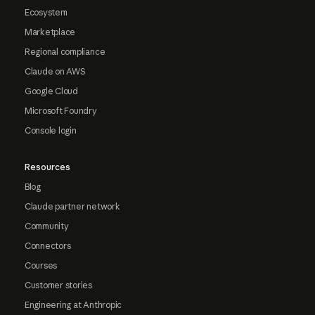
Ecosystem
Marketplace
Regional compliance
Claude on AWS
Google Cloud
Microsoft Foundry
Console login
Resources
Blog
Claude partner network
Community
Connectors
Courses
Customer stories
Engineering at Anthropic