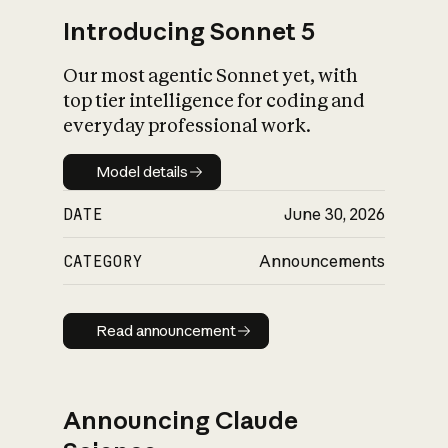
Introducing Sonnet 5
Our most agentic Sonnet yet, with
top tier intelligence for coding and
everyday professional work.
Model details
Model details
DATE
June 30, 2026
CATEGORY
Announcements
Read announcement
Read announcement
Announcing Claude