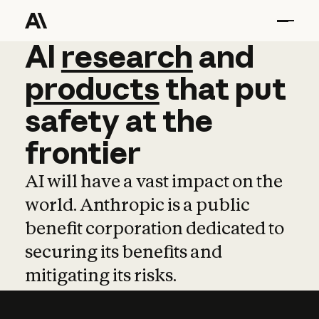
AI
AI
research
research
and
and
pro
products
that
put
safety
at
the
frontier
AI will have a vast impact on the
world. Anthropic is a public
benefit corporation dedicated to
securing its benefits and
mitigating its risks.
Learn more