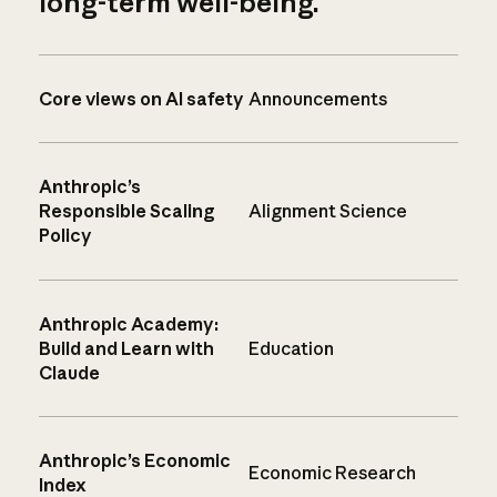
long-term well-being.
Core views on AI safety
Announcements
Anthropic’s
Responsible Scaling
Alignment Science
Policy
Anthropic Academy:
Build and Learn with
Education
Claude
Anthropic’s Economic
Economic Research
Index