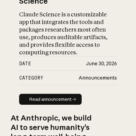
Science
Claude Science is a customizable
app that integrates the tools and
packages researchers most often
use, produces auditable artifacts,
and provides flexible access to
computing resources.
DATE
June 30, 2026
CATEGORY
Announcements
Read announcement
Read announcement
At Anthropic, we build
AI to serve humanity’s