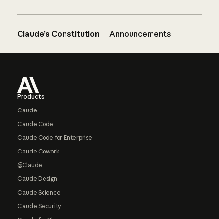
Claude’s Constitution
Announcements
Footer
Products
Claude
Claude Code
Claude Code for Enterprise
Claude Cowork
@Claude
Claude Design
Claude Science
Claude Security