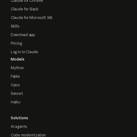
Claude for Chrome
Claude for Slack
Claude for Microsoft 365
Skills
Download app
Pricing
Log in to Claude
Models
Mythos
Fable
Opus
Sonnet
Haiku
Solutions
AI agents
Code modernization