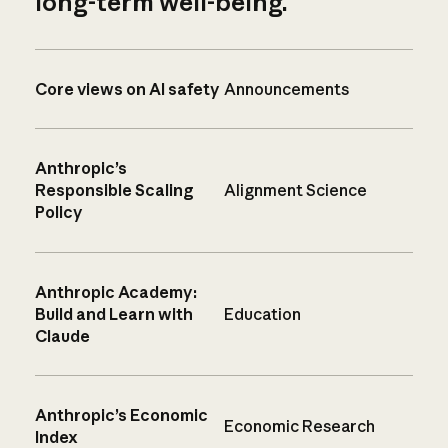
long-term well-being.
Core views on AI safety
Announcements
Anthropic’s
Responsible Scaling
Alignment Science
Policy
Anthropic Academy:
Build and Learn with
Education
Claude
Anthropic’s Economic
Economic Research
Index