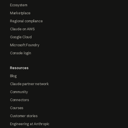
Ecosystem
Marketplace
Regional compliance
Claude on AWS
Google Cloud
Microsoft Foundry
Console login
Resources
Blog
Claude partner network
Community
Connectors
Courses
Customer stories
Engineering at Anthropic