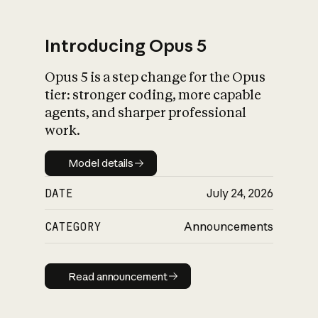
Introducing Opus 5
Opus 5 is a step change for the Opus
What is AI’s
tier: stronger coding, more capable
impact on society
agents, and sharper professional
work.
Model details
Model details
DATE
July 24, 2026
CATEGORY
Announcements
Read announcement
Read announcement