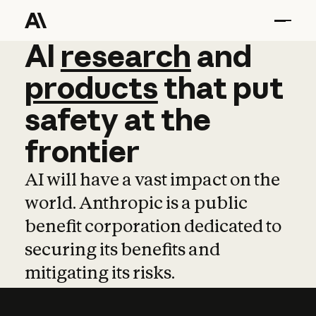
AI
AI
research
research
and
and
pro
products
that
put
safety
at
the
frontier
AI will have a vast impact on the
world. Anthropic is a public
benefit corporation dedicated to
securing its benefits and
mitigating its risks.
Learn more