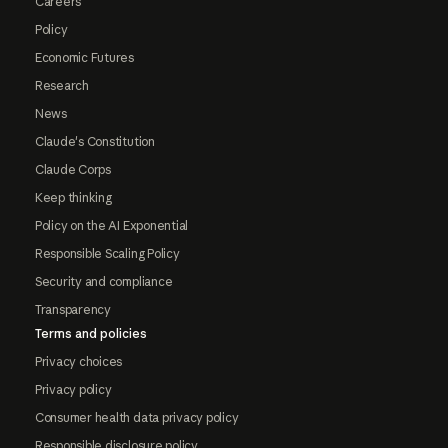
Careers
Policy
Economic Futures
Research
News
Claude's Constitution
Claude Corps
Keep thinking
Policy on the AI Exponential
Responsible Scaling Policy
Security and compliance
Transparency
Terms and policies
Privacy choices
Privacy policy
Consumer health data privacy policy
Responsible disclosure policy