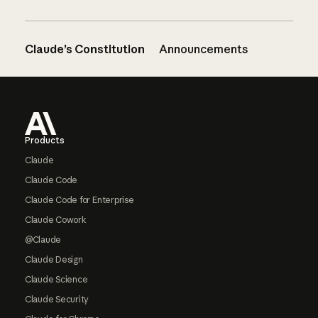
Claude’s Constitution
Announcements
Footer
Products
Claude
Claude Code
Claude Code for Enterprise
Claude Cowork
@Claude
Claude Design
Claude Science
Claude Security