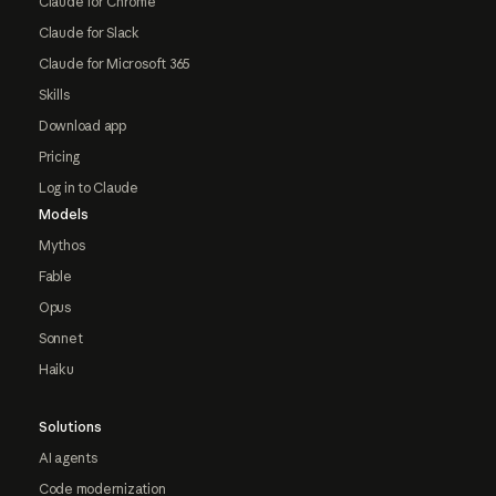
Claude for Chrome
Claude for Slack
Claude for Microsoft 365
Skills
Download app
Pricing
Log in to Claude
Models
Mythos
Fable
Opus
Sonnet
Haiku
Solutions
AI agents
Code modernization