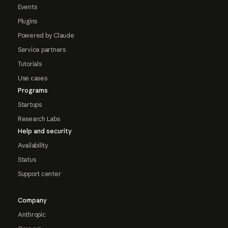
Events
Plugins
Powered by Claude
Service partners
Tutorials
Use cases
Programs
Startups
Research Labs
Help and security
Availability
Status
Support center
Company
Anthropic