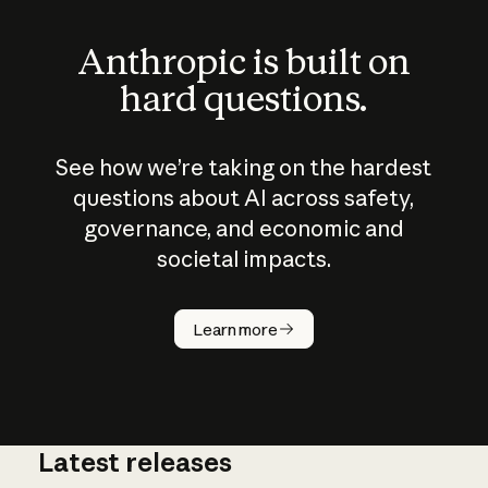
Anthropic is built on
hard questions.
See how we’re taking on the hardest
questions about AI across safety,
governance, and economic and
societal impacts.
How does
AI work?
Learn more
Latest releases