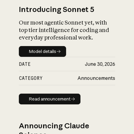
Introducing Sonnet 5
Our most agentic Sonnet yet, with
top tier intelligence for coding and
everyday professional work.
Model details
Model details
DATE
June 30, 2026
CATEGORY
Announcements
Read announcement
Read announcement
Announcing Claude