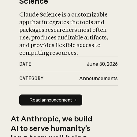
Science
Claude Science is a customizable
app that integrates the tools and
packages researchers most often
use, produces auditable artifacts,
and provides flexible access to
computing resources.
DATE
June 30, 2026
CATEGORY
Announcements
Read announcement
Read announcement
At Anthropic, we build
AI to serve humanity’s