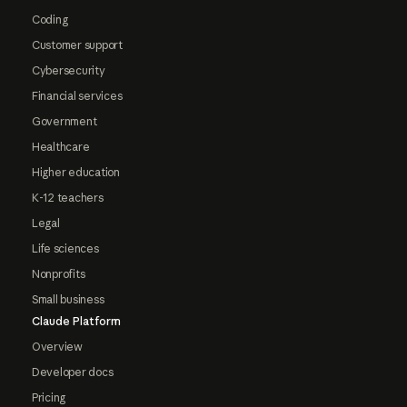
Coding
Customer support
Cybersecurity
Financial services
Government
Healthcare
Higher education
K-12 teachers
Legal
Life sciences
Nonprofits
Small business
Claude Platform
Overview
Developer docs
Pricing