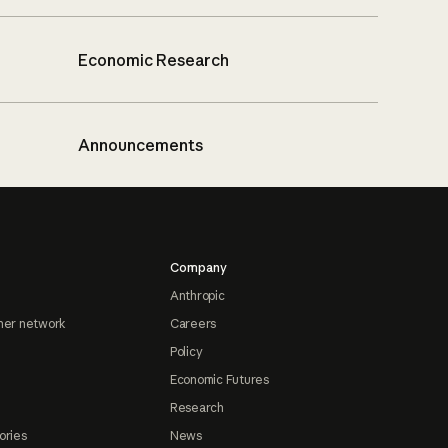
Economic Research
Announcements
Company
Anthropic
ner network
Careers
Policy
Economic Futures
Research
ories
News