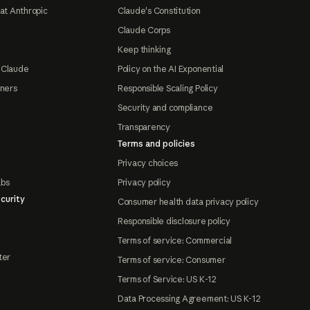
at Anthropic
Claude's Constitution
Claude Corps
Keep thinking
 Claude
Policy on the AI Exponential
tners
Responsible Scaling Policy
Security and compliance
Transparency
Terms and policies
Privacy choices
abs
Privacy policy
curity
Consumer health data privacy policy
Responsible disclosure policy
Terms of service: Commercial
ter
Terms of service: Consumer
Terms of Service: US K-12
Data Processing Agreement: US K-12