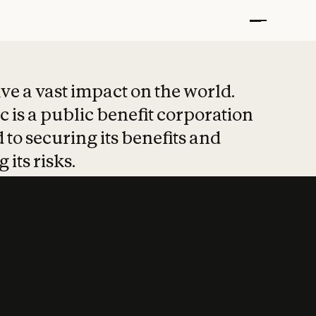
t put safety at 
ave a vast impact on the world.
 is a public benefit corporation
 to securing its benefits and
 its risks.