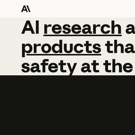
AI
AI
research
research
products
tha
safety
at
the
Learn more