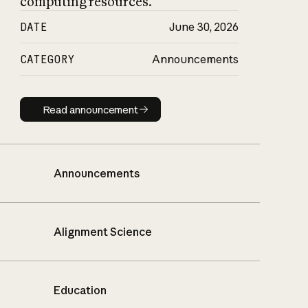
computing resources.
DATE
June 30, 2026
CATEGORY
Announcements
Read announcement
Read announcement
Announcements
Alignment Science
Education