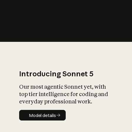
s
iety?
Introducing Sonnet 5
Our most agentic Sonnet yet, with
top tier intelligence for coding and
everyday professional work.
Model details
Model details