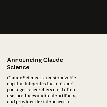
How does AI affect
the economy?
Announcing Claude
Science
Claude Science is a customizable
app that integrates the tools and
packages researchers most often
use, produces auditable artifacts,
and provides flexible access to