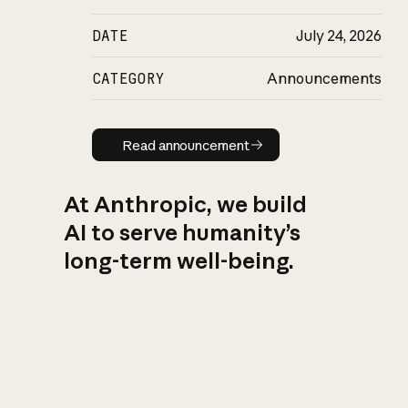
DATE
July 24, 2026
CATEGORY
Announcements
Read announcement
Read announcement
At Anthropic, we build
AI to serve humanity’s
long-term well-being.