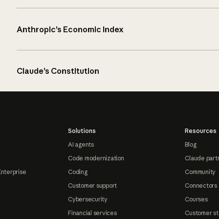
Anthropic’s Economic Index
Claude’s Constitution
Solutions
Resources
AI agents
Blog
Code modernization
Claude part
Enterprise
Coding
Community
Customer support
Connectors
Cybersecurity
Courses
Financial services
Customer st