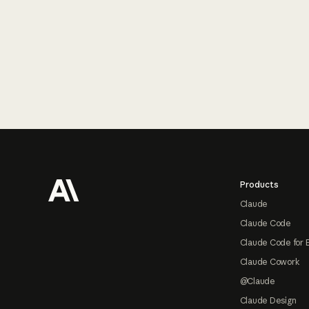
Footer
Products
Claude
Claude Code
Claude Code for 
Claude Cowork
@Claude
Claude Design