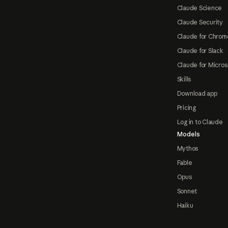
Claude Science
Claude Security
Claude for Chrom
Claude for Slack
Claude for Micros
Skills
Download app
Pricing
Log in to Claude
Models
Mythos
Fable
Opus
Sonnet
Haiku