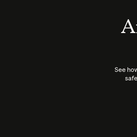
An
See how
safe
How does
AI work?