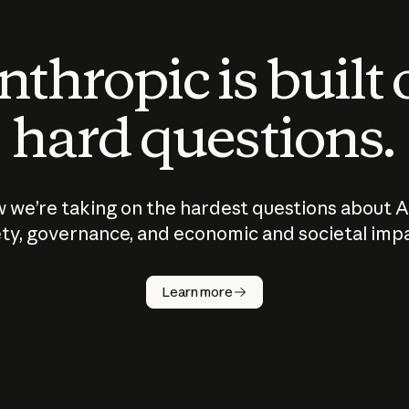
thropic is built
hard questions.
 we’re taking on the hardest questions about A
ty, governance, and economic and societal imp
Learn more