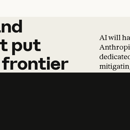
and
and
products
tha
AI will h
t
put
Anthropic
dedicated
frontier
mitigating