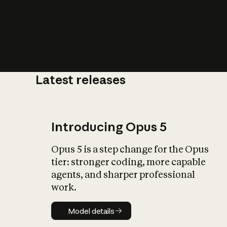
Latest releases
What is AI’
impact on soc
Introducing Opus 5
Opus 5 is a step change for the Opus
tier: stronger coding, more capable
agents, and sharper professional
work.
Model details
Model details