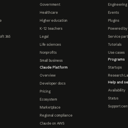
Government
Engineering 
Healthcare
Events
e
Higher education
Plugins
K-12 teachers
Powered by
oft 365
Legal
Service par
Life sciences
Tutorials
Nonprofits
Use cases
Programs
Small business
Claude Platform
Startups
Overview
Research L
Help and se
Developer docs
Availability
Pricing
Status
Ecosystem
Support cen
Marketplace
Regional compliance
Claude on AWS