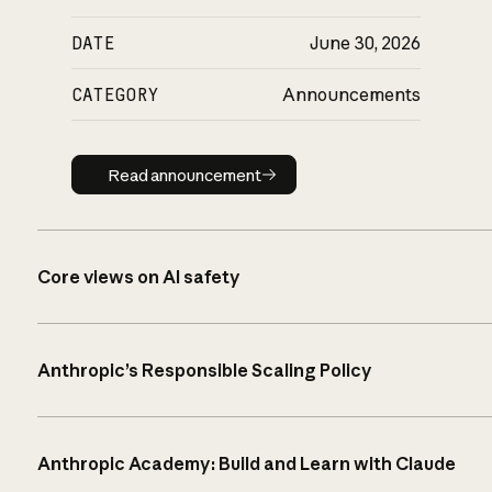
DATE
June 30, 2026
CATEGORY
Announcements
Read announcement
Read announcement
Core views on AI safety
Anthropic’s Responsible Scaling Policy
Anthropic Academy: Build and Learn with Claude