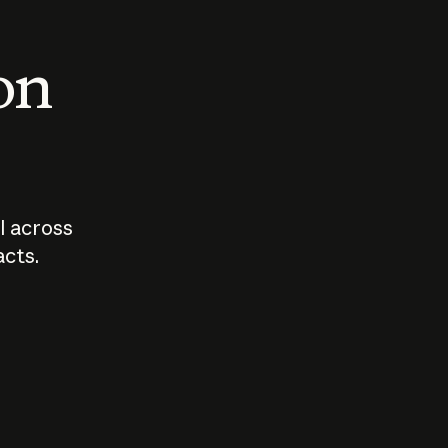
 on
I across
acts.
Who should
How sho
govern AI?
I use A