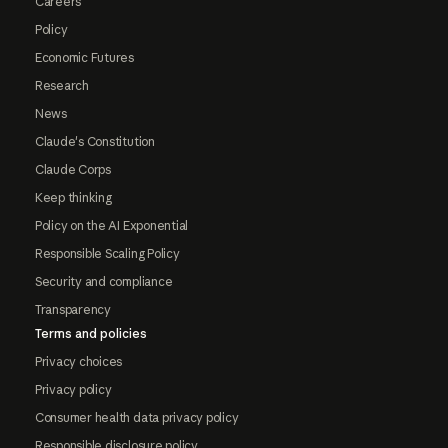
Careers
Policy
Economic Futures
Research
News
Claude's Constitution
Claude Corps
Keep thinking
Policy on the AI Exponential
Responsible Scaling Policy
Security and compliance
Transparency
Terms and policies
Privacy choices
Privacy policy
Consumer health data privacy policy
Responsible disclosure policy