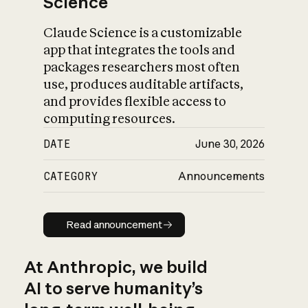
Science
Claude Science is a customizable
app that integrates the tools and
packages researchers most often
use, produces auditable artifacts,
and provides flexible access to
computing resources.
DATE
June 30, 2026
CATEGORY
Announcements
Read announcement
Read announcement
At Anthropic, we build
AI to serve humanity’s