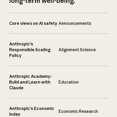
long-term well-being.
Core views on AI safety
Announcements
Anthropic’s
Responsible Scaling
Alignment Science
Policy
Anthropic Academy:
Build and Learn with
Education
Claude
Anthropic’s Economic
Economic Research
Index