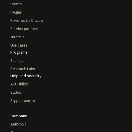
Events
Plugins
Powered by Claude
Service partners
Tutorials
Use cases
Programs
Startups
Research Labs
Help and security
Availability
Status
Support center
Company
Anthropic