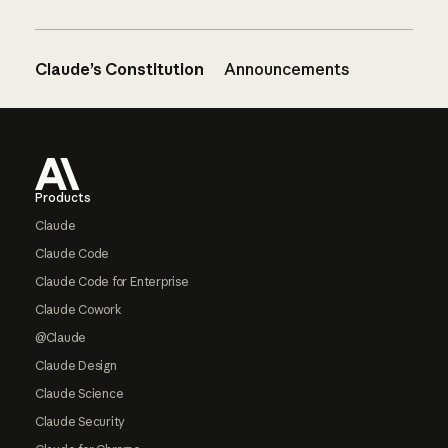
Claude’s Constitution
Announcements
Footer
Products
Claude
Claude Code
Claude Code for Enterprise
Claude Cowork
@Claude
Claude Design
Claude Science
Claude Security