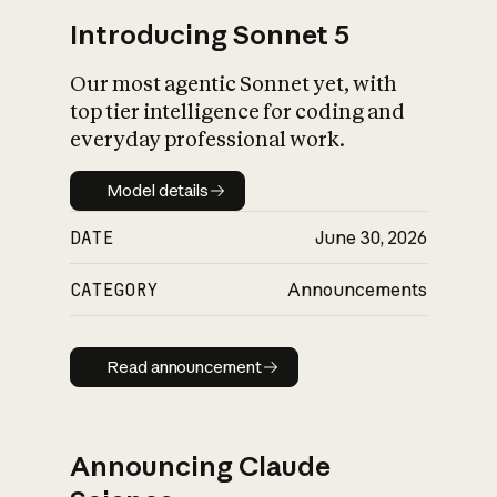
Introducing Sonnet 5
Our most agentic Sonnet yet, with
top tier intelligence for coding and
everyday professional work.
Model details
Model details
DATE
June 30, 2026
CATEGORY
Announcements
Read announcement
Read announcement
Announcing Claude