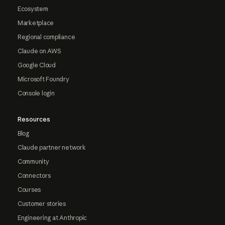
Ecosystem
Marketplace
Regional compliance
Claude on AWS
Google Cloud
Microsoft Foundry
Console login
Resources
Blog
Claude partner network
Community
Connectors
Courses
Customer stories
Engineering at Anthropic