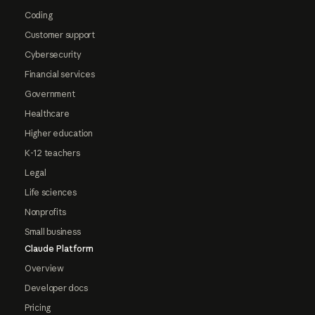
Coding
Customer support
Cybersecurity
Financial services
Government
Healthcare
Higher education
K-12 teachers
Legal
Life sciences
Nonprofits
Small business
Claude Platform
Overview
Developer docs
Pricing