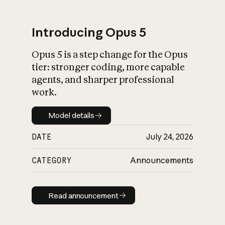
Introducing Opus 5
Opus 5 is a step change for the Opus
What is AI’s
tier: stronger coding, more capable
impact on society
agents, and sharper professional
work.
Model details
Model details
DATE
July 24, 2026
CATEGORY
Announcements
Read announcement
Read announcement