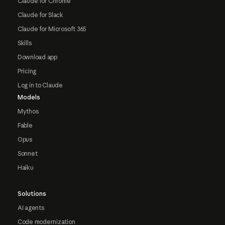
Claude for Chrome
Claude for Slack
Claude for Microsoft 365
Skills
Download app
Pricing
Log in to Claude
Models
Mythos
Fable
Opus
Sonnet
Haiku
Solutions
AI agents
Code modernization