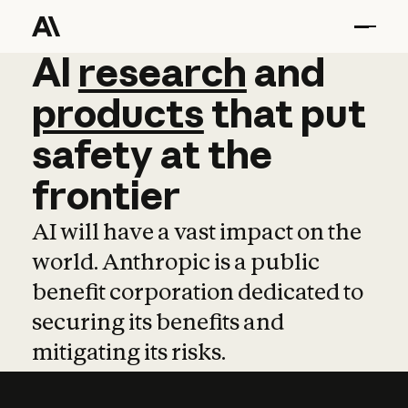
AI
AI
research
research
and
and
pro
products
that
put
safety
at
the
frontier
AI will have a vast impact on the
world. Anthropic is a public
benefit corporation dedicated to
securing its benefits and
mitigating its risks.
Learn more