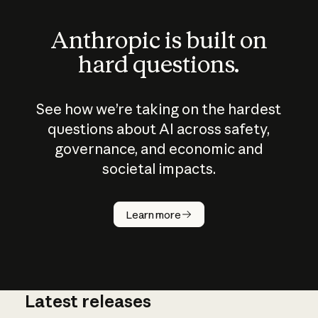
Anthropic is built on
hard questions.
See how we’re taking on the hardest
questions about AI across safety,
governance, and economic and
societal impacts.
How does
AI work?
Learn more
Latest releases