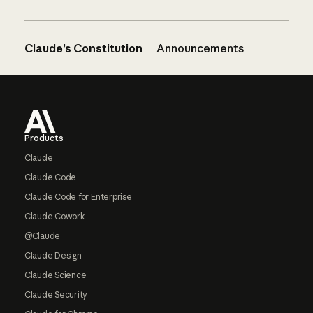
Claude’s Constitution
Announcements
Footer
Products
Claude
Claude Code
Claude Code for Enterprise
Claude Cowork
@Claude
Claude Design
Claude Science
Claude Security