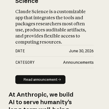
Science
Claude Science is a customizable
app that integrates the tools and
packages researchers most often
use, produces auditable artifacts,
and provides flexible access to
computing resources.
DATE
June 30, 2026
CATEGORY
Announcements
Read announcement
Read announcement
At Anthropic, we build
AI to serve humanity’s