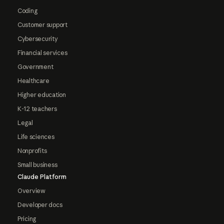
Coding
Customer support
Cybersecurity
Financial services
Government
Healthcare
Higher education
K-12 teachers
Legal
Life sciences
Nonprofits
Small business
Claude Platform
Overview
Developer docs
Pricing