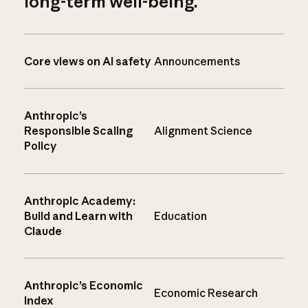
long-term well-being.
Core views on AI safety
Announcements
Anthropic’s
Responsible Scaling
Alignment Science
Policy
Anthropic Academy:
Build and Learn with
Education
Claude
Anthropic’s Economic
Economic Research
Index