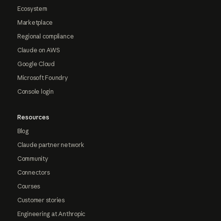
Ecosystem
Marketplace
Regional compliance
Claude on AWS
Google Cloud
Microsoft Foundry
Console login
Resources
Blog
Claude partner network
Community
Connectors
Courses
Customer stories
Engineering at Anthropic