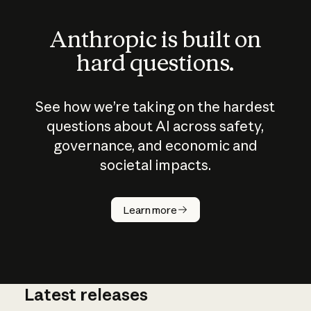
Anthropic is built on
hard questions.
See how we’re taking on the hardest
questions about AI across safety,
governance, and economic and
societal impacts.
How does
AI work?
Learn more
Latest releases