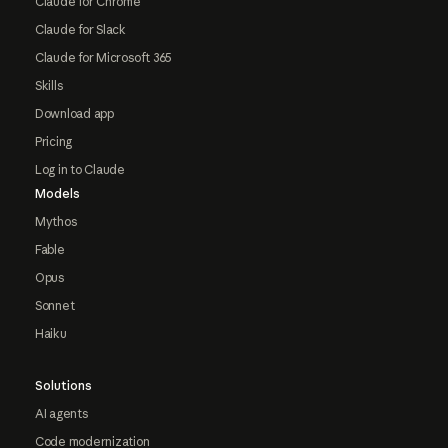
Claude for Chrome
Claude for Slack
Claude for Microsoft 365
Skills
Download app
Pricing
Log in to Claude
Models
Mythos
Fable
Opus
Sonnet
Haiku
Solutions
AI agents
Code modernization