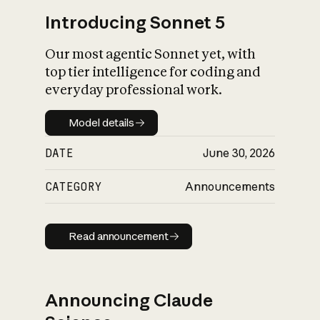
Introducing Sonnet 5
Our most agentic Sonnet yet, with
top tier intelligence for coding and
everyday professional work.
Model details
Model details
DATE
June 30, 2026
CATEGORY
Announcements
Read announcement
Read announcement
Announcing Claude