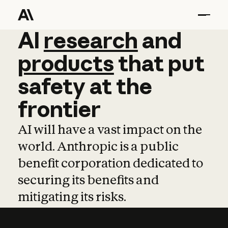
AI
AI
research
research
and
and
pro
products
that
put
safety
at
the
frontier
AI will have a vast impact on the
world. Anthropic is a public
benefit corporation dedicated to
securing its benefits and
mitigating its risks.
Learn more