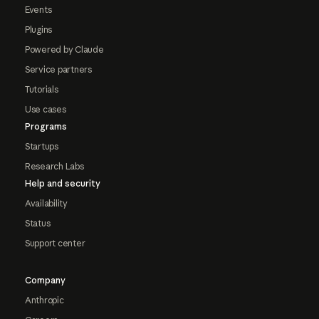
Events
Plugins
Powered by Claude
Service partners
Tutorials
Use cases
Programs
Startups
Research Labs
Help and security
Availability
Status
Support center
Company
Anthropic