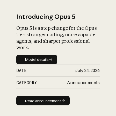
Introducing Opus 5
Opus 5 is a step change for the Opus
What is AI’s
tier: stronger coding, more capable
impact on society
agents, and sharper professional
work.
Model details
Model details
DATE
July 24, 2026
CATEGORY
Announcements
Read announcement
Read announcement