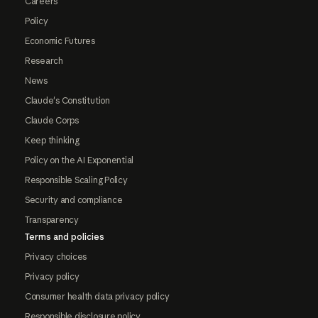
Careers
Policy
Economic Futures
Research
News
Claude's Constitution
Claude Corps
Keep thinking
Policy on the AI Exponential
Responsible Scaling Policy
Security and compliance
Transparency
Terms and policies
Privacy choices
Privacy policy
Consumer health data privacy policy
Responsible disclosure policy