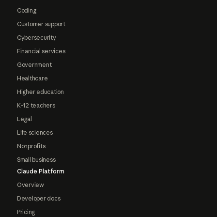
Coding
Customer support
Cybersecurity
Financial services
Government
Healthcare
Higher education
K-12 teachers
Legal
Life sciences
Nonprofits
Small business
Claude Platform
Overview
Developer docs
Pricing