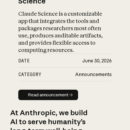
Science
Claude Science is a customizable
app that integrates the tools and
packages researchers most often
use, produces auditable artifacts,
and provides flexible access to
computing resources.
DATE
June 30, 2026
CATEGORY
Announcements
Read announcement
Read announcement
At Anthropic, we build
AI to serve humanity’s