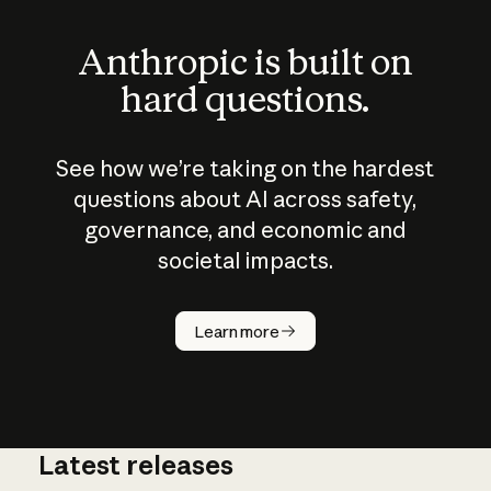
Anthropic is built on
hard questions.
See how we’re taking on the hardest
questions about AI across safety,
governance, and economic and
societal impacts.
How does
AI work?
Learn more
Latest releases