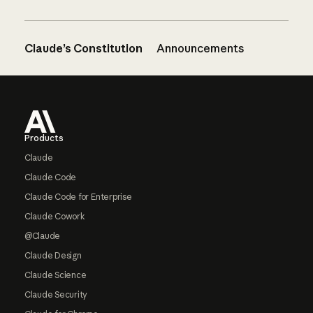
Claude’s Constitution
Announcements
Footer
Products
Claude
Claude Code
Claude Code for Enterprise
Claude Cowork
@Claude
Claude Design
Claude Science
Claude Security