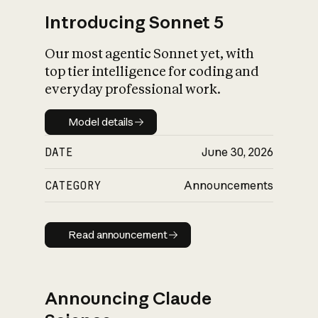
Introducing Sonnet 5
Our most agentic Sonnet yet, with
top tier intelligence for coding and
everyday professional work.
Model details
Model details
DATE
June 30, 2026
CATEGORY
Announcements
Read announcement
Read announcement
Announcing Claude