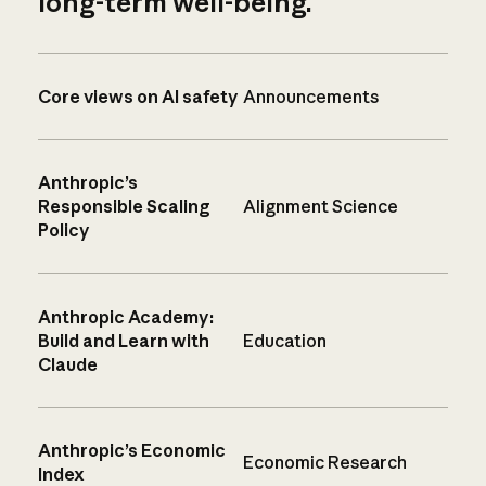
long-term well-being.
Core views on AI safety
Announcements
Anthropic’s
Responsible Scaling
Alignment Science
Policy
Anthropic Academy:
Build and Learn with
Education
Claude
Anthropic’s Economic
Economic Research
Index