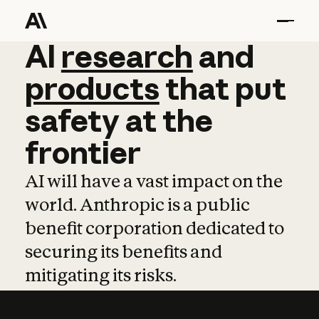
AI
AI
research
research
and
and
pro
products
that
put
safety
at
the
frontier
AI will have a vast impact on the
world. Anthropic is a public
benefit corporation dedicated to
securing its benefits and
mitigating its risks.
Learn more