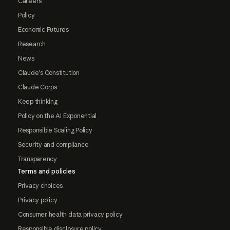
Careers
Policy
Economic Futures
Research
News
Claude's Constitution
Claude Corps
Keep thinking
Policy on the AI Exponential
Responsible Scaling Policy
Security and compliance
Transparency
Terms and policies
Privacy choices
Privacy policy
Consumer health data privacy policy
Responsible disclosure policy