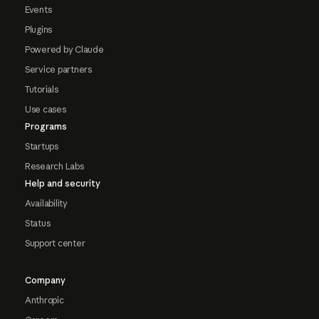
Events
Plugins
Powered by Claude
Service partners
Tutorials
Use cases
Programs
Startups
Research Labs
Help and security
Availability
Status
Support center
Company
Anthropic