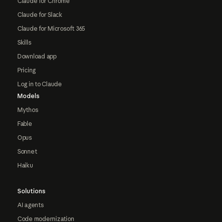
Claude for Chrome
Claude for Slack
Claude for Microsoft 365
Skills
Download app
Pricing
Log in to Claude
Models
Mythos
Fable
Opus
Sonnet
Haiku
Solutions
AI agents
Code modernization