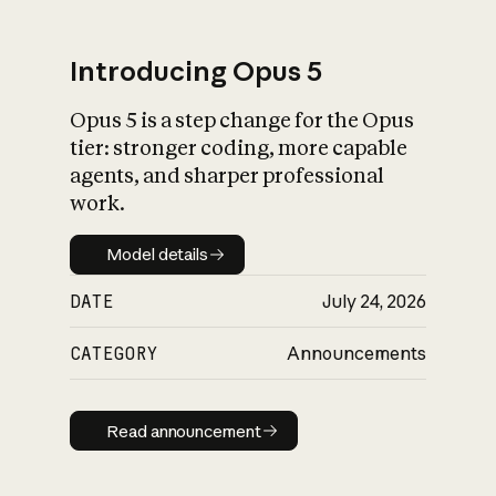
Introducing Opus 5
Opus 5 is a step change for the Opus
What is AI’s
tier: stronger coding, more capable
impact on society
agents, and sharper professional
work.
Model details
Model details
DATE
July 24, 2026
CATEGORY
Announcements
Read announcement
Read announcement