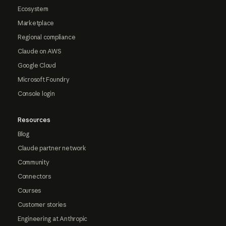
Ecosystem
Marketplace
Regional compliance
Claude on AWS
Google Cloud
Microsoft Foundry
Console login
Resources
Blog
Claude partner network
Community
Connectors
Courses
Customer stories
Engineering at Anthropic