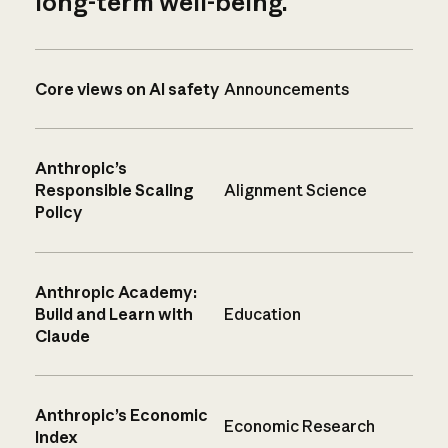
long-term well-being.
Core views on AI safety
Announcements
Anthropic’s
Responsible Scaling
Alignment Science
Policy
Anthropic Academy:
Build and Learn with
Education
Claude
Anthropic’s Economic
Economic Research
Index