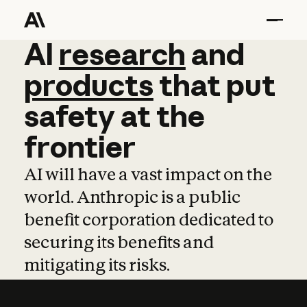
AI
AI
research
research
and
and
pro
products
that
put
safety
at
the
frontier
AI will have a vast impact on the
world. Anthropic is a public
benefit corporation dedicated to
securing its benefits and
mitigating its risks.
Learn more