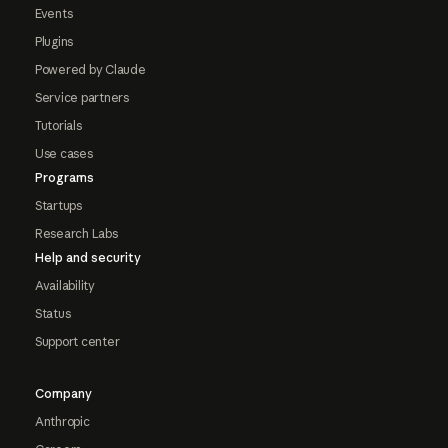
Events
Plugins
Powered by Claude
Service partners
Tutorials
Use cases
Programs
Startups
Research Labs
Help and security
Availability
Status
Support center
Company
Anthropic