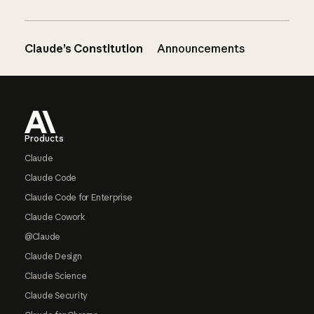
Claude’s Constitution
Announcements
Footer
Products
Claude
Claude Code
Claude Code for Enterprise
Claude Cowork
@Claude
Claude Design
Claude Science
Claude Security