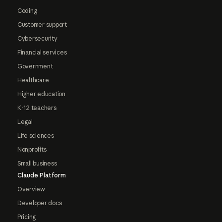
Coding
Customer support
Cybersecurity
Financial services
Government
Healthcare
Higher education
K-12 teachers
Legal
Life sciences
Nonprofits
Small business
Claude Platform
Overview
Developer docs
Pricing