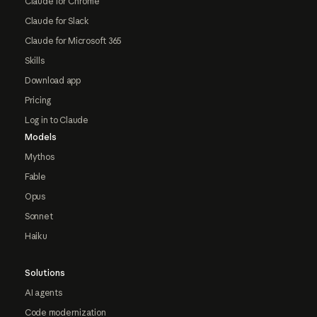
Claude for Chrome
Claude for Slack
Claude for Microsoft 365
Skills
Download app
Pricing
Log in to Claude
Models
Mythos
Fable
Opus
Sonnet
Haiku
Solutions
AI agents
Code modernization