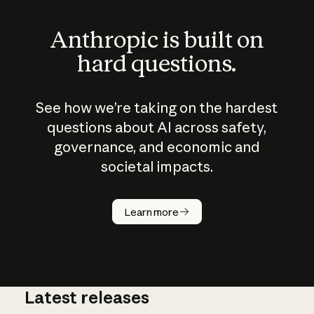
Anthropic is built on
hard questions.
See how we’re taking on the hardest
questions about AI across safety,
governance, and economic and
societal impacts.
How does
AI work?
Learn more
Latest releases