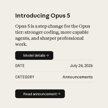
Introducing Opus 5
Opus 5 is a step change for the Opus
What is AI’s
tier: stronger coding, more capable
impact on society
agents, and sharper professional
work.
Model details
Model details
DATE
July 24, 2026
CATEGORY
Announcements
Read announcement
Read announcement