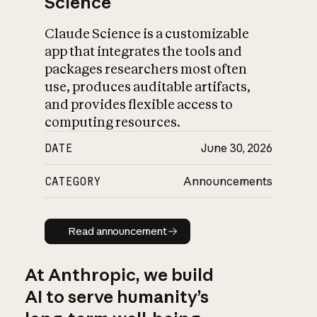
Science
Claude Science is a customizable
app that integrates the tools and
packages researchers most often
use, produces auditable artifacts,
and provides flexible access to
computing resources.
DATE
June 30, 2026
CATEGORY
Announcements
Read announcement
Read announcement
At Anthropic, we build
AI to serve humanity’s