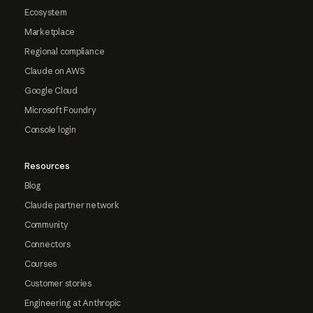
Ecosystem
Marketplace
Regional compliance
Claude on AWS
Google Cloud
Microsoft Foundry
Console login
Resources
Blog
Claude partner network
Community
Connectors
Courses
Customer stories
Engineering at Anthropic