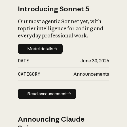
Introducing Sonnet 5
Our most agentic Sonnet yet, with
top tier intelligence for coding and
everyday professional work.
Model details
Model details
DATE
June 30, 2026
CATEGORY
Announcements
Read announcement
Read announcement
Announcing Claude