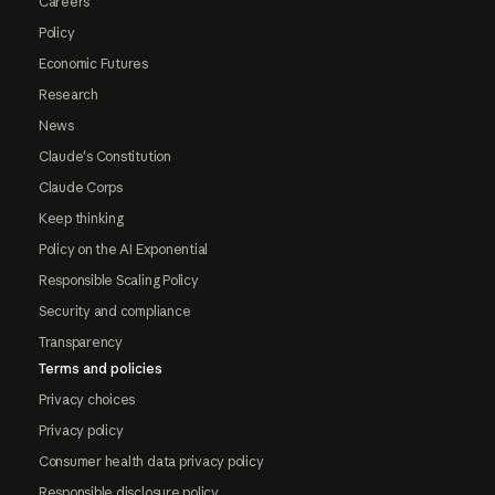
Careers
Policy
Economic Futures
Research
News
Claude's Constitution
Claude Corps
Keep thinking
Policy on the AI Exponential
Responsible Scaling Policy
Security and compliance
Transparency
Terms and policies
Privacy choices
Privacy policy
Consumer health data privacy policy
Responsible disclosure policy