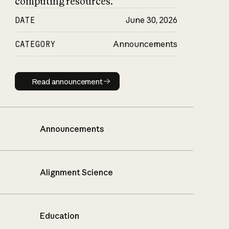
computing resources.
DATE
June 30, 2026
CATEGORY
Announcements
Read announcement
Read announcement
Announcements
Alignment Science
Education