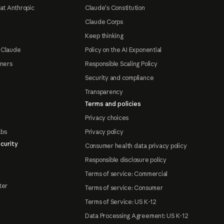
at Anthropic
Claude's Constitution
Claude Corps
Keep thinking
 Claude
Policy on the AI Exponential
tners
Responsible Scaling Policy
Security and compliance
Transparency
Terms and policies
Privacy choices
abs
Privacy policy
curity
Consumer health data privacy policy
Responsible disclosure policy
Terms of service: Commercial
ter
Terms of service: Consumer
Terms of Service: US K-12
Data Processing Agreement: US K-12