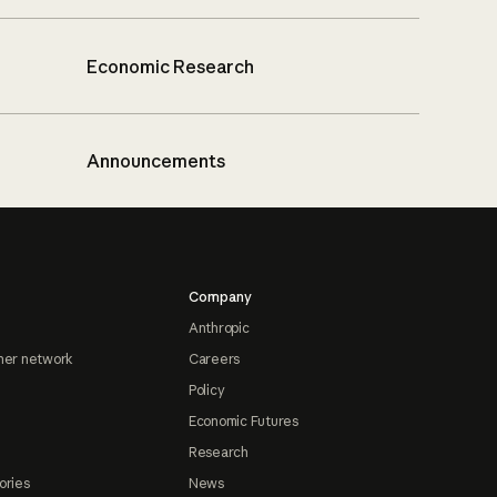
Economic Research
Announcements
Company
Anthropic
ner network
Careers
Policy
Economic Futures
Research
ories
News