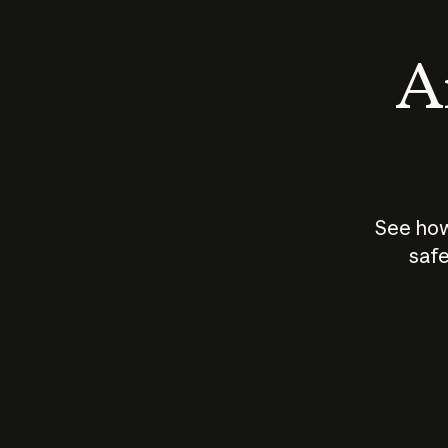
An
See how
safe
How does
AI work?