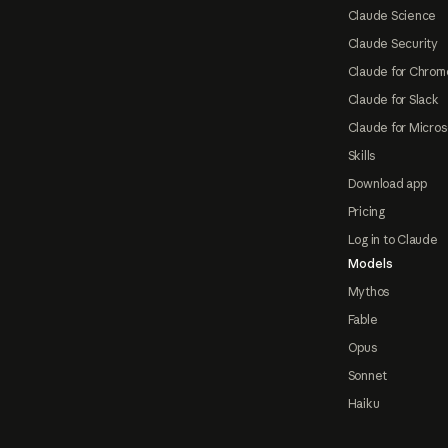
Claude Science
Claude Security
Claude for Chrom
Claude for Slack
Claude for Micros
Skills
Download app
Pricing
Log in to Claude
Models
Mythos
Fable
Opus
Sonnet
Haiku