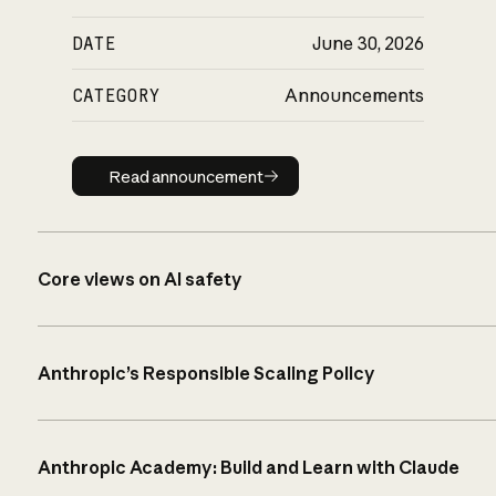
DATE
June 30, 2026
CATEGORY
Announcements
Read announcement
Read announcement
Core views on AI safety
Anthropic’s Responsible Scaling Policy
Anthropic Academy: Build and Learn with Claude