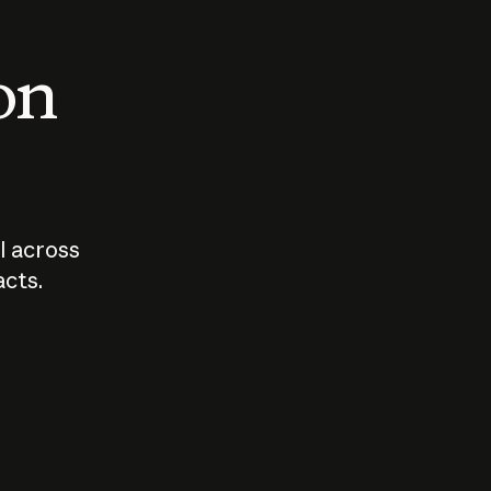
 on
I across
acts.
Who should
How sho
govern AI?
I use A