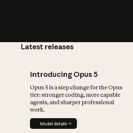
Latest releases
What is AI’
impact on soc
Introducing Opus 5
Opus 5 is a step change for the Opus
tier: stronger coding, more capable
agents, and sharper professional
work.
Model details
Model details