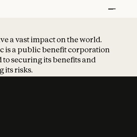
t put safety at 
ave a vast impact on the world.
 is a public benefit corporation
 to securing its benefits and
 its risks.