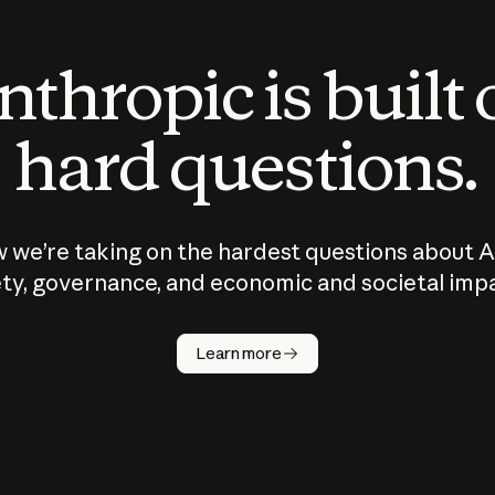
thropic is built
hard questions.
 we’re taking on the hardest questions about A
ty, governance, and economic and societal imp
Learn more