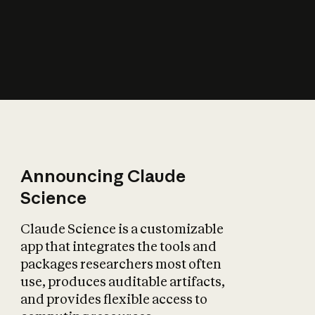
How does AI affect
the economy?
Announcing Claude
Science
Claude Science is a customizable
app that integrates the tools and
packages researchers most often
use, produces auditable artifacts,
and provides flexible access to