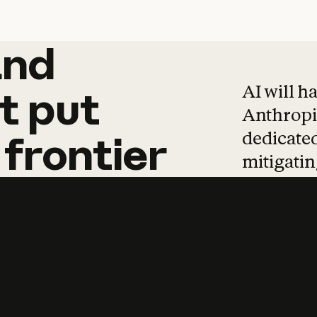
and
and
products
tha
AI will h
t
put
Anthropic
dedicated
frontier
mitigating