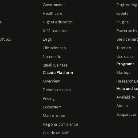
Government
Engineering 
Healthcare
Events
e
Higher education
Plugins
K-12 teachers
Powered by
oft 365
Legal
Service par
Life sciences
Tutorials
Nonprofits
Use cases
Programs
Small business
Claude Platform
Startups
Overview
Research L
Help and se
Developer docs
Availability
Pricing
Status
Ecosystem
Support cen
Marketplace
Regional compliance
Claude on AWS