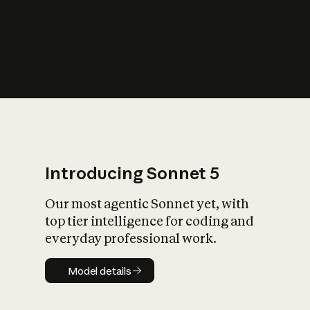
s
iety?
Introducing Sonnet 5
Our most agentic Sonnet yet, with
top tier intelligence for coding and
everyday professional work.
Model details
Model details