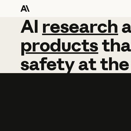
AI
AI
research
research
products
tha
safety
at
the
Learn more