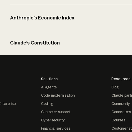
Anthropic’s Economic Index
Claude’s Constitution
Solutions
Resources
AI agents
Blog
Code modernization
Claude part
Enterprise
Coding
Community
Customer support
Connectors
Cybersecurity
Courses
Financial services
Customer st