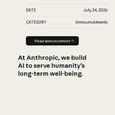
DATE
July 24, 2026
CATEGORY
Announcements
Read announcement
Read announcement
At Anthropic, we build
AI to serve humanity’s
long-term well-being.