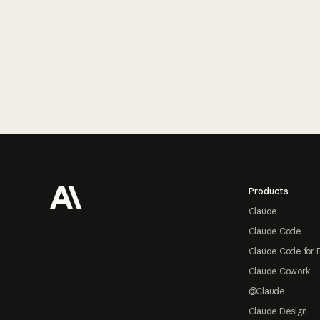
Footer
Products
Claude
Claude Code
Claude Code for 
Claude Cowork
@Claude
Claude Design