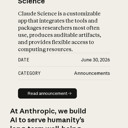
Science
Claude Science is a customizable
app that integrates the tools and
packages researchers most often
use, produces auditable artifacts,
and provides flexible access to
computing resources.
DATE
June 30, 2026
CATEGORY
Announcements
Read announcement
Read announcement
At Anthropic, we build
AI to serve humanity’s