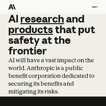
AI
AI
research
research
and
and
pro
products
that
put
safety
at
the
frontier
AI will have a vast impact on the
world. Anthropic is a public
benefit corporation dedicated to
securing its benefits and
mitigating its risks.
Learn more