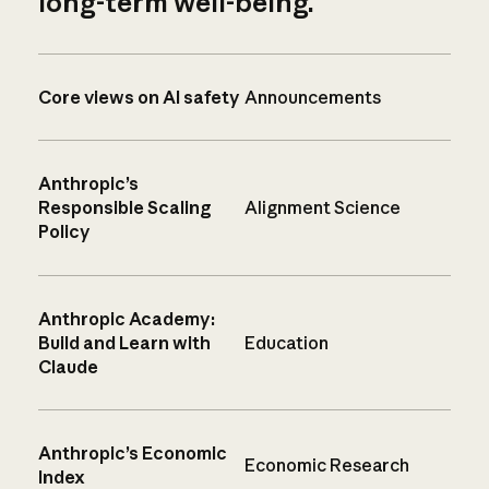
long-term well-being.
Core views on AI safety
Announcements
Anthropic’s
Responsible Scaling
Alignment Science
Policy
Anthropic Academy:
Build and Learn with
Education
Claude
Anthropic’s Economic
Economic Research
Index