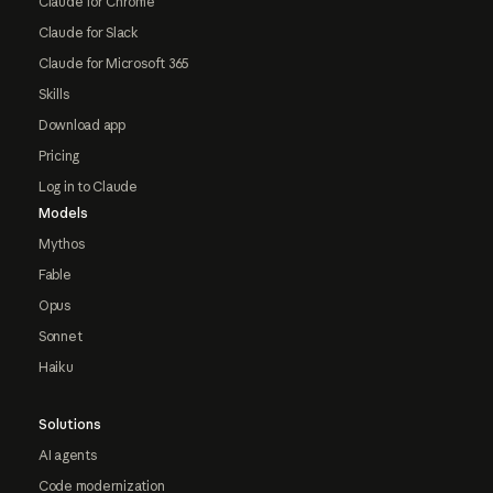
Claude for Chrome
Claude for Slack
Claude for Microsoft 365
Skills
Download app
Pricing
Log in to Claude
Models
Mythos
Fable
Opus
Sonnet
Haiku
Solutions
AI agents
Code modernization