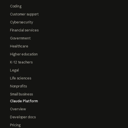
Coding
Customer support
Cybersecurity
Financial services
Government
Healthcare
Higher education
K-12 teachers
Legal
Life sciences
Nonprofits
Small business
Claude Platform
Overview
Developer docs
Pricing