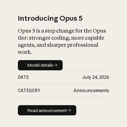
Introducing Opus 5
Opus 5 is a step change for the Opus
What is AI’s
tier: stronger coding, more capable
impact on society
agents, and sharper professional
work.
Model details
Model details
DATE
July 24, 2026
CATEGORY
Announcements
Read announcement
Read announcement