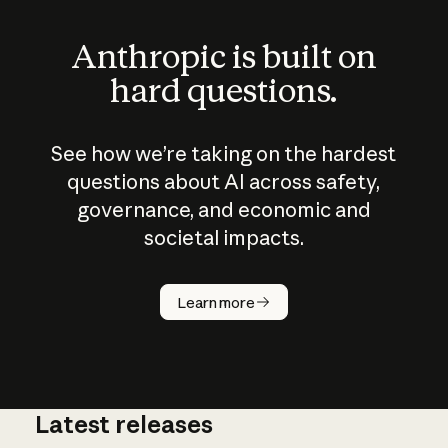
Anthropic is built on
hard questions.
See how we’re taking on the hardest
questions about AI across safety,
governance, and economic and
societal impacts.
How does
AI work?
Learn more
Latest releases