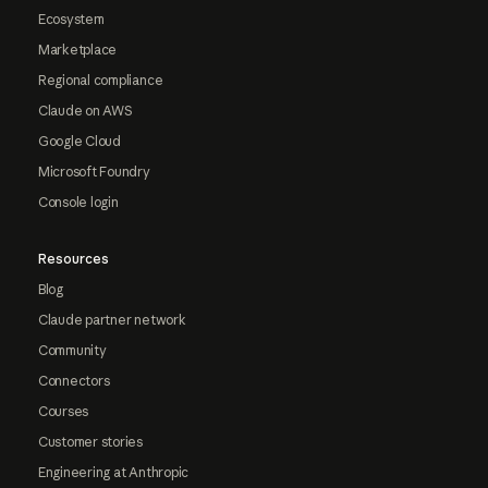
Ecosystem
Marketplace
Regional compliance
Claude on AWS
Google Cloud
Microsoft Foundry
Console login
Resources
Blog
Claude partner network
Community
Connectors
Courses
Customer stories
Engineering at Anthropic