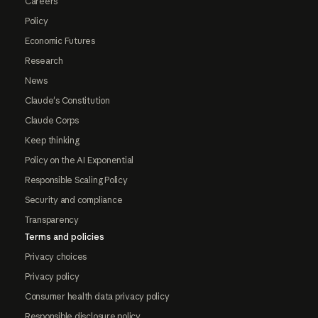
Careers
Policy
Economic Futures
Research
News
Claude's Constitution
Claude Corps
Keep thinking
Policy on the AI Exponential
Responsible Scaling Policy
Security and compliance
Transparency
Terms and policies
Privacy choices
Privacy policy
Consumer health data privacy policy
Responsible disclosure policy