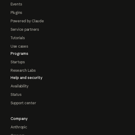
Events
Plugins
Powered by Claude
Service partners
Tutorials
Use cases
Programs
Startups
Research Labs
Help and security
Availability
Status
Support center
Company
Anthropic