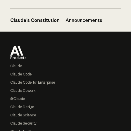
Claude’s Constitution
Announcements
Footer
Products
Claude
Claude Code
Claude Code for Enterprise
Claude Cowork
@Claude
Claude Design
Claude Science
Claude Security