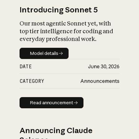
Introducing Sonnet 5
Our most agentic Sonnet yet, with
top tier intelligence for coding and
everyday professional work.
Model details
Model details
DATE
June 30, 2026
CATEGORY
Announcements
Read announcement
Read announcement
Announcing Claude