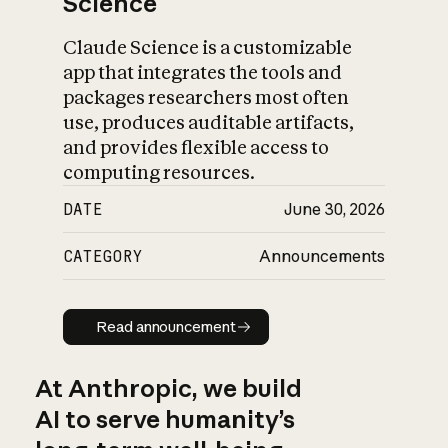
Science
Claude Science is a customizable
app that integrates the tools and
packages researchers most often
use, produces auditable artifacts,
and provides flexible access to
computing resources.
DATE
June 30, 2026
CATEGORY
Announcements
Read announcement
Read announcement
At Anthropic, we build
AI to serve humanity’s