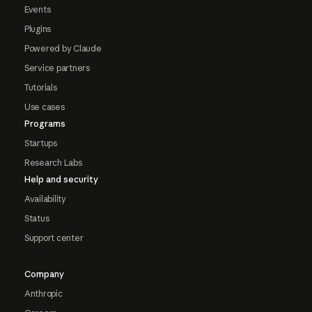
Events
Plugins
Powered by Claude
Service partners
Tutorials
Use cases
Programs
Startups
Research Labs
Help and security
Availability
Status
Support center
Company
Anthropic