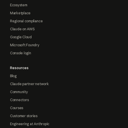
Ecosystem
Marketplace
Regional compliance
Claude on AWS
Google Cloud
Microsoft Foundry
Console login
Resources
Blog
Claude partner network
Community
Connectors
Courses
Customer stories
Engineering at Anthropic