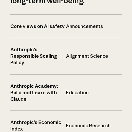
long-term well-being.
Core views on AI safety
Announcements
Anthropic’s
Responsible Scaling
Alignment Science
Policy
Anthropic Academy:
Build and Learn with
Education
Claude
Anthropic’s Economic
Economic Research
Index