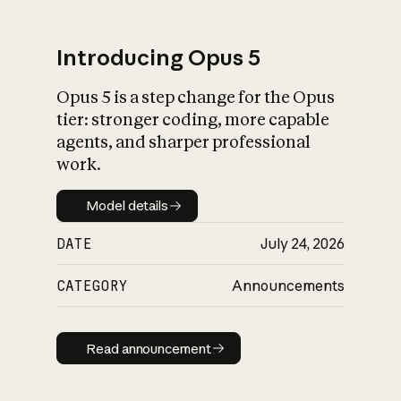
Introducing Opus 5
Opus 5 is a step change for the Opus
What is AI’s
tier: stronger coding, more capable
impact on society
agents, and sharper professional
work.
Model details
Model details
DATE
July 24, 2026
CATEGORY
Announcements
Read announcement
Read announcement