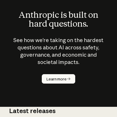
Anthropic is built on
hard questions.
See how we’re taking on the hardest
questions about AI across safety,
governance, and economic and
societal impacts.
How does
AI work?
Learn more
Latest releases