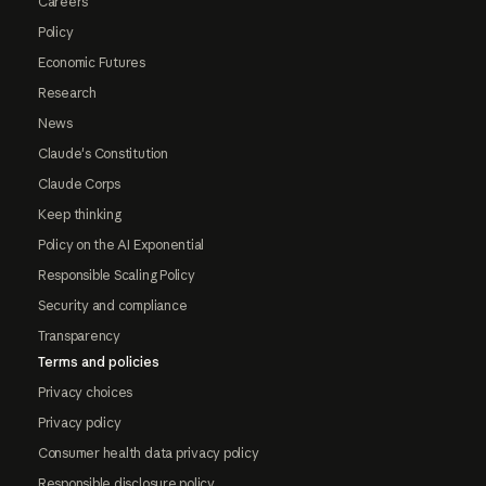
Careers
Policy
Economic Futures
Research
News
Claude's Constitution
Claude Corps
Keep thinking
Policy on the AI Exponential
Responsible Scaling Policy
Security and compliance
Transparency
Terms and policies
Privacy choices
Privacy policy
Consumer health data privacy policy
Responsible disclosure policy