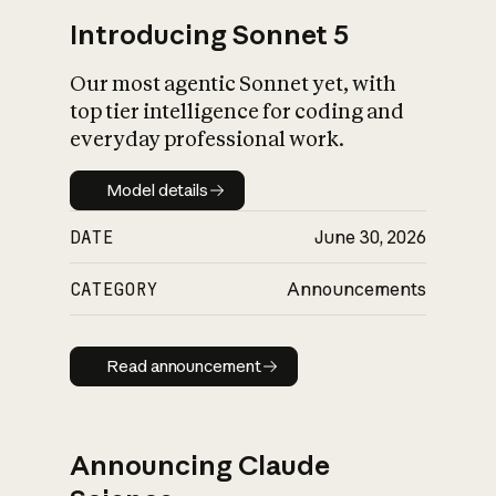
Introducing Sonnet 5
Our most agentic Sonnet yet, with
top tier intelligence for coding and
everyday professional work.
Model details
Model details
DATE
June 30, 2026
CATEGORY
Announcements
Read announcement
Read announcement
Announcing Claude