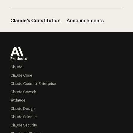
Claude’s Constitution
Announcements
Footer
Products
Claude
Claude Code
Claude Code for Enterprise
Claude Cowork
@Claude
Claude Design
Claude Science
Claude Security