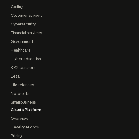
Coding
Customer support
Cybersecurity
Financial services
Government
Healthcare
Higher education
K-12 teachers
Legal
Life sciences
Nonprofits
Small business
Claude Platform
Overview
Developer docs
Pricing