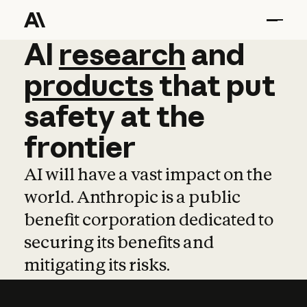
AI
AI
research
research
and
and
pro
products
that
put
safety
at
the
frontier
AI will have a vast impact on the
world. Anthropic is a public
benefit corporation dedicated to
securing its benefits and
mitigating its risks.
Learn more