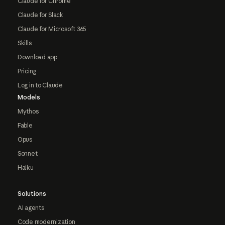
Claude for Chrome
Claude for Slack
Claude for Microsoft 365
Skills
Download app
Pricing
Log in to Claude
Models
Mythos
Fable
Opus
Sonnet
Haiku
Solutions
AI agents
Code modernization