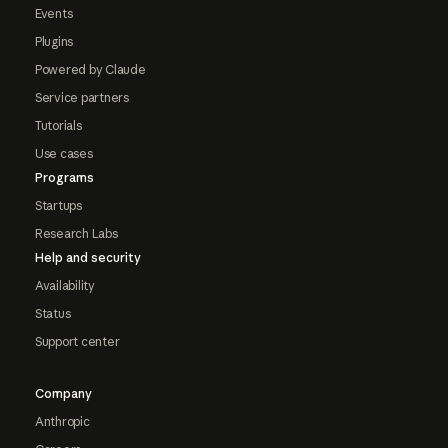
Events
Plugins
Powered by Claude
Service partners
Tutorials
Use cases
Programs
Startups
Research Labs
Help and security
Availability
Status
Support center
Company
Anthropic