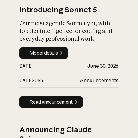
Introducing Sonnet 5
Our most agentic Sonnet yet, with
top tier intelligence for coding and
everyday professional work.
Model details
Model details
DATE
June 30, 2026
CATEGORY
Announcements
Read announcement
Read announcement
Announcing Claude