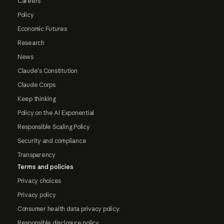
Careers
Policy
Economic Futures
Research
News
Claude's Constitution
Claude Corps
Keep thinking
Policy on the AI Exponential
Responsible Scaling Policy
Security and compliance
Transparency
Terms and policies
Privacy choices
Privacy policy
Consumer health data privacy policy
Responsible disclosure policy