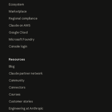
Ecosystem
Marketplace
Regional compliance
Claude on AWS
Google Cloud
Microsoft Foundry
Console login
Resources
Blog
Claude partner network
Community
Connectors
Courses
Customer stories
Engineering at Anthropic