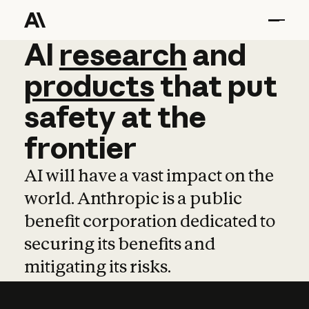
AI
AI
research
research
and
and
pro
products
that
put
safety
at
the
frontier
AI will have a vast impact on the
world. Anthropic is a public
benefit corporation dedicated to
securing its benefits and
mitigating its risks.
Learn more