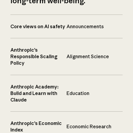
long-term well-being.
Core views on AI safety
Announcements
Anthropic’s
Responsible Scaling
Alignment Science
Policy
Anthropic Academy:
Build and Learn with
Education
Claude
Anthropic’s Economic
Economic Research
Index