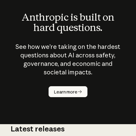
Anthropic is built on
hard questions.
See how we’re taking on the hardest
questions about AI across safety,
governance, and economic and
societal impacts.
How does
AI work?
Learn more
Latest releases