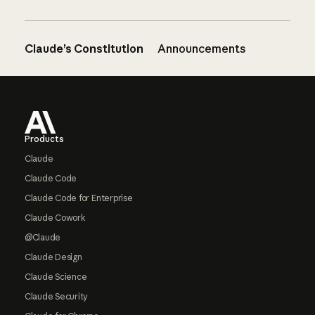
Claude’s Constitution
Announcements
Footer
Products
Claude
Claude Code
Claude Code for Enterprise
Claude Cowork
@Claude
Claude Design
Claude Science
Claude Security