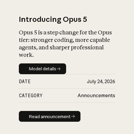
Introducing Opus 5
Opus 5 is a step change for the Opus
What is AI’s
tier: stronger coding, more capable
impact on society
agents, and sharper professional
work.
Model details
Model details
DATE
July 24, 2026
CATEGORY
Announcements
Read announcement
Read announcement