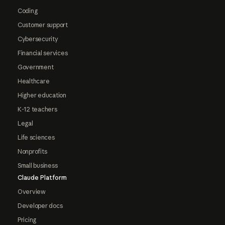
Coding
Customer support
Cybersecurity
Financial services
Government
Healthcare
Higher education
K-12 teachers
Legal
Life sciences
Nonprofits
Small business
Claude Platform
Overview
Developer docs
Pricing