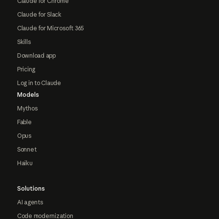
Claude for Chrome
Claude for Slack
Claude for Microsoft 365
Skills
Download app
Pricing
Log in to Claude
Models
Mythos
Fable
Opus
Sonnet
Haiku
Solutions
AI agents
Code modernization