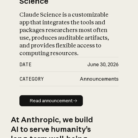
Science
Claude Science is a customizable
app that integrates the tools and
packages researchers most often
use, produces auditable artifacts,
and provides flexible access to
computing resources.
DATE
June 30, 2026
CATEGORY
Announcements
Read announcement
Read announcement
At Anthropic, we build
AI to serve humanity’s