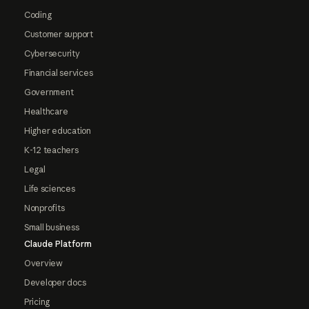
Coding
Customer support
Cybersecurity
Financial services
Government
Healthcare
Higher education
K-12 teachers
Legal
Life sciences
Nonprofits
Small business
Claude Platform
Overview
Developer docs
Pricing