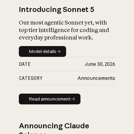
Introducing Sonnet 5
Our most agentic Sonnet yet, with
top tier intelligence for coding and
everyday professional work.
Model details
Model details
DATE
June 30, 2026
CATEGORY
Announcements
Read announcement
Read announcement
Announcing Claude