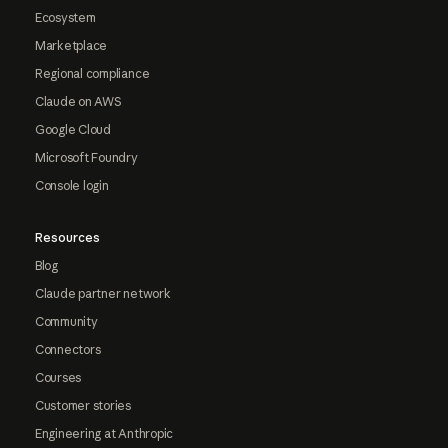
Ecosystem
Marketplace
Regional compliance
Claude on AWS
Google Cloud
Microsoft Foundry
Console login
Resources
Blog
Claude partner network
Community
Connectors
Courses
Customer stories
Engineering at Anthropic