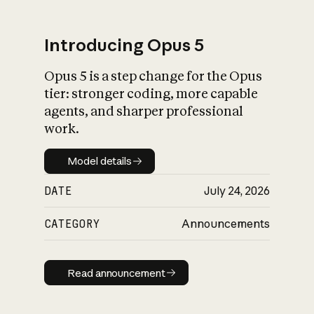
Introducing Opus 5
Opus 5 is a step change for the Opus
What is AI’s
tier: stronger coding, more capable
impact on society
agents, and sharper professional
work.
Model details
Model details
DATE
July 24, 2026
CATEGORY
Announcements
Read announcement
Read announcement