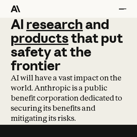
AI
AI
research
research
and
and
pro
products
that
put
safety
at
the
frontier
AI will have a vast impact on the
world. Anthropic is a public
benefit corporation dedicated to
securing its benefits and
mitigating its risks.
Learn more