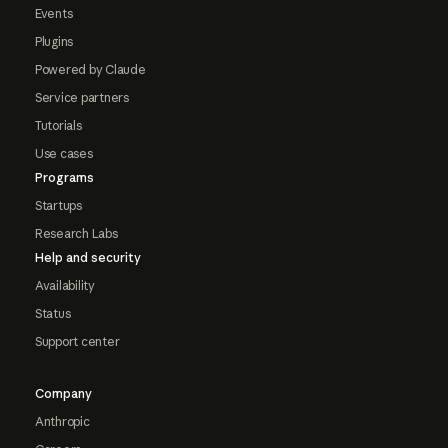
Events
Plugins
Powered by Claude
Service partners
Tutorials
Use cases
Programs
Startups
Research Labs
Help and security
Availability
Status
Support center
Company
Anthropic