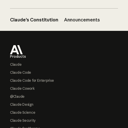
Claude’s Constitution
Announcements
Footer
Products
Claude
Claude Code
Claude Code for Enterprise
Claude Cowork
@Claude
Claude Design
Claude Science
Claude Security