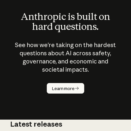
Anthropic is built on
hard questions.
See how we’re taking on the hardest
questions about AI across safety,
governance, and economic and
societal impacts.
How does
AI work?
Learn more
Latest releases