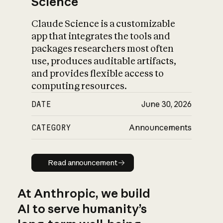
Science
Claude Science is a customizable
app that integrates the tools and
packages researchers most often
use, produces auditable artifacts,
and provides flexible access to
computing resources.
DATE
June 30, 2026
CATEGORY
Announcements
Read announcement
Read announcement
At Anthropic, we build
AI to serve humanity’s