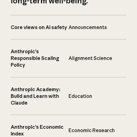
long-term well-being.
Core views on AI safety
Announcements
Anthropic’s
Responsible Scaling
Alignment Science
Policy
Anthropic Academy:
Build and Learn with
Education
Claude
Anthropic’s Economic
Economic Research
Index