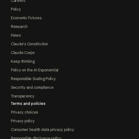
Careers
Policy
Economic Futures
Research
News
Claude's Constitution
Claude Corps
Keep thinking
Policy on the AI Exponential
Responsible Scaling Policy
Security and compliance
Transparency
Terms and policies
Privacy choices
Privacy policy
Consumer health data privacy policy
Responsible disclosure policy