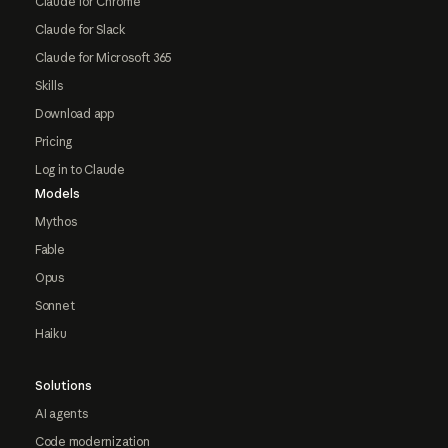
Claude for Chrome
Claude for Slack
Claude for Microsoft 365
Skills
Download app
Pricing
Log in to Claude
Models
Mythos
Fable
Opus
Sonnet
Haiku
Solutions
AI agents
Code modernization