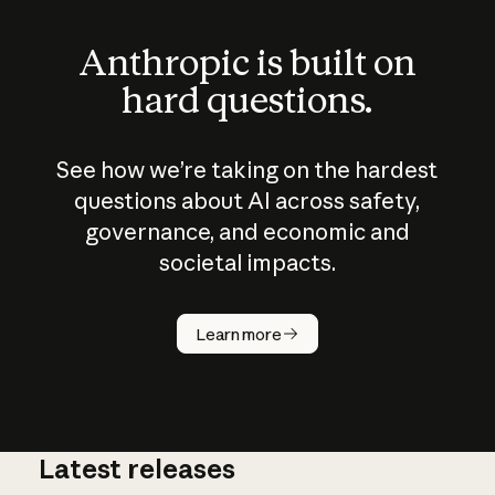
Anthropic is built on
hard questions.
See how we’re taking on the hardest
questions about AI across safety,
governance, and economic and
societal impacts.
How does
AI work?
Learn more
Latest releases