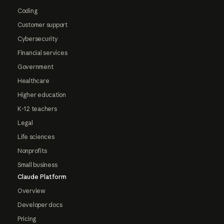
Coding
Customer support
Cybersecurity
Financial services
Government
Healthcare
Higher education
K-12 teachers
Legal
Life sciences
Nonprofits
Small business
Claude Platform
Overview
Developer docs
Pricing