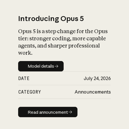
Introducing Opus 5
Opus 5 is a step change for the Opus
What is AI’s
tier: stronger coding, more capable
impact on society
agents, and sharper professional
work.
Model details
Model details
DATE
July 24, 2026
CATEGORY
Announcements
Read announcement
Read announcement