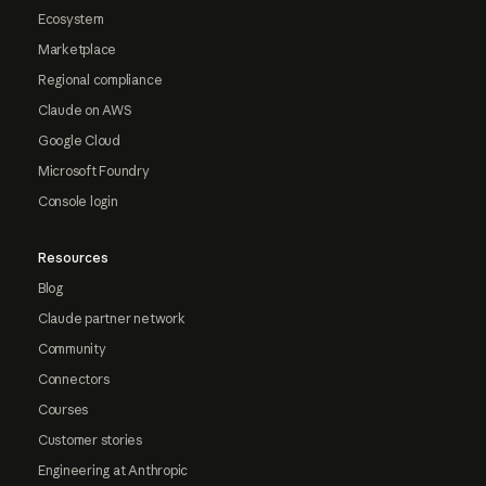
Ecosystem
Marketplace
Regional compliance
Claude on AWS
Google Cloud
Microsoft Foundry
Console login
Resources
Blog
Claude partner network
Community
Connectors
Courses
Customer stories
Engineering at Anthropic