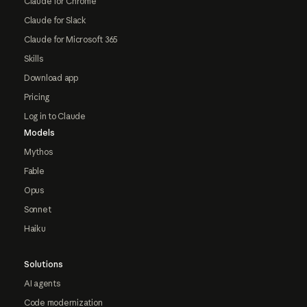
Claude for Chrome
Claude for Slack
Claude for Microsoft 365
Skills
Download app
Pricing
Log in to Claude
Models
Mythos
Fable
Opus
Sonnet
Haiku
Solutions
AI agents
Code modernization