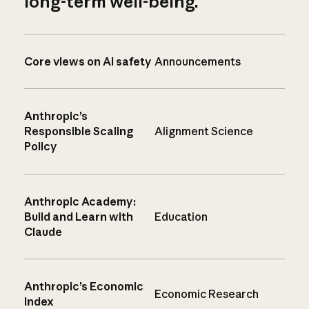
long-term well-being.
Core views on AI safety
Announcements
Anthropic’s
Responsible Scaling
Alignment Science
Policy
Anthropic Academy:
Build and Learn with
Education
Claude
Anthropic’s Economic
Economic Research
Index