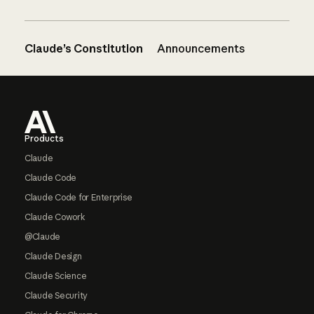
Claude’s Constitution
Announcements
Footer
Products
Claude
Claude Code
Claude Code for Enterprise
Claude Cowork
@Claude
Claude Design
Claude Science
Claude Security