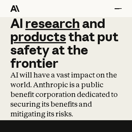
AI
AI
research
research
and
and
pro
products
that
put
safety
at
the
frontier
AI will have a vast impact on the
world. Anthropic is a public
benefit corporation dedicated to
securing its benefits and
mitigating its risks.
Learn more