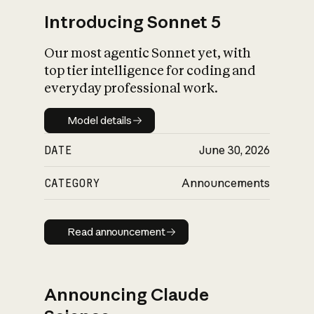
Introducing Sonnet 5
Our most agentic Sonnet yet, with
top tier intelligence for coding and
everyday professional work.
Model details
Model details
DATE
June 30, 2026
CATEGORY
Announcements
Read announcement
Read announcement
Announcing Claude