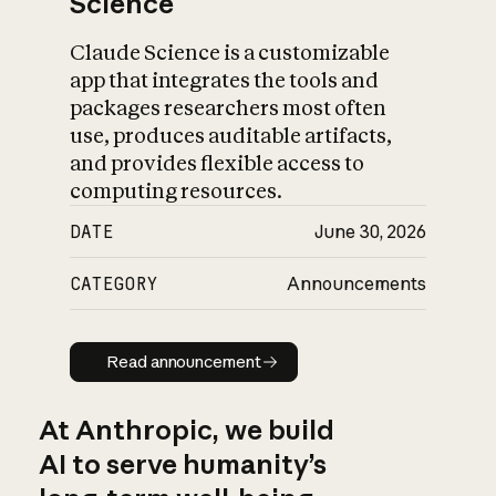
Science
Claude Science is a customizable
app that integrates the tools and
packages researchers most often
use, produces auditable artifacts,
and provides flexible access to
computing resources.
DATE
June 30, 2026
CATEGORY
Announcements
Read announcement
Read announcement
At Anthropic, we build
AI to serve humanity’s