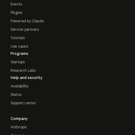
Events
Plugins
Powered by Claude
Service partners
Tutorials
Use cases
Programs
Startups
Research Labs
Help and security
Availability
Status
Support center
Company
Anthropic