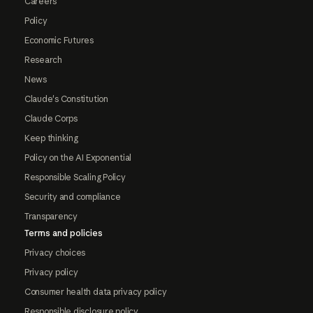
Careers
Policy
Economic Futures
Research
News
Claude's Constitution
Claude Corps
Keep thinking
Policy on the AI Exponential
Responsible Scaling Policy
Security and compliance
Transparency
Terms and policies
Privacy choices
Privacy policy
Consumer health data privacy policy
Responsible disclosure policy