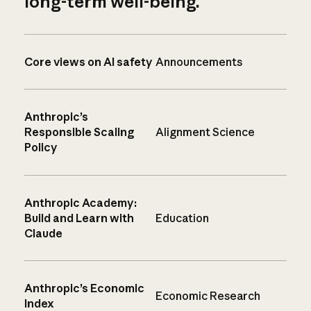
long-term well-being.
Core views on AI safety
Announcements
Anthropic’s
Responsible Scaling
Alignment Science
Policy
Anthropic Academy:
Build and Learn with
Education
Claude
Anthropic’s Economic
Economic Research
Index