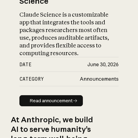
Science
Claude Science is a customizable
app that integrates the tools and
packages researchers most often
use, produces auditable artifacts,
and provides flexible access to
computing resources.
DATE
June 30, 2026
CATEGORY
Announcements
Read announcement
Read announcement
At Anthropic, we build
AI to serve humanity’s