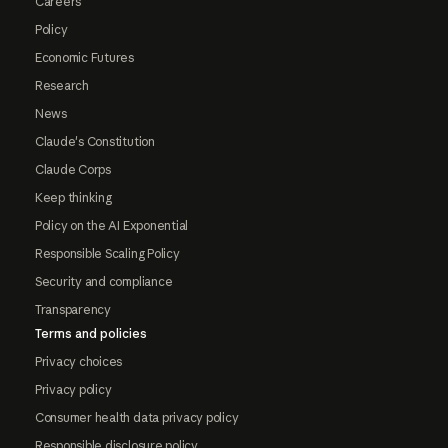
Careers
Policy
Economic Futures
Research
News
Claude's Constitution
Claude Corps
Keep thinking
Policy on the AI Exponential
Responsible Scaling Policy
Security and compliance
Transparency
Terms and policies
Privacy choices
Privacy policy
Consumer health data privacy policy
Responsible disclosure policy