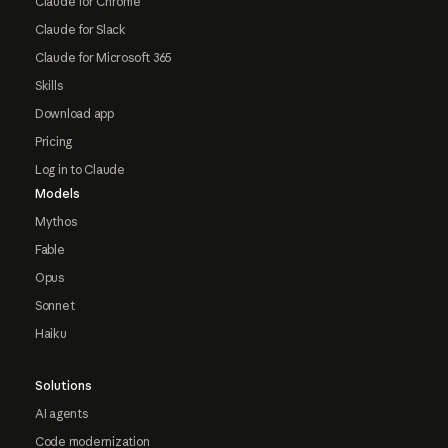
Claude for Chrome
Claude for Slack
Claude for Microsoft 365
Skills
Download app
Pricing
Log in to Claude
Models
Mythos
Fable
Opus
Sonnet
Haiku
Solutions
AI agents
Code modernization