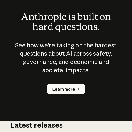
Anthropic is built on
hard questions.
See how we’re taking on the hardest
questions about AI across safety,
governance, and economic and
societal impacts.
How does
AI work?
Learn more
Latest releases