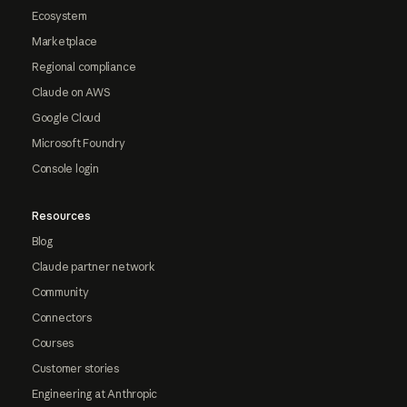
Ecosystem
Marketplace
Regional compliance
Claude on AWS
Google Cloud
Microsoft Foundry
Console login
Resources
Blog
Claude partner network
Community
Connectors
Courses
Customer stories
Engineering at Anthropic