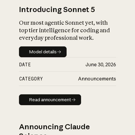
Introducing Sonnet 5
Our most agentic Sonnet yet, with
top tier intelligence for coding and
everyday professional work.
Model details
Model details
DATE
June 30, 2026
CATEGORY
Announcements
Read announcement
Read announcement
Announcing Claude