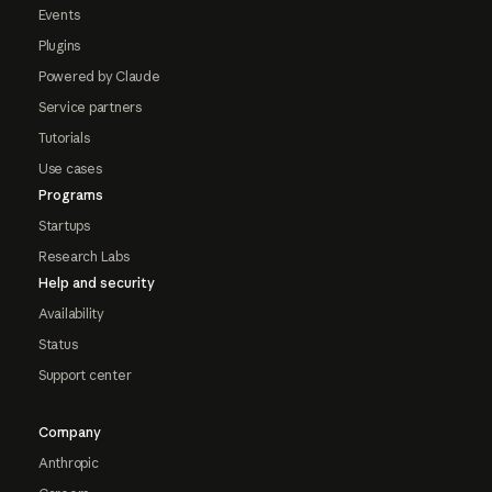
Events
Plugins
Powered by Claude
Service partners
Tutorials
Use cases
Programs
Startups
Research Labs
Help and security
Availability
Status
Support center
Company
Anthropic