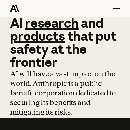
AI
AI
research
research
and
and
pro
products
that
put
safety
at
the
frontier
AI will have a vast impact on the
world. Anthropic is a public
benefit corporation dedicated to
securing its benefits and
mitigating its risks.
Learn more