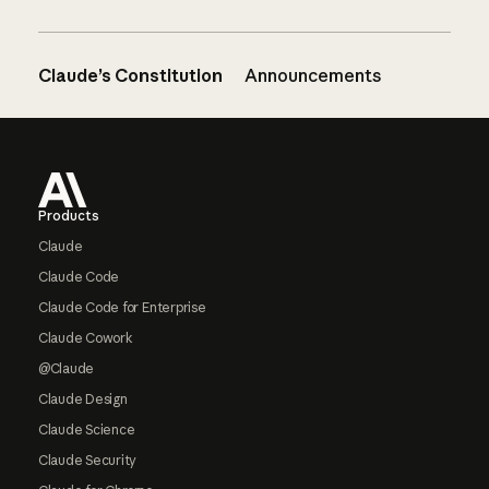
Claude’s Constitution
Announcements
Footer
Products
Claude
Claude Code
Claude Code for Enterprise
Claude Cowork
@Claude
Claude Design
Claude Science
Claude Security