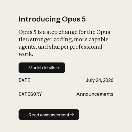
Introducing Opus 5
Opus 5 is a step change for the Opus
What is AI’s
tier: stronger coding, more capable
impact on society
agents, and sharper professional
work.
Model details
Model details
DATE
July 24, 2026
CATEGORY
Announcements
Read announcement
Read announcement