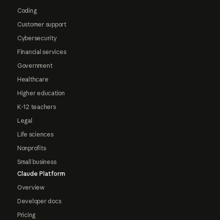
Coding
Customer support
Cybersecurity
Financial services
Government
Healthcare
Higher education
K-12 teachers
Legal
Life sciences
Nonprofits
Small business
Claude Platform
Overview
Developer docs
Pricing