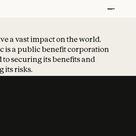
t put safety at 
ave a vast impact on the world.
 is a public benefit corporation
 to securing its benefits and
 its risks.