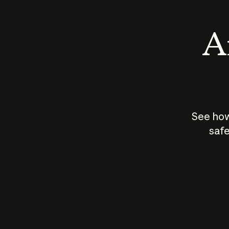
An
See how
safe
How does
AI work?