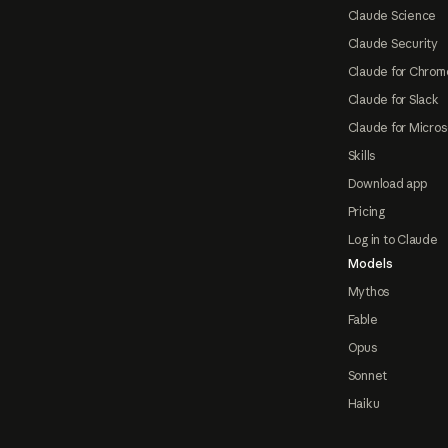
Claude Science
Claude Security
Claude for Chrom
Claude for Slack
Claude for Micros
Skills
Download app
Pricing
Log in to Claude
Models
Mythos
Fable
Opus
Sonnet
Haiku