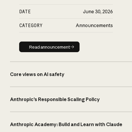
DATE
June 30, 2026
CATEGORY
Announcements
Read announcement
Read announcement
Core views on AI safety
Anthropic’s Responsible Scaling Policy
Anthropic Academy: Build and Learn with Claude