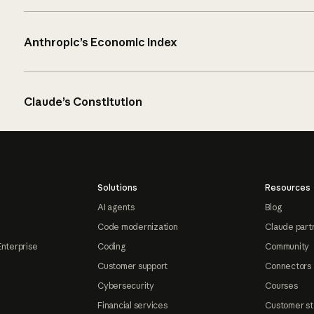
Anthropic’s Economic Index
Claude’s Constitution
Solutions
Resources
AI agents
Blog
Code modernization
Claude part
Enterprise
Coding
Community
Customer support
Connectors
Cybersecurity
Courses
Financial services
Customer st