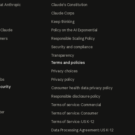
at Anthropic
Claude's Constitution
Claude Corps
Keep thinking
 Claude
Policy on the AI Exponential
tners
Responsible Scaling Policy
Security and compliance
Transparency
Terms and policies
Privacy choices
abs
Privacy policy
curity
Consumer health data privacy policy
Responsible disclosure policy
Terms of service: Commercial
ter
Terms of service: Consumer
Terms of Service: US K-12
Data Processing Agreement: US K-12