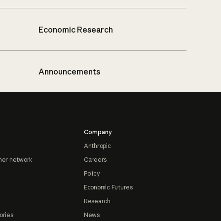
Economic Research
Announcements
Company
Anthropic
ner network
Careers
Policy
Economic Futures
Research
ories
News