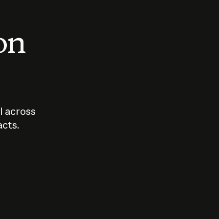
 on
I across
acts.
Who should
How sho
govern AI?
I use A