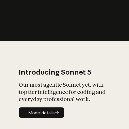
s
iety?
Introducing Sonnet 5
Our most agentic Sonnet yet, with
top tier intelligence for coding and
everyday professional work.
Model details
Model details