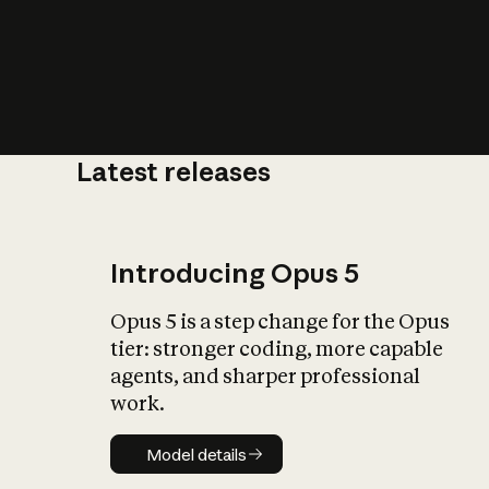
Latest releases
What is AI’
impact on soc
Introducing Opus 5
Opus 5 is a step change for the Opus
tier: stronger coding, more capable
agents, and sharper professional
work.
Model details
Model details