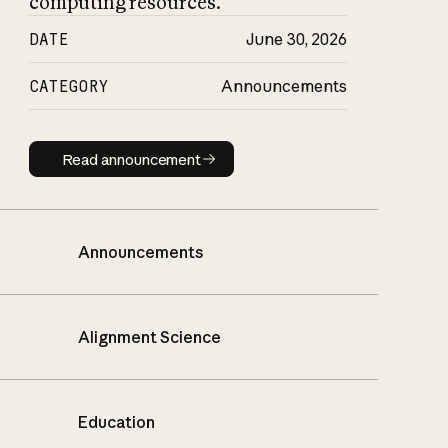
computing resources.
DATE
June 30, 2026
CATEGORY
Announcements
Read announcement
Read announcement
Announcements
Alignment Science
Education