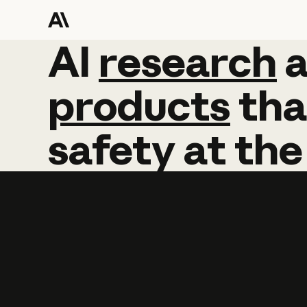
AI
AI
research
research
products
tha
safety
at
the
Learn more