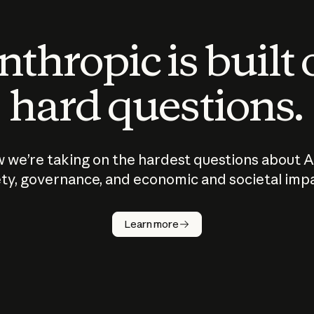
thropic is built
hard questions.
 we’re taking on the hardest questions about A
ty, governance, and economic and societal imp
Learn more