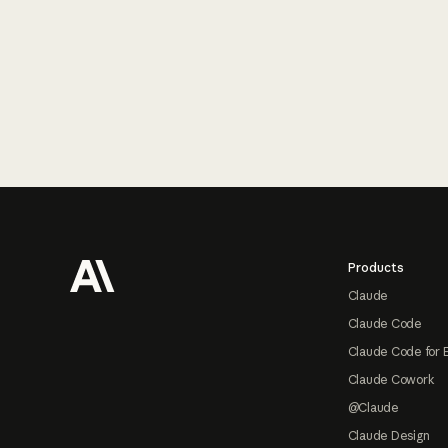
Footer
Products
Claude
Claude Code
Claude Code for 
Claude Cowork
@Claude
Claude Design