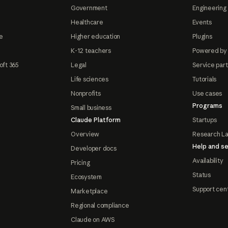
Government
Engineering 
Healthcare
Events
e
Higher education
Plugins
K-12 teachers
Powered by
oft 365
Legal
Service par
Life sciences
Tutorials
Nonprofits
Use cases
Programs
Small business
Claude Platform
Startups
Overview
Research L
Help and se
Developer docs
Availability
Pricing
Status
Ecosystem
Support cen
Marketplace
Regional compliance
Claude on AWS