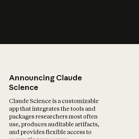
How does AI affect
the economy?
Announcing Claude
Science
Claude Science is a customizable
app that integrates the tools and
packages researchers most often
use, produces auditable artifacts,
and provides flexible access to