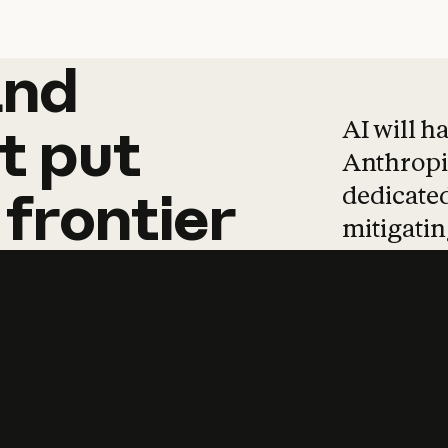
and
and
products
tha
AI will h
t
put
Anthropic
dedicated
frontier
mitigating