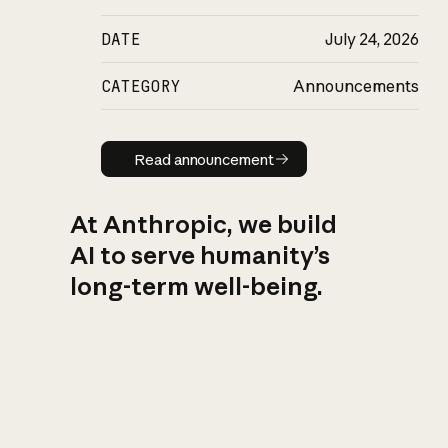
DATE
July 24, 2026
CATEGORY
Announcements
Read announcement
Read announcement
At Anthropic, we build
AI to serve humanity’s
long-term well-being.