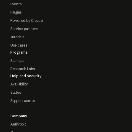
Events
Plugins
Powered by Claude
Service partners
Tutorials
Use cases
Programs
Startups
Research Labs
Help and security
Availability
Status
Support center
Company
Anthropic