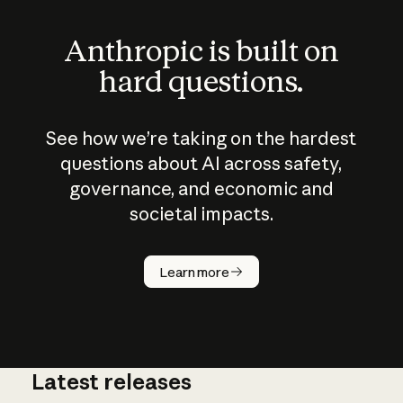
Anthropic is built on
hard questions.
See how we’re taking on the hardest
questions about AI across safety,
governance, and economic and
societal impacts.
How does
AI work?
Learn more
Latest releases