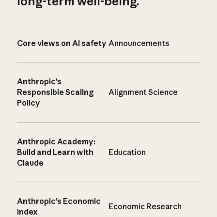
long-term well-being.
Core views on AI safety
Announcements
Anthropic’s
Responsible Scaling
Alignment Science
Policy
Anthropic Academy:
Build and Learn with
Education
Claude
Anthropic’s Economic
Economic Research
Index