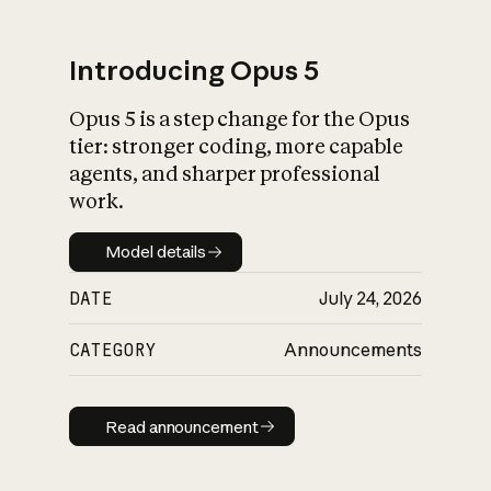
Introducing Opus 5
Opus 5 is a step change for the Opus
What is AI’s
tier: stronger coding, more capable
impact on society
agents, and sharper professional
work.
Model details
Model details
DATE
July 24, 2026
CATEGORY
Announcements
Read announcement
Read announcement