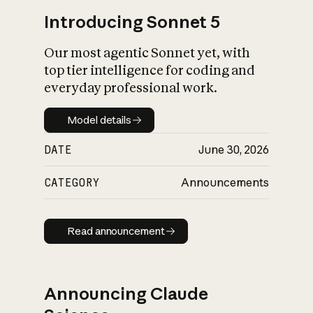
Introducing Sonnet 5
Our most agentic Sonnet yet, with
top tier intelligence for coding and
everyday professional work.
Model details
Model details
DATE
June 30, 2026
CATEGORY
Announcements
Read announcement
Read announcement
Announcing Claude