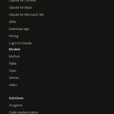
Claude for Chrome
Claude for Slack
Claude for Microsoft 365
Skills
Download app
Pricing
Log in to Claude
Models
Mythos
Fable
Opus
Sonnet
Haiku
Solutions
AI agents
Code modernization