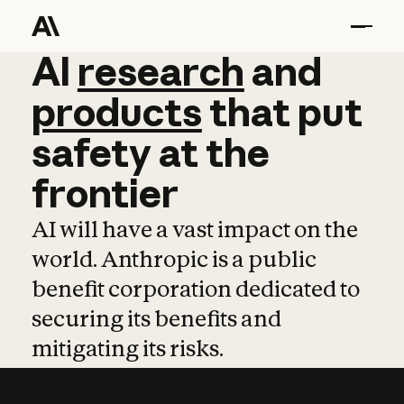
AI
AI
research
research
and
and
pro
products
that
put
safety
at
the
frontier
AI will have a vast impact on the
world. Anthropic is a public
benefit corporation dedicated to
securing its benefits and
mitigating its risks.
Learn more