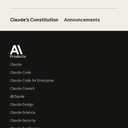
Claude’s Constitution
Announcements
Footer
Products
Claude
Claude Code
Claude Code for Enterprise
Claude Cowork
@Claude
Claude Design
Claude Science
Claude Security