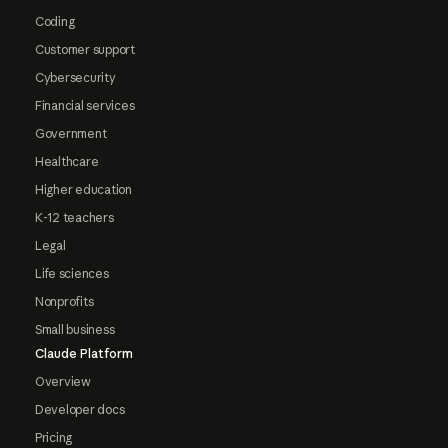
Coding
Customer support
Cybersecurity
Financial services
Government
Healthcare
Higher education
K-12 teachers
Legal
Life sciences
Nonprofits
Small business
Claude Platform
Overview
Developer docs
Pricing