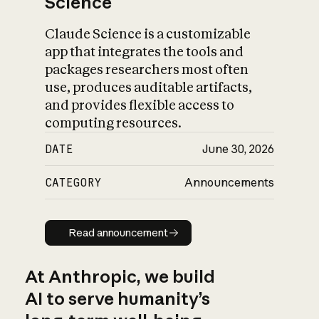
Science
Claude Science is a customizable
app that integrates the tools and
packages researchers most often
use, produces auditable artifacts,
and provides flexible access to
computing resources.
DATE
June 30, 2026
CATEGORY
Announcements
Read announcement
Read announcement
At Anthropic, we build
AI to serve humanity’s