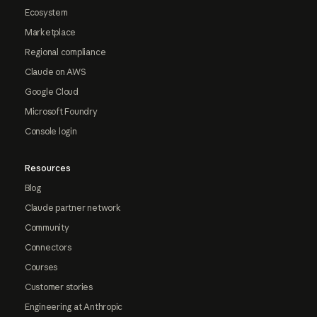
Ecosystem
Marketplace
Regional compliance
Claude on AWS
Google Cloud
Microsoft Foundry
Console login
Resources
Blog
Claude partner network
Community
Connectors
Courses
Customer stories
Engineering at Anthropic