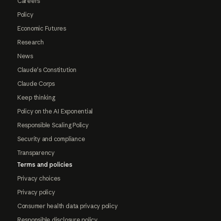
Careers
Policy
Economic Futures
Research
News
Claude's Constitution
Claude Corps
Keep thinking
Policy on the AI Exponential
Responsible Scaling Policy
Security and compliance
Transparency
Terms and policies
Privacy choices
Privacy policy
Consumer health data privacy policy
Responsible disclosure policy