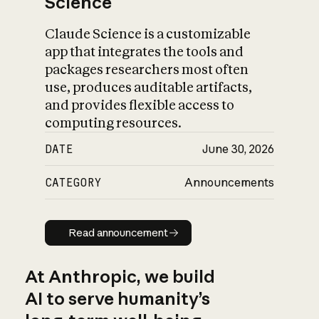
Science
Claude Science is a customizable
app that integrates the tools and
packages researchers most often
use, produces auditable artifacts,
and provides flexible access to
computing resources.
DATE
June 30, 2026
CATEGORY
Announcements
Read announcement
Read announcement
At Anthropic, we build
AI to serve humanity’s