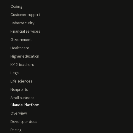
Coding
Customer support
Cybersecurity
Financial services
Government
Healthcare
Higher education
K-12 teachers
Legal
Life sciences
Nonprofits
Small business
Claude Platform
Overview
Developer docs
Pricing