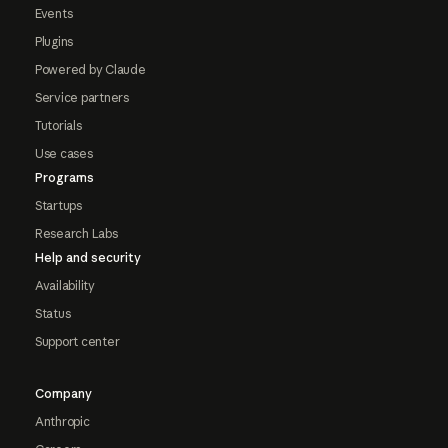
Events
Plugins
Powered by Claude
Service partners
Tutorials
Use cases
Programs
Startups
Research Labs
Help and security
Availability
Status
Support center
Company
Anthropic