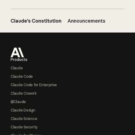
Claude’s Constitution
Announcements
Footer
Products
Claude
Claude Code
Claude Code for Enterprise
Claude Cowork
@Claude
Claude Design
Claude Science
Claude Security