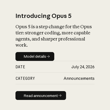
Introducing Opus 5
Opus 5 is a step change for the Opus
What is AI’s
tier: stronger coding, more capable
impact on society
agents, and sharper professional
work.
Model details
Model details
DATE
July 24, 2026
CATEGORY
Announcements
Read announcement
Read announcement