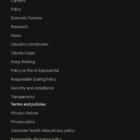
Careers
Policy
Economic Futures
Research
News
Claude's Constitution
Claude Corps
Keep thinking
Policy on the AI Exponential
Responsible Scaling Policy
Security and compliance
Transparency
Terms and policies
Privacy choices
Privacy policy
Consumer health data privacy policy
Responsible disclosure policy