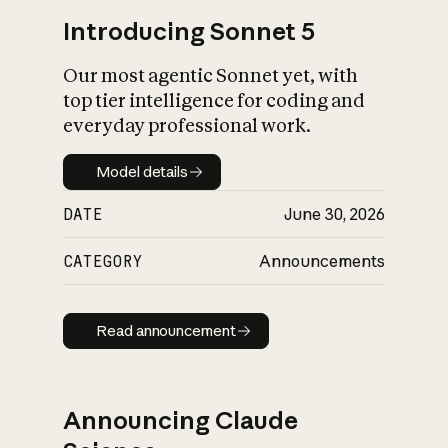
Introducing Sonnet 5
Our most agentic Sonnet yet, with
top tier intelligence for coding and
everyday professional work.
Model details
Model details
DATE
June 30, 2026
CATEGORY
Announcements
Read announcement
Read announcement
Announcing Claude