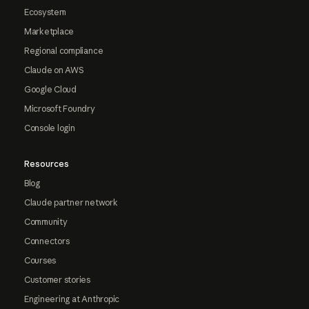
Ecosystem
Marketplace
Regional compliance
Claude on AWS
Google Cloud
Microsoft Foundry
Console login
Resources
Blog
Claude partner network
Community
Connectors
Courses
Customer stories
Engineering at Anthropic