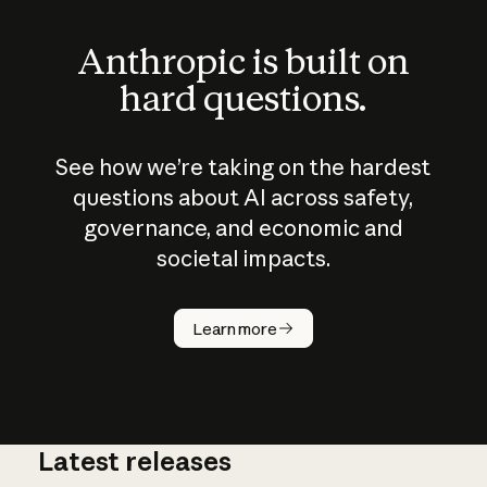
Anthropic is built on
hard questions.
See how we’re taking on the hardest
questions about AI across safety,
governance, and economic and
societal impacts.
How does
AI work?
Learn more
Latest releases