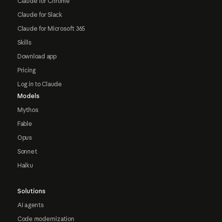
Claude for Chrome
Claude for Slack
Claude for Microsoft 365
Skills
Download app
Pricing
Log in to Claude
Models
Mythos
Fable
Opus
Sonnet
Haiku
Solutions
AI agents
Code modernization