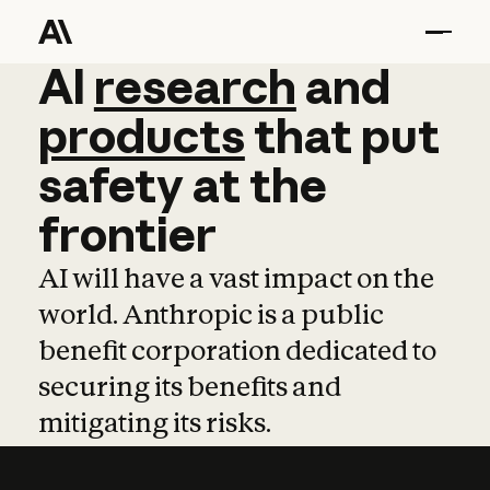
AI
AI
research
research
and
and
pro
products
that
put
safety
at
the
frontier
AI will have a vast impact on the
world. Anthropic is a public
benefit corporation dedicated to
securing its benefits and
mitigating its risks.
Learn more