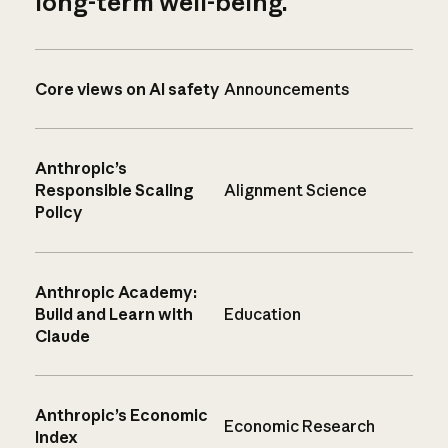
long-term well-being.
Core views on AI safety
Announcements
Anthropic’s
Responsible Scaling
Alignment Science
Policy
Anthropic Academy:
Build and Learn with
Education
Claude
Anthropic’s Economic
Economic Research
Index