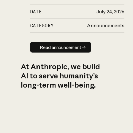
DATE
July 24, 2026
CATEGORY
Announcements
Read announcement
Read announcement
At Anthropic, we build
AI to serve humanity’s
long-term well-being.