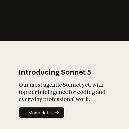
s
iety?
Introducing Sonnet 5
Our most agentic Sonnet yet, with
top tier intelligence for coding and
everyday professional work.
Model details
Model details