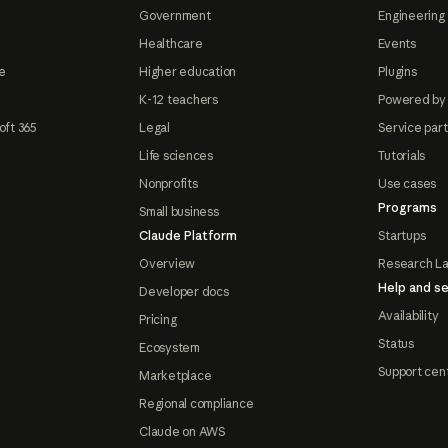
Government
Engineering 
Healthcare
Events
e
Higher education
Plugins
K-12 teachers
Powered by
oft 365
Legal
Service par
Life sciences
Tutorials
Nonprofits
Use cases
Programs
Small business
Claude Platform
Startups
Overview
Research L
Help and se
Developer docs
Availability
Pricing
Status
Ecosystem
Support cen
Marketplace
Regional compliance
Claude on AWS