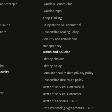
at Anthropic
Claude's Constitution
Claude Corps
Keep thinking
 Claude
Policy on the AI Exponential
tners
Responsible Scaling Policy
Security and compliance
Transparency
Terms and policies
Privacy choices
abs
Privacy policy
curity
Consumer health data privacy policy
Responsible disclosure policy
Terms of service: Commercial
ter
Terms of service: Consumer
Terms of Service: US K-12
Data Processing Agreement: US K-12