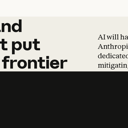
and
and
products
tha
AI will h
t
put
Anthropic
dedicated
frontier
mitigating