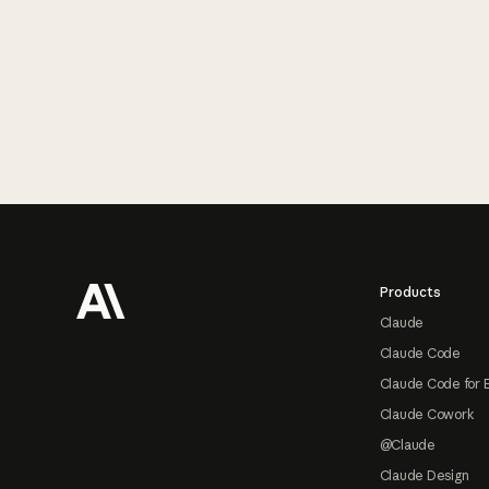
Footer
Products
Claude
Claude Code
Claude Code for 
Claude Cowork
@Claude
Claude Design