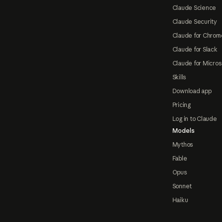
Claude Science
Claude Security
Claude for Chrom
Claude for Slack
Claude for Micros
Skills
Download app
Pricing
Log in to Claude
Models
Mythos
Fable
Opus
Sonnet
Haiku