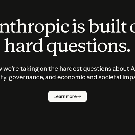
thropic is built
hard questions.
 we’re taking on the hardest questions about A
ty, governance, and economic and societal imp
Learn more