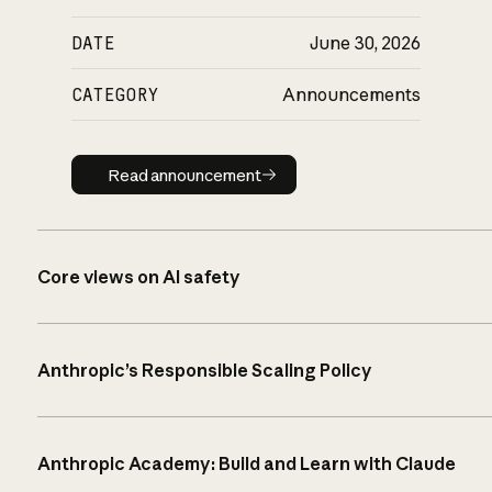
DATE
June 30, 2026
CATEGORY
Announcements
Read announcement
Read announcement
Core views on AI safety
Anthropic’s Responsible Scaling Policy
Anthropic Academy: Build and Learn with Claude