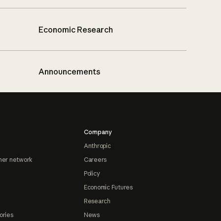
Economic Research
Announcements
Company
Anthropic
ner network
Careers
Policy
Economic Futures
Research
ories
News