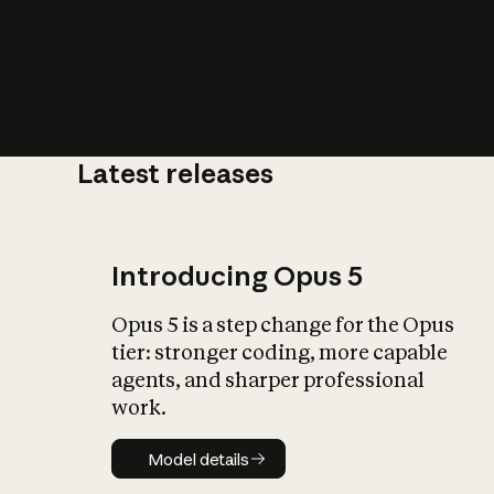
Latest releases
What is AI’
impact on soc
Introducing Opus 5
Opus 5 is a step change for the Opus
tier: stronger coding, more capable
agents, and sharper professional
work.
Model details
Model details