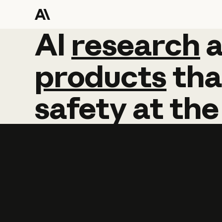
AI
AI
research
research
products
tha
safety
at
the
Learn more