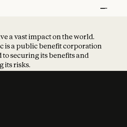
t put safety at 
ave a vast impact on the world.
 is a public benefit corporation
 to securing its benefits and
 its risks.