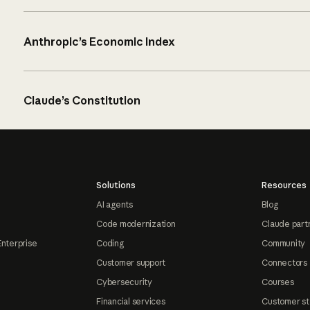
Anthropic’s Economic Index
Claude’s Constitution
Solutions
Resources
AI agents
Blog
Code modernization
Claude part
Enterprise
Coding
Community
Customer support
Connectors
Cybersecurity
Courses
Financial services
Customer st