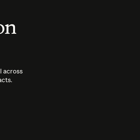
 on
I across
acts.
Who should
How sho
govern AI?
I use A