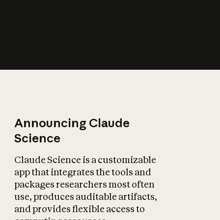
How does AI affect
the economy?
Announcing Claude
Science
Claude Science is a customizable
app that integrates the tools and
packages researchers most often
use, produces auditable artifacts,
and provides flexible access to