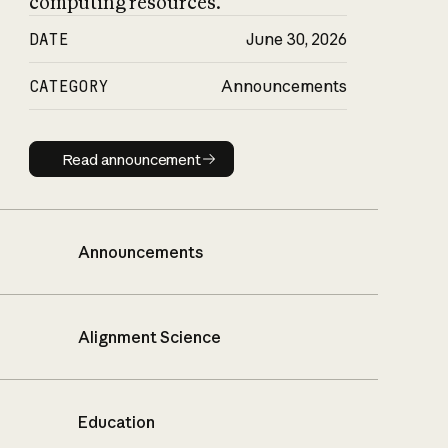
computing resources.
DATE
June 30, 2026
CATEGORY
Announcements
Read announcement
Read announcement
Announcements
Alignment Science
Education