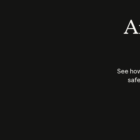
An
See how
safe
How does
AI work?