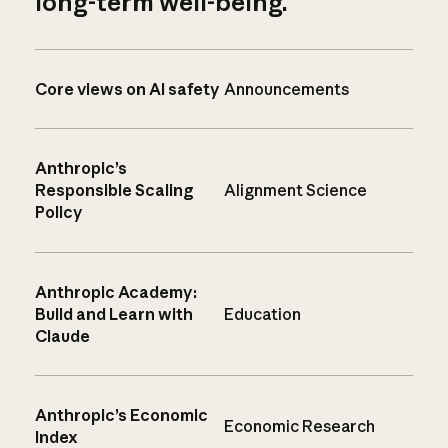
long-term well-being.
Core views on AI safety
Announcements
Anthropic’s
Responsible Scaling
Alignment Science
Policy
Anthropic Academy:
Build and Learn with
Education
Claude
Anthropic’s Economic
Economic Research
Index