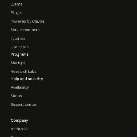
Events
Plugins
Powered by Claude
Service partners
Tutorials
Use cases
Programs
Startups
Research Labs
Help and security
Availability
Status
Support center
Company
Anthropic