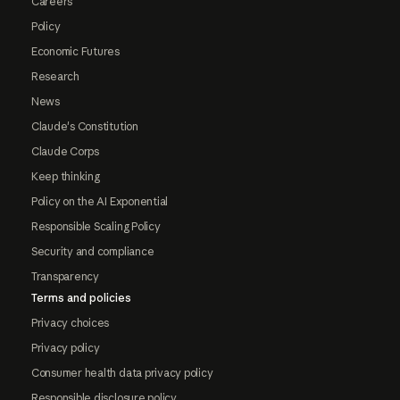
Careers
Policy
Economic Futures
Research
News
Claude's Constitution
Claude Corps
Keep thinking
Policy on the AI Exponential
Responsible Scaling Policy
Security and compliance
Transparency
Terms and policies
Privacy choices
Privacy policy
Consumer health data privacy policy
Responsible disclosure policy