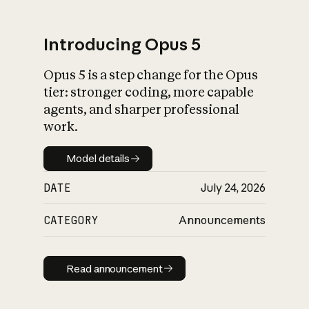
Introducing Opus 5
Opus 5 is a step change for the Opus
What is AI’s
tier: stronger coding, more capable
impact on society
agents, and sharper professional
work.
Model details
Model details
DATE
July 24, 2026
CATEGORY
Announcements
Read announcement
Read announcement