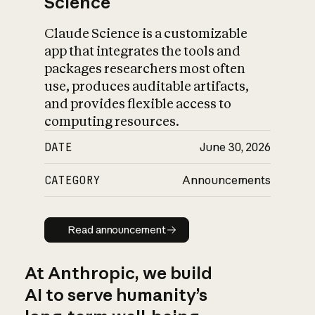
Science
Claude Science is a customizable
app that integrates the tools and
packages researchers most often
use, produces auditable artifacts,
and provides flexible access to
computing resources.
DATE
June 30, 2026
CATEGORY
Announcements
Read announcement
Read announcement
At Anthropic, we build
AI to serve humanity’s