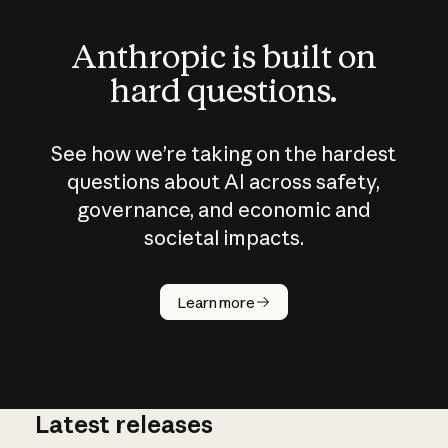
Anthropic is built on
hard questions.
See how we’re taking on the hardest
questions about AI across safety,
governance, and economic and
societal impacts.
How does
AI work?
Learn more
Latest releases