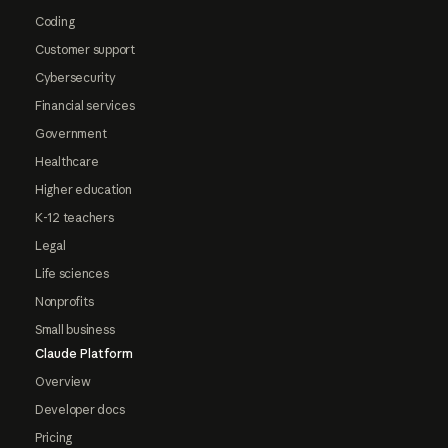
Coding
Customer support
Cybersecurity
Financial services
Government
Healthcare
Higher education
K-12 teachers
Legal
Life sciences
Nonprofits
Small business
Claude Platform
Overview
Developer docs
Pricing