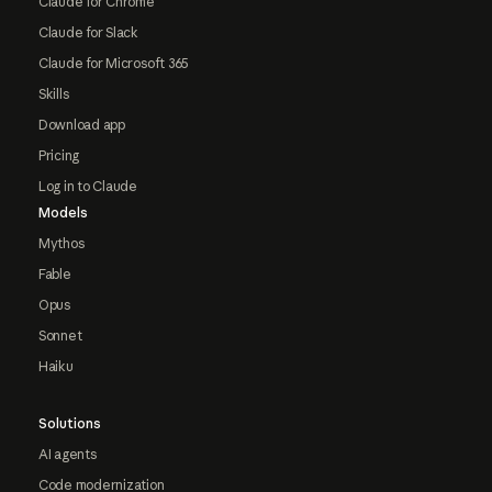
Claude for Chrome
Claude for Slack
Claude for Microsoft 365
Skills
Download app
Pricing
Log in to Claude
Models
Mythos
Fable
Opus
Sonnet
Haiku
Solutions
AI agents
Code modernization