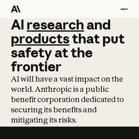
AI
AI
research
research
and
and
pro
products
that
put
safety
at
the
frontier
AI will have a vast impact on the
world. Anthropic is a public
benefit corporation dedicated to
securing its benefits and
mitigating its risks.
Learn more