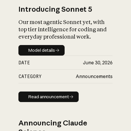
Introducing Sonnet 5
Our most agentic Sonnet yet, with
top tier intelligence for coding and
everyday professional work.
Model details
Model details
DATE
June 30, 2026
CATEGORY
Announcements
Read announcement
Read announcement
Announcing Claude