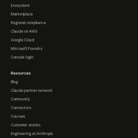
Ecosystem
Marketplace
Regional compliance
Claude on AWS
Google Cloud
Microsoft Foundry
Console login
Resources
Blog
Claude partner network
Community
Connectors
Courses
Customer stories
Engineering at Anthropic