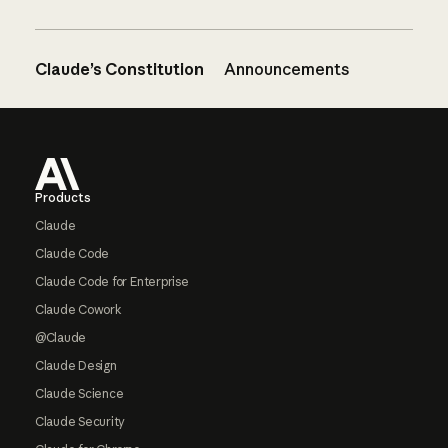
Claude’s Constitution
Announcements
Footer
Products
Claude
Claude Code
Claude Code for Enterprise
Claude Cowork
@Claude
Claude Design
Claude Science
Claude Security