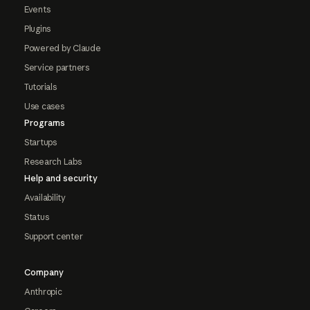
Events
Plugins
Powered by Claude
Service partners
Tutorials
Use cases
Programs
Startups
Research Labs
Help and security
Availability
Status
Support center
Company
Anthropic