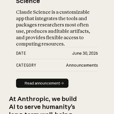
Science
Claude Science is a customizable
app that integrates the tools and
packages researchers most often
use, produces auditable artifacts,
and provides flexible access to
computing resources.
DATE
June 30, 2026
CATEGORY
Announcements
Read announcement
Read announcement
At Anthropic, we build
AI to serve humanity’s