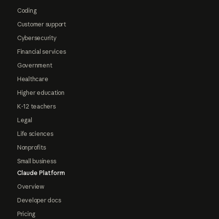
Coding
Customer support
Cybersecurity
Financial services
Government
Healthcare
Higher education
K-12 teachers
Legal
Life sciences
Nonprofits
Small business
Claude Platform
Overview
Developer docs
Pricing