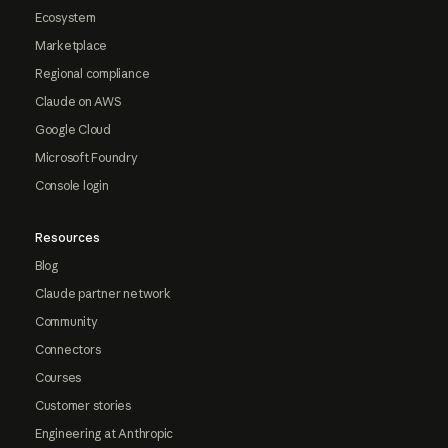
Ecosystem
Marketplace
Regional compliance
Claude on AWS
Google Cloud
Microsoft Foundry
Console login
Resources
Blog
Claude partner network
Community
Connectors
Courses
Customer stories
Engineering at Anthropic