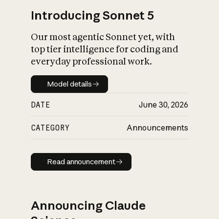
Introducing Sonnet 5
Our most agentic Sonnet yet, with
top tier intelligence for coding and
everyday professional work.
Model details
Model details
DATE
June 30, 2026
CATEGORY
Announcements
Read announcement
Read announcement
Announcing Claude