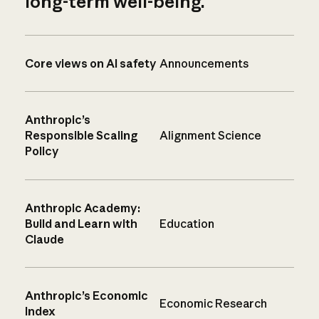
long-term well-being.
Core views on AI safety
Announcements
Anthropic’s
Responsible Scaling
Alignment Science
Policy
Anthropic Academy:
Build and Learn with
Education
Claude
Anthropic’s Economic
Economic Research
Index