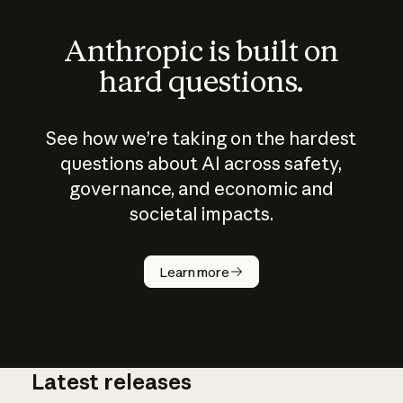
Anthropic is built on
hard questions.
See how we’re taking on the hardest
questions about AI across safety,
governance, and economic and
societal impacts.
How does
AI work?
Learn more
Latest releases