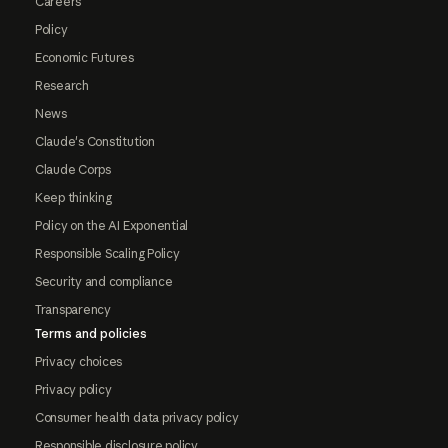
Careers
Policy
Economic Futures
Research
News
Claude's Constitution
Claude Corps
Keep thinking
Policy on the AI Exponential
Responsible Scaling Policy
Security and compliance
Transparency
Terms and policies
Privacy choices
Privacy policy
Consumer health data privacy policy
Responsible disclosure policy