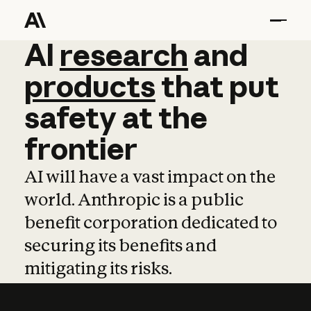
AI
AI
research
research
and
and
pro
products
that
put
safety
at
the
frontier
AI will have a vast impact on the
world. Anthropic is a public
benefit corporation dedicated to
securing its benefits and
mitigating its risks.
Learn more