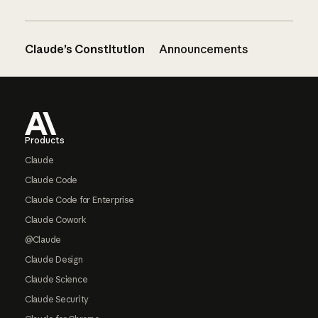
Claude’s Constitution
Announcements
Footer
Products
Claude
Claude Code
Claude Code for Enterprise
Claude Cowork
@Claude
Claude Design
Claude Science
Claude Security