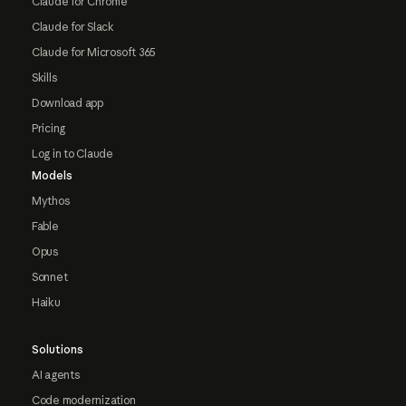
Claude for Chrome
Claude for Slack
Claude for Microsoft 365
Skills
Download app
Pricing
Log in to Claude
Models
Mythos
Fable
Opus
Sonnet
Haiku
Solutions
AI agents
Code modernization