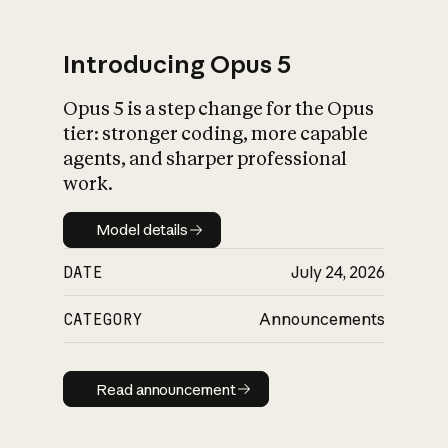
Introducing Opus 5
Opus 5 is a step change for the Opus
What is AI’s
tier: stronger coding, more capable
impact on society
agents, and sharper professional
work.
Model details
Model details
DATE
July 24, 2026
CATEGORY
Announcements
Read announcement
Read announcement