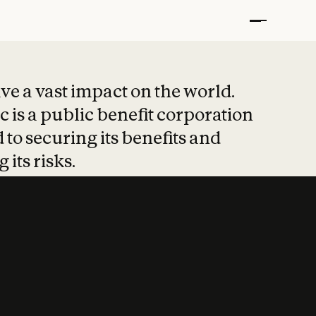
t put safety at 
ave a vast impact on the world.
 is a public benefit corporation
 to securing its benefits and
 its risks.