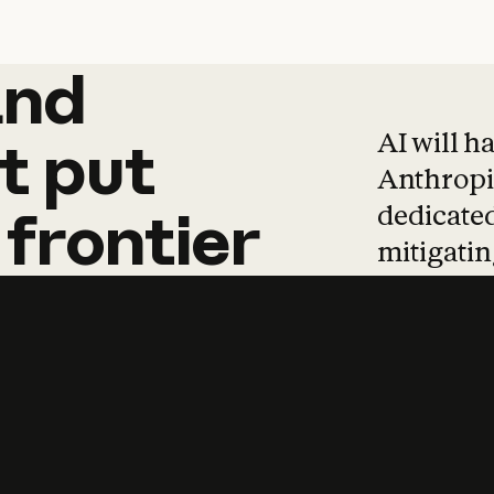
and
and
products
tha
AI will h
t
put
Anthropic
dedicated
frontier
mitigating