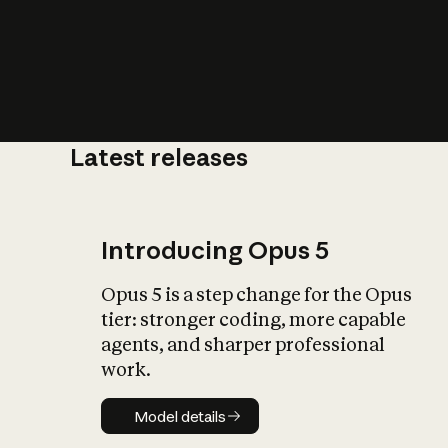
Latest releases
What is AI’
impact on soc
Introducing Opus 5
Opus 5 is a step change for the Opus
tier: stronger coding, more capable
agents, and sharper professional
work.
Model details
Model details