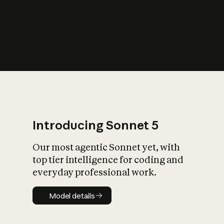
s
iety?
Introducing Sonnet 5
Our most agentic Sonnet yet, with
top tier intelligence for coding and
everyday professional work.
Model details
Model details