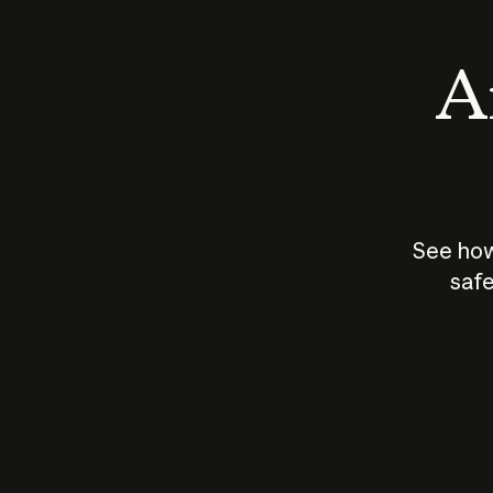
An
See how
safe
How does
AI work?