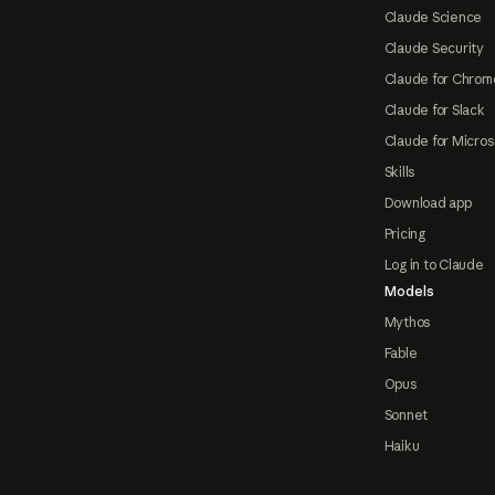
Claude Science
Claude Security
Claude for Chrom
Claude for Slack
Claude for Micros
Skills
Download app
Pricing
Log in to Claude
Models
Mythos
Fable
Opus
Sonnet
Haiku