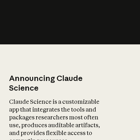
How does AI affect
the economy?
Announcing Claude
Science
Claude Science is a customizable
app that integrates the tools and
packages researchers most often
use, produces auditable artifacts,
and provides flexible access to