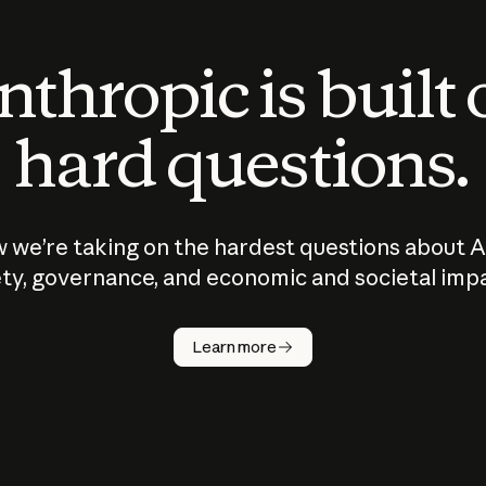
thropic is built
hard questions.
 we’re taking on the hardest questions about A
ty, governance, and economic and societal imp
Learn more