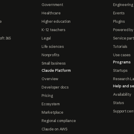
Government
Engineering 
Healthcare
Events
e
Higher education
Plugins
K-12 teachers
Powered by
oft 365
Legal
Service par
Life sciences
Tutorials
Nonprofits
Use cases
Programs
Small business
Claude Platform
Startups
Overview
Research L
Help and se
Developer docs
Availability
Pricing
Status
Ecosystem
Support cen
Marketplace
Regional compliance
Claude on AWS