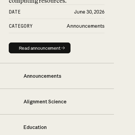
computing resources.
DATE
June 30, 2026
CATEGORY
Announcements
Read announcement
Read announcement
Announcements
Alignment Science
Education