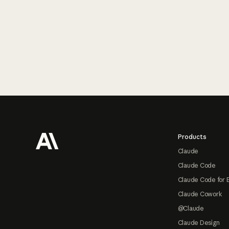
Footer
Products
Claude
Claude Code
Claude Code for 
Claude Cowork
@Claude
Claude Design