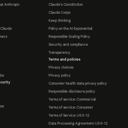
at Anthropic
Claude's Constitution
Claude Corps
Keep thinking
 Claude
Policy on the AI Exponential
tners
Responsible Scaling Policy
Security and compliance
Transparency
Terms and policies
Privacy choices
abs
Privacy policy
curity
Consumer health data privacy policy
Responsible disclosure policy
Terms of service: Commercial
ter
Terms of service: Consumer
Terms of Service: US K-12
Data Processing Agreement: US K-12