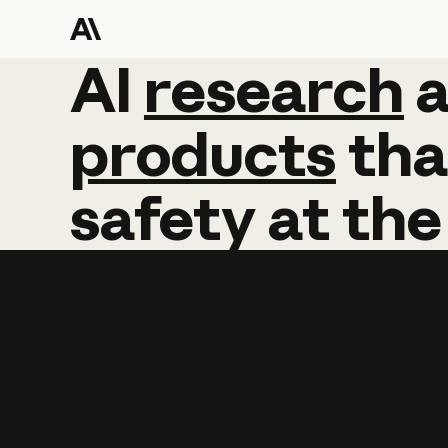
AI
AI
research
research
products
tha
safety
at
the
Learn more