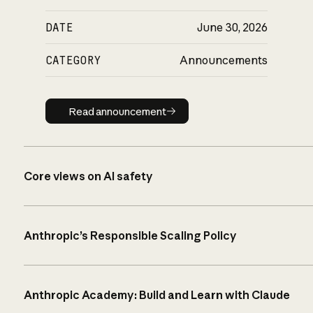
DATE
June 30, 2026
CATEGORY
Announcements
Read announcement
Read announcement
Core views on AI safety
Anthropic’s Responsible Scaling Policy
Anthropic Academy: Build and Learn with Claude