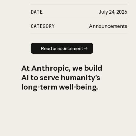
DATE
July 24, 2026
CATEGORY
Announcements
Read announcement
Read announcement
At Anthropic, we build
AI to serve humanity’s
long-term well-being.