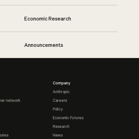
Economic Research
Announcements
Company
Anthropic
ner network
Careers
Policy
Economic Futures
Research
ories
News