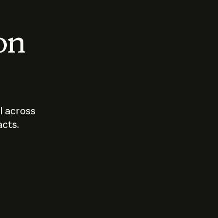
 on
I across
acts.
Who should
How sho
govern AI?
I use A