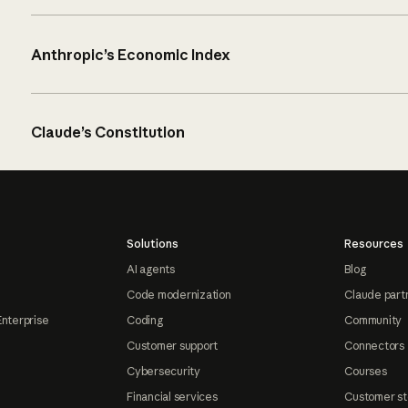
Anthropic’s Economic Index
Claude’s Constitution
Solutions
Resources
AI agents
Blog
Code modernization
Claude part
Enterprise
Coding
Community
Customer support
Connectors
Cybersecurity
Courses
Financial services
Customer st