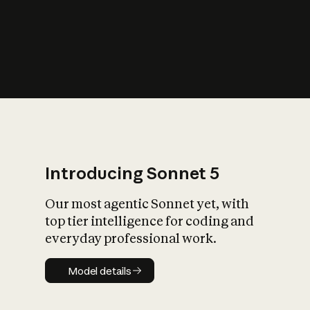
s
iety?
Introducing Sonnet 5
Our most agentic Sonnet yet, with
top tier intelligence for coding and
everyday professional work.
Model details
Model details