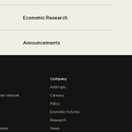
Economic Research
Announcements
Company
Anthropic
ner network
Careers
Policy
Economic Futures
Research
ories
News