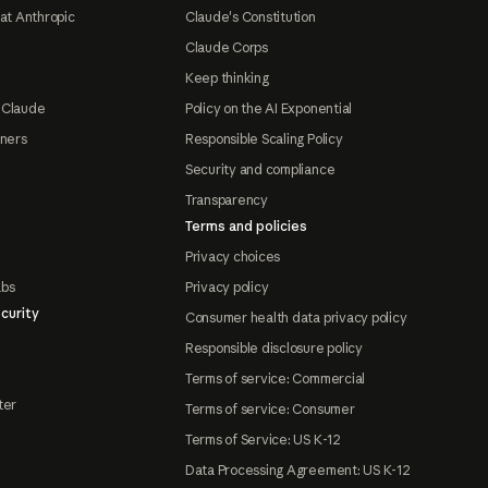
at Anthropic
Claude's Constitution
Claude Corps
Keep thinking
 Claude
Policy on the AI Exponential
tners
Responsible Scaling Policy
Security and compliance
Transparency
Terms and policies
Privacy choices
abs
Privacy policy
curity
Consumer health data privacy policy
Responsible disclosure policy
Terms of service: Commercial
ter
Terms of service: Consumer
Terms of Service: US K-12
Data Processing Agreement: US K-12