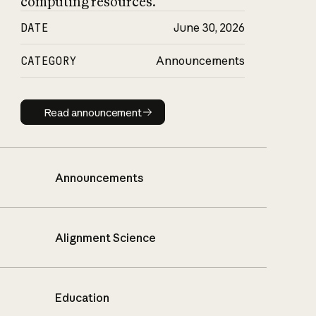
computing resources.
DATE
June 30, 2026
CATEGORY
Announcements
Read announcement
Read announcement
Announcements
Alignment Science
Education