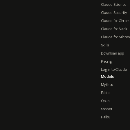
Claude Science
Claude Security
Claude for Chrom
Claude for Slack
Claude for Micros
Skills
Download app
Pricing
Log in to Claude
Models
Mythos
Fable
Opus
Sonnet
Haiku