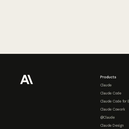
Footer
Products
Claude
Claude Code
Claude Code for 
Claude Cowork
@Claude
Claude Design