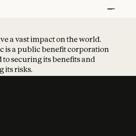
t put safety at 
ave a vast impact on the world.
 is a public benefit corporation
 to securing its benefits and
 its risks.