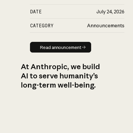
DATE
July 24, 2026
CATEGORY
Announcements
Read announcement
Read announcement
At Anthropic, we build
AI to serve humanity’s
long-term well-being.