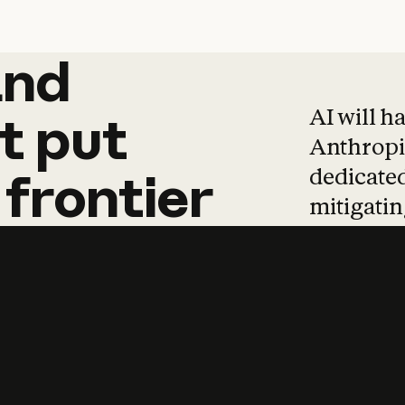
and
and
products
tha
AI will h
t
put
Anthropic
dedicated
frontier
mitigating