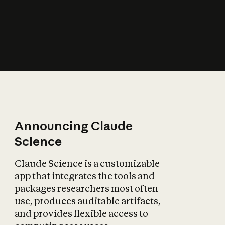
How does AI affect
the economy?
Announcing Claude
Science
Claude Science is a customizable
app that integrates the tools and
packages researchers most often
use, produces auditable artifacts,
and provides flexible access to