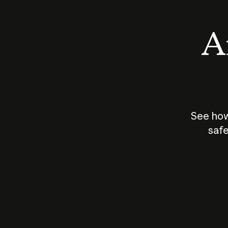
An
See how
safe
How does
AI work?