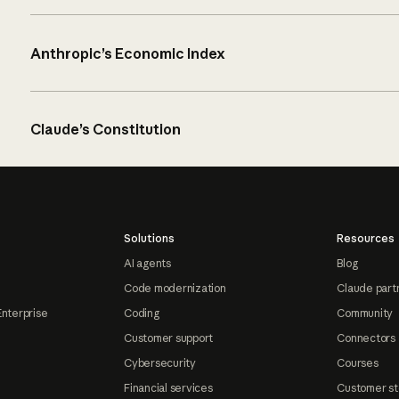
Anthropic’s Economic Index
Claude’s Constitution
Solutions
Resources
AI agents
Blog
Code modernization
Claude part
Enterprise
Coding
Community
Customer support
Connectors
Cybersecurity
Courses
Financial services
Customer st