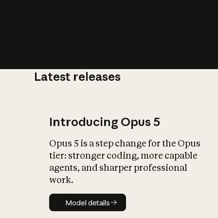
Latest releases
What is AI’
impact on soc
Introducing Opus 5
Opus 5 is a step change for the Opus
tier: stronger coding, more capable
agents, and sharper professional
work.
Model details
Model details