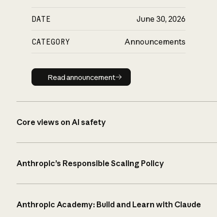
DATE
June 30, 2026
CATEGORY
Announcements
Read announcement
Read announcement
Core views on AI safety
Anthropic’s Responsible Scaling Policy
Anthropic Academy: Build and Learn with Claude