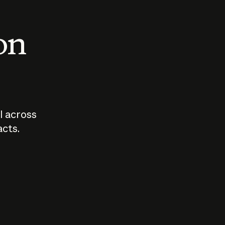
 on
I across
acts.
Who should
How sho
govern AI?
I use A