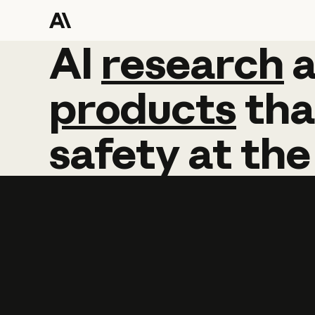
AI
AI
research
research
products
tha
safety
at
the
Learn more