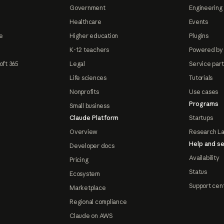
Government
Engineering 
Healthcare
Events
e
Higher education
Plugins
K-12 teachers
Powered by
oft 365
Legal
Service par
Life sciences
Tutorials
Nonprofits
Use cases
Programs
Small business
Claude Platform
Startups
Overview
Research L
Help and se
Developer docs
Availability
Pricing
Status
Ecosystem
Support cen
Marketplace
Regional compliance
Claude on AWS