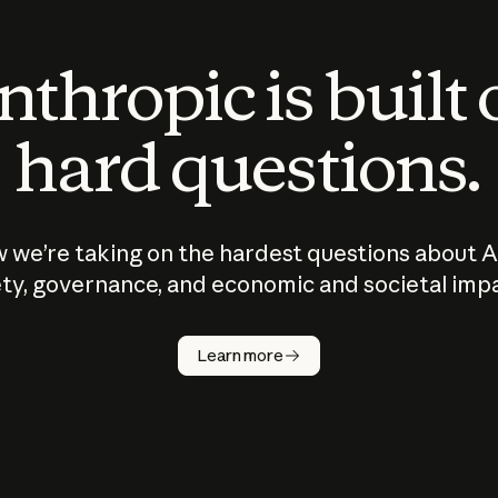
thropic is built
hard questions.
 we’re taking on the hardest questions about A
ty, governance, and economic and societal imp
Learn more