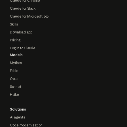
Claude for Chrome
Claude for Slack
Claude for Microsoft 365
Skills
Download app
Pricing
Log in to Claude
Models
Mythos
Fable
Opus
Sonnet
Haiku
Solutions
AI agents
Code modernization