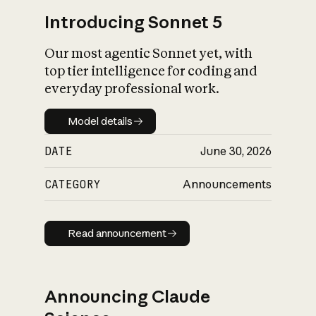
Introducing Sonnet 5
Our most agentic Sonnet yet, with
top tier intelligence for coding and
everyday professional work.
Model details
Model details
DATE
June 30, 2026
CATEGORY
Announcements
Read announcement
Read announcement
Announcing Claude