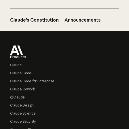
Claude’s Constitution
Announcements
Footer
Products
Claude
Claude Code
Claude Code for Enterprise
Claude Cowork
@Claude
Claude Design
Claude Science
Claude Security