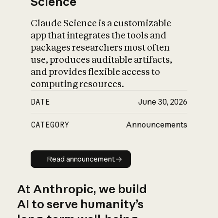
Science
Claude Science is a customizable
app that integrates the tools and
packages researchers most often
use, produces auditable artifacts,
and provides flexible access to
computing resources.
DATE
June 30, 2026
CATEGORY
Announcements
Read announcement
Read announcement
At Anthropic, we build
AI to serve humanity’s