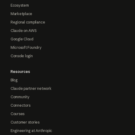
Ecosystem
Marketplace
Regional compliance
Claude on AWS
Google Cloud
Microsoft Foundry
Console login
Resources
Blog
Claude partner network
Community
Connectors
Courses
Customer stories
Engineering at Anthropic