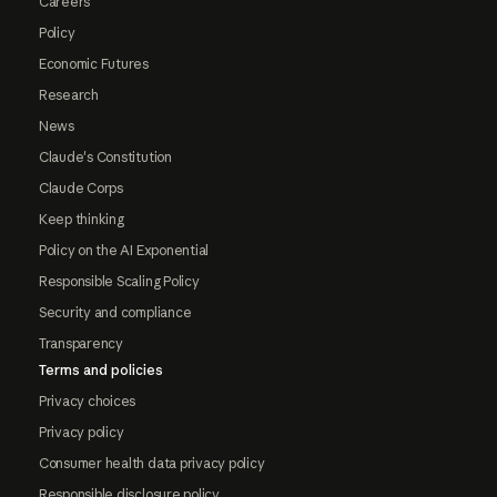
Careers
Policy
Economic Futures
Research
News
Claude's Constitution
Claude Corps
Keep thinking
Policy on the AI Exponential
Responsible Scaling Policy
Security and compliance
Transparency
Terms and policies
Privacy choices
Privacy policy
Consumer health data privacy policy
Responsible disclosure policy