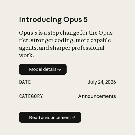
Introducing Opus 5
Opus 5 is a step change for the Opus
What is AI’s
tier: stronger coding, more capable
impact on society
agents, and sharper professional
work.
Model details
Model details
DATE
July 24, 2026
CATEGORY
Announcements
Read announcement
Read announcement