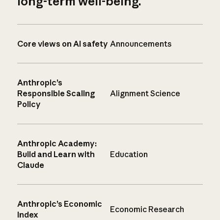
long-term well-being.
Core views on AI safety
Announcements
Anthropic’s
Responsible Scaling
Alignment Science
Policy
Anthropic Academy:
Build and Learn with
Education
Claude
Anthropic’s Economic
Economic Research
Index