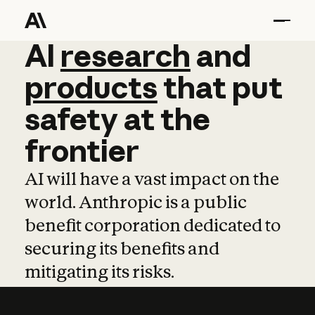
AI
AI
research
research
and
and
pro
products
that
put
safety
at
the
frontier
AI will have a vast impact on the
world. Anthropic is a public
benefit corporation dedicated to
securing its benefits and
mitigating its risks.
Learn more