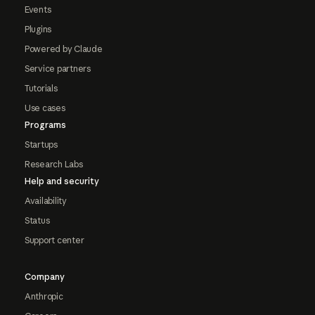
Events
Plugins
Powered by Claude
Service partners
Tutorials
Use cases
Programs
Startups
Research Labs
Help and security
Availability
Status
Support center
Company
Anthropic