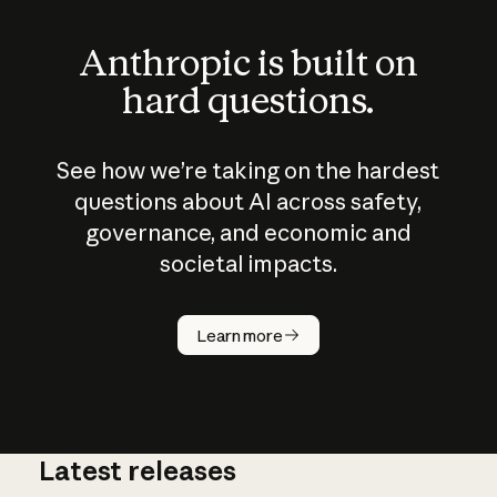
Anthropic is built on
hard questions.
See how we’re taking on the hardest
questions about AI across safety,
governance, and economic and
societal impacts.
How does
AI work?
Learn more
Latest releases