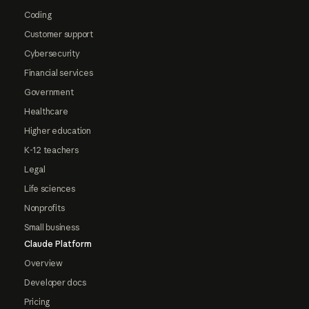
Coding
Customer support
Cybersecurity
Financial services
Government
Healthcare
Higher education
K-12 teachers
Legal
Life sciences
Nonprofits
Small business
Claude Platform
Overview
Developer docs
Pricing