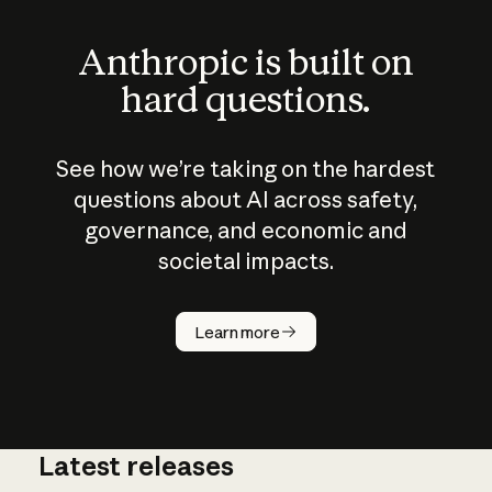
Anthropic is built on
hard questions.
See how we’re taking on the hardest
questions about AI across safety,
governance, and economic and
societal impacts.
How does
AI work?
Learn more
Latest releases