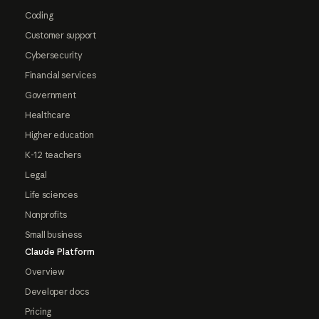
Coding
Customer support
Cybersecurity
Financial services
Government
Healthcare
Higher education
K-12 teachers
Legal
Life sciences
Nonprofits
Small business
Claude Platform
Overview
Developer docs
Pricing