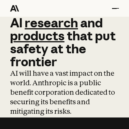
AI
AI
research
research
and
and
pro
products
that
put
safety
at
the
frontier
AI will have a vast impact on the
world. Anthropic is a public
benefit corporation dedicated to
securing its benefits and
mitigating its risks.
Learn more