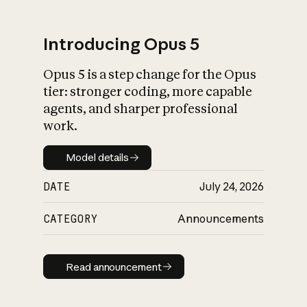
Introducing Opus 5
Opus 5 is a step change for the Opus
What is AI’s
tier: stronger coding, more capable
impact on society
agents, and sharper professional
work.
Model details
Model details
DATE
July 24, 2026
CATEGORY
Announcements
Read announcement
Read announcement