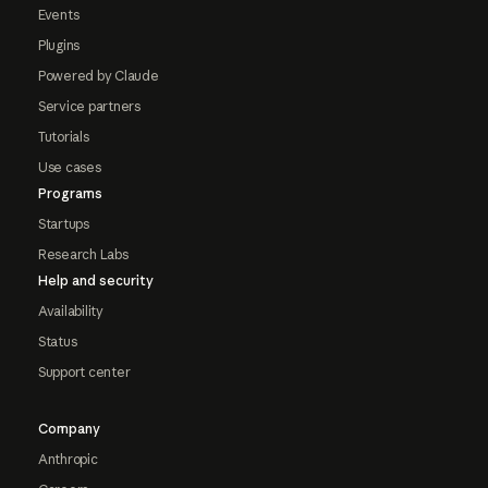
Events
Plugins
Powered by Claude
Service partners
Tutorials
Use cases
Programs
Startups
Research Labs
Help and security
Availability
Status
Support center
Company
Anthropic