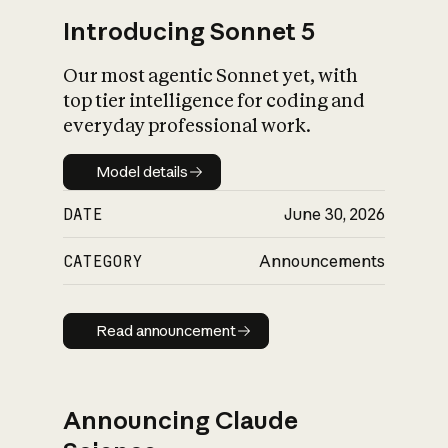
Introducing Sonnet 5
Our most agentic Sonnet yet, with
top tier intelligence for coding and
everyday professional work.
Model details
Model details
DATE
June 30, 2026
CATEGORY
Announcements
Read announcement
Read announcement
Announcing Claude