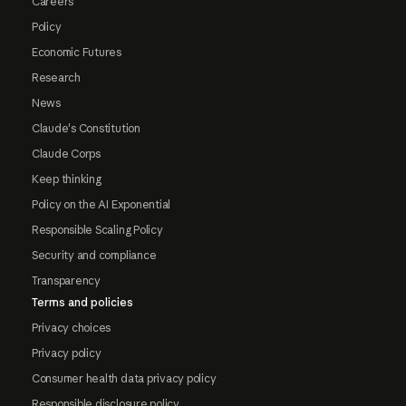
Careers
Policy
Economic Futures
Research
News
Claude's Constitution
Claude Corps
Keep thinking
Policy on the AI Exponential
Responsible Scaling Policy
Security and compliance
Transparency
Terms and policies
Privacy choices
Privacy policy
Consumer health data privacy policy
Responsible disclosure policy