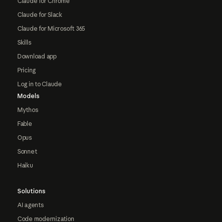
Claude for Chrome
Claude for Slack
Claude for Microsoft 365
Skills
Download app
Pricing
Log in to Claude
Models
Mythos
Fable
Opus
Sonnet
Haiku
Solutions
AI agents
Code modernization