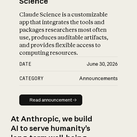
Science
Claude Science is a customizable
app that integrates the tools and
packages researchers most often
use, produces auditable artifacts,
and provides flexible access to
computing resources.
DATE
June 30, 2026
CATEGORY
Announcements
Read announcement
Read announcement
At Anthropic, we build
AI to serve humanity’s