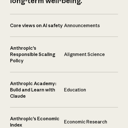
long-term well-being.
Core views on AI safety
Announcements
Anthropic’s
Responsible Scaling
Alignment Science
Policy
Anthropic Academy:
Build and Learn with
Education
Claude
Anthropic’s Economic
Economic Research
Index