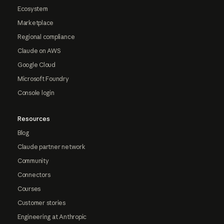
Ecosystem
Marketplace
Regional compliance
Claude on AWS
Google Cloud
Microsoft Foundry
Console login
Resources
Blog
Claude partner network
Community
Connectors
Courses
Customer stories
Engineering at Anthropic