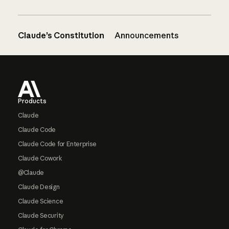
Claude’s Constitution
Announcements
Footer
Products
Claude
Claude Code
Claude Code for Enterprise
Claude Cowork
@Claude
Claude Design
Claude Science
Claude Security