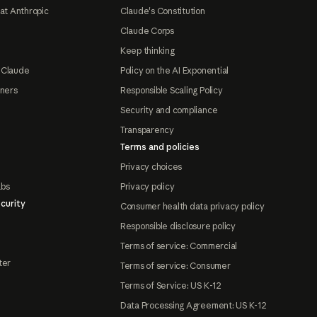
at Anthropic
Claude's Constitution
Claude Corps
Keep thinking
 Claude
Policy on the AI Exponential
tners
Responsible Scaling Policy
Security and compliance
Transparency
Terms and policies
Privacy choices
abs
Privacy policy
curity
Consumer health data privacy policy
Responsible disclosure policy
Terms of service: Commercial
ter
Terms of service: Consumer
Terms of Service: US K-12
Data Processing Agreement: US K-12