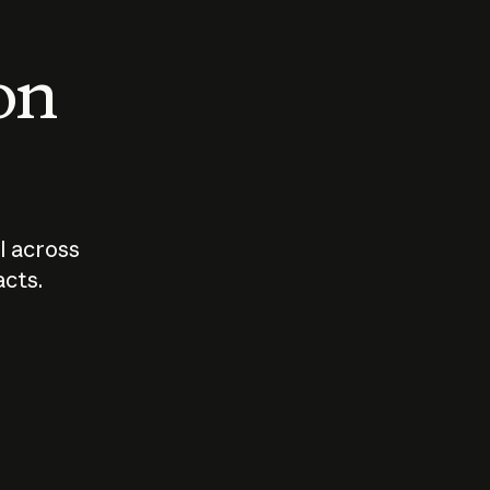
 on
I across
acts.
Who should
How sho
govern AI?
I use A