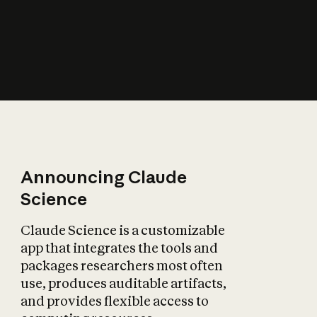
How does AI affect
the economy?
Announcing Claude
Science
Claude Science is a customizable
app that integrates the tools and
packages researchers most often
use, produces auditable artifacts,
and provides flexible access to