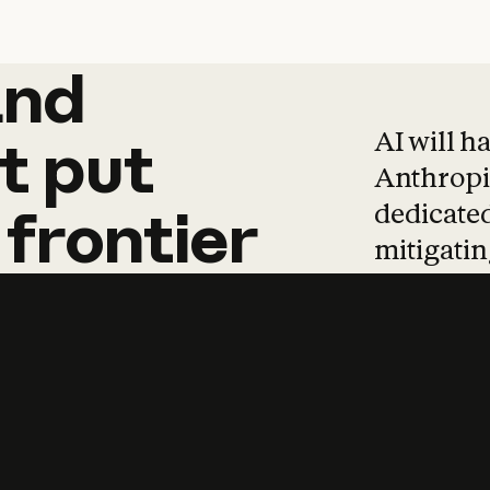
and
and
products
tha
AI will h
t
put
Anthropic
dedicated
frontier
mitigating