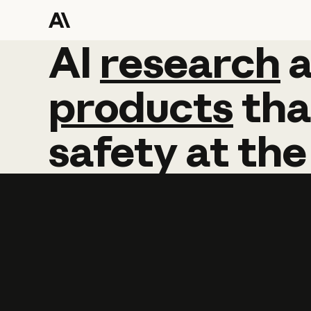
AI
AI
research
research
products
tha
safety
at
the
Learn more