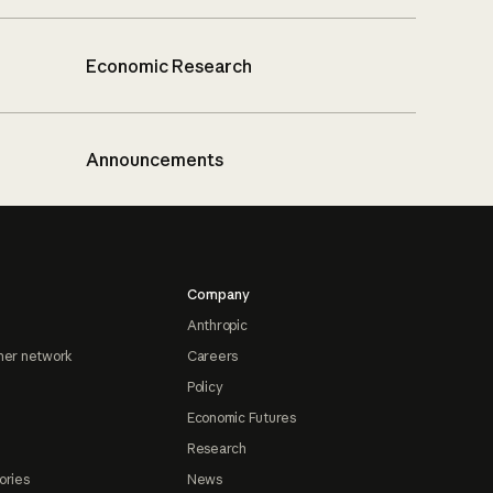
Economic Research
Announcements
Company
Anthropic
ner network
Careers
Policy
Economic Futures
Research
ories
News