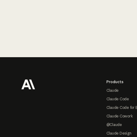
Footer
Products
Claude
Claude Code
Claude Code for 
Claude Cowork
@Claude
Claude Design