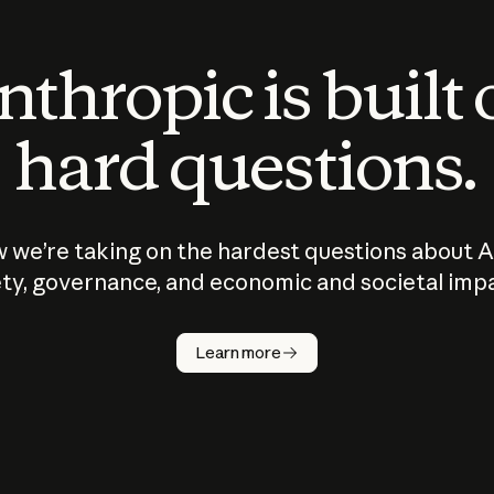
thropic is built
hard questions.
 we’re taking on the hardest questions about A
ty, governance, and economic and societal imp
Learn more