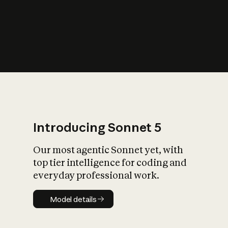
s
iety?
Introducing Sonnet 5
Our most agentic Sonnet yet, with
top tier intelligence for coding and
everyday professional work.
Model details
Model details