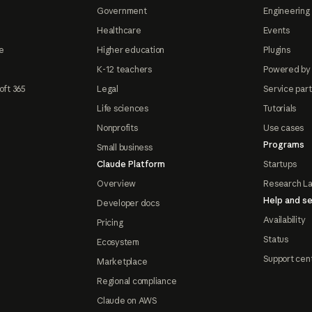
Government
Engineering 
Healthcare
Events
e
Higher education
Plugins
K-12 teachers
Powered by
oft 365
Legal
Service par
Life sciences
Tutorials
Nonprofits
Use cases
Programs
Small business
Claude Platform
Startups
Overview
Research L
Help and se
Developer docs
Availability
Pricing
Status
Ecosystem
Support cen
Marketplace
Regional compliance
Claude on AWS