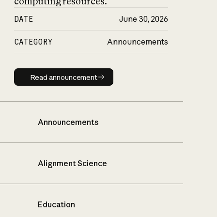
computing resources.
DATE
June 30, 2026
CATEGORY
Announcements
Read announcement
Read announcement
Announcements
Alignment Science
Education