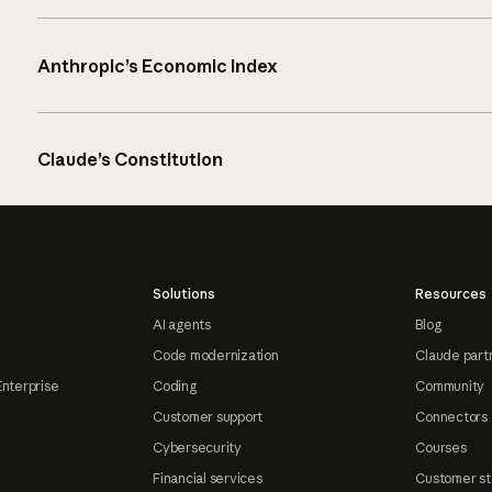
Anthropic’s Economic Index
Claude’s Constitution
Solutions
Resources
AI agents
Blog
Code modernization
Claude part
Enterprise
Coding
Community
Customer support
Connectors
Cybersecurity
Courses
Financial services
Customer st