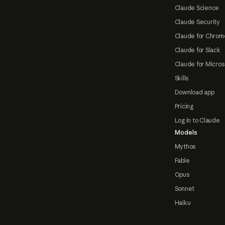
Claude Science
Claude Security
Claude for Chrom
Claude for Slack
Claude for Micros
Skills
Download app
Pricing
Log in to Claude
Models
Mythos
Fable
Opus
Sonnet
Haiku