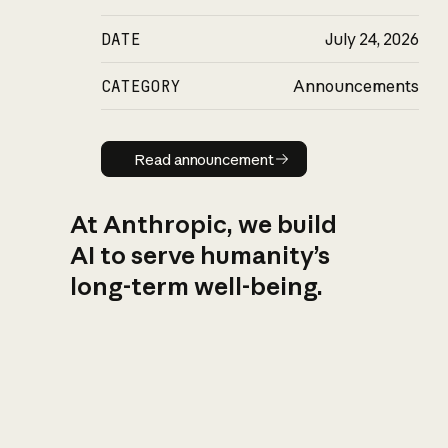
DATE
July 24, 2026
CATEGORY
Announcements
Read announcement
Read announcement
At Anthropic, we build
AI to serve humanity’s
long-term well-being.