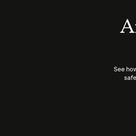
An
See how
safe
How does
AI work?