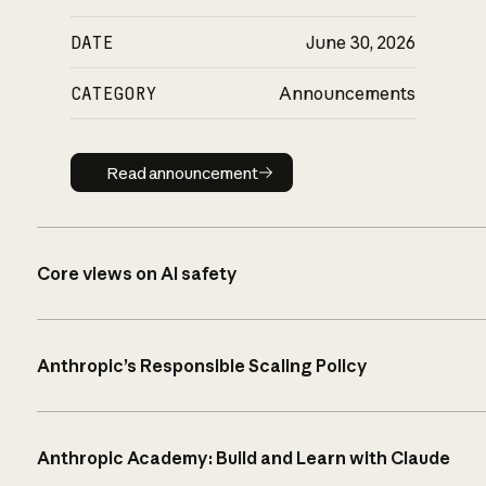
DATE
June 30, 2026
CATEGORY
Announcements
Read announcement
Read announcement
Core views on AI safety
Anthropic’s Responsible Scaling Policy
Anthropic Academy: Build and Learn with Claude