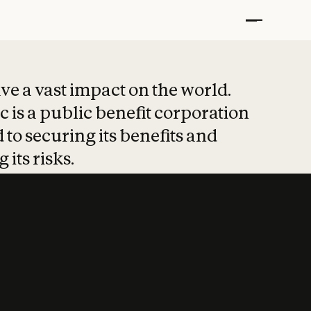
t put safety at 
ave a vast impact on the world.
 is a public benefit corporation
 to securing its benefits and
 its risks.