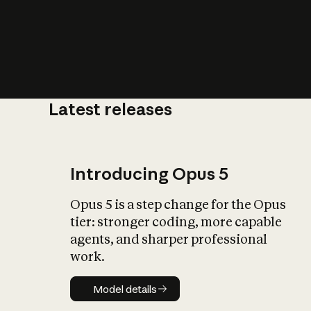
Latest releases
What is AI’
impact on soc
Introducing Opus 5
Opus 5 is a step change for the Opus
tier: stronger coding, more capable
agents, and sharper professional
work.
Model details
Model details