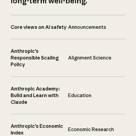
long-term well-being.
Core views on AI safety
Announcements
Anthropic’s
Responsible Scaling
Alignment Science
Policy
Anthropic Academy:
Build and Learn with
Education
Claude
Anthropic’s Economic
Economic Research
Index