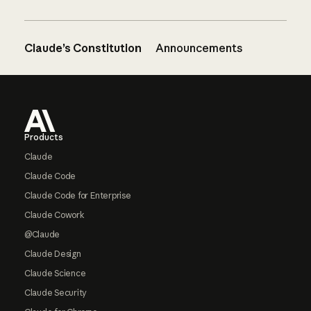
Claude’s Constitution
Announcements
Footer
Products
Claude
Claude Code
Claude Code for Enterprise
Claude Cowork
@Claude
Claude Design
Claude Science
Claude Security