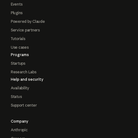
Events
Plugins
Powered by Claude
Service partners
Tutorials
Use cases
Programs
Startups
Research Labs
Help and security
Availability
Status
Support center
Company
Anthropic