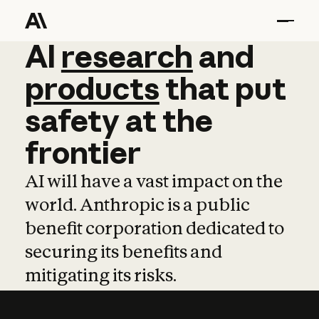
AI
AI
research
research
and
and
pro
products
that
put
safety
at
the
frontier
AI will have a vast impact on the
world. Anthropic is a public
benefit corporation dedicated to
securing its benefits and
mitigating its risks.
Learn more