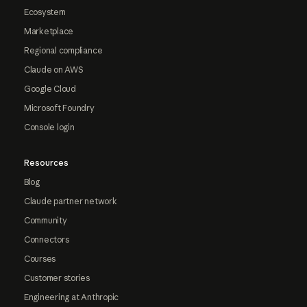
Ecosystem
Marketplace
Regional compliance
Claude on AWS
Google Cloud
Microsoft Foundry
Console login
Resources
Blog
Claude partner network
Community
Connectors
Courses
Customer stories
Engineering at Anthropic