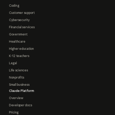
Coding
Customer support
Cybersecurity
Financial services
Government
Healthcare
Higher education
K-12 teachers
Legal
Life sciences
Nonprofits
Small business
Claude Platform
Overview
Developer docs
Pricing