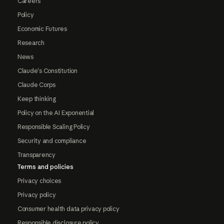
Careers
Policy
Economic Futures
Research
News
Claude's Constitution
Claude Corps
Keep thinking
Policy on the AI Exponential
Responsible Scaling Policy
Security and compliance
Transparency
Terms and policies
Privacy choices
Privacy policy
Consumer health data privacy policy
Responsible disclosure policy