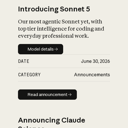
Introducing Sonnet 5
Our most agentic Sonnet yet, with
top tier intelligence for coding and
everyday professional work.
Model details
Model details
DATE
June 30, 2026
CATEGORY
Announcements
Read announcement
Read announcement
Announcing Claude