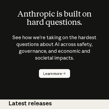
Anthropic is built on
hard questions.
See how we’re taking on the hardest
questions about AI across safety,
governance, and economic and
societal impacts.
How does
AI work?
Learn more
Latest releases