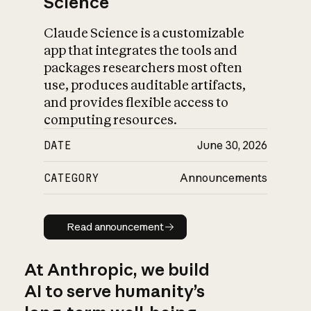
Science
Claude Science is a customizable
app that integrates the tools and
packages researchers most often
use, produces auditable artifacts,
and provides flexible access to
computing resources.
DATE
June 30, 2026
CATEGORY
Announcements
Read announcement
Read announcement
At Anthropic, we build
AI to serve humanity’s