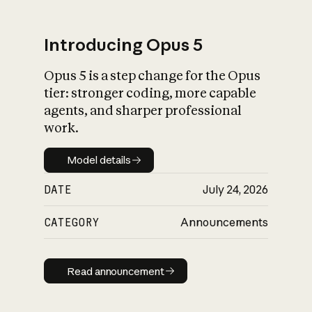
Introducing Opus 5
Opus 5 is a step change for the Opus
What is AI’s
tier: stronger coding, more capable
impact on society
agents, and sharper professional
work.
Model details
Model details
DATE
July 24, 2026
CATEGORY
Announcements
Read announcement
Read announcement