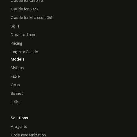
Claude for Chrome
Claude for Slack
Claude for Microsoft 365
Skills
Download app
Pricing
Log in to Claude
Models
Mythos
Fable
Opus
Sonnet
Haiku
Solutions
AI agents
Code modernization