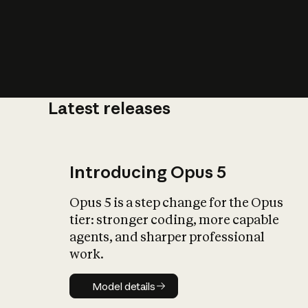
Latest releases
What is AI’
impact on soc
Introducing Opus 5
Opus 5 is a step change for the Opus
tier: stronger coding, more capable
agents, and sharper professional
work.
Model details
Model details