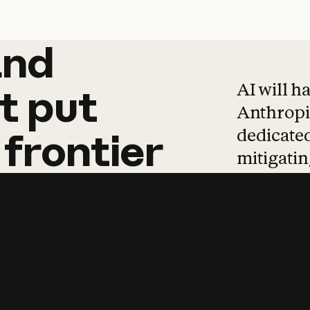
and
and
products
tha
AI will h
t
put
Anthropic
dedicated
frontier
mitigating