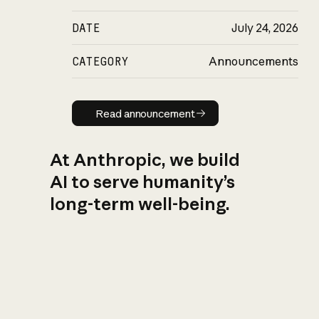
DATE
July 24, 2026
CATEGORY
Announcements
Read announcement
Read announcement
At Anthropic, we build
AI to serve humanity’s
long-term well-being.