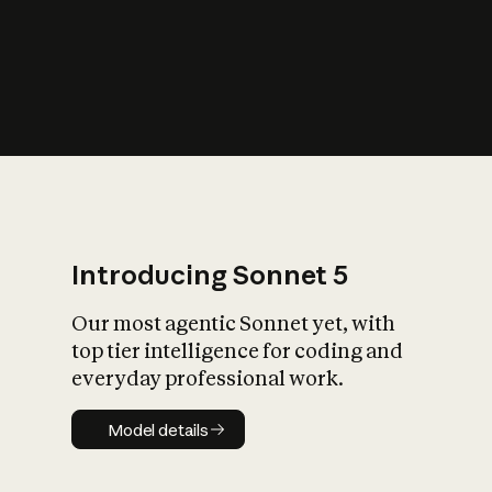
s
iety?
Introducing Sonnet 5
Our most agentic Sonnet yet, with
top tier intelligence for coding and
everyday professional work.
Model details
Model details