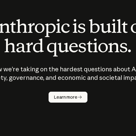
thropic is built
hard questions.
 we’re taking on the hardest questions about A
ty, governance, and economic and societal imp
Learn more