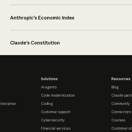
Anthropic’s Economic Index
Claude’s Constitution
Solutions
Resources
AI agents
Blog
Code modernization
Claude part
Enterprise
Coding
Community
Customer support
Connectors
Cybersecurity
Courses
Financial services
Customer st