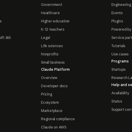
Government
Engineering 
Healthcare
Events
e
Higher education
Plugins
K-12 teachers
Powered by
oft 365
Legal
Service par
Life sciences
Tutorials
Nonprofits
Use cases
Programs
Small business
Claude Platform
Startups
Overview
Research L
Help and se
Developer docs
Availability
Pricing
Status
Ecosystem
Support cen
Marketplace
Regional compliance
Claude on AWS