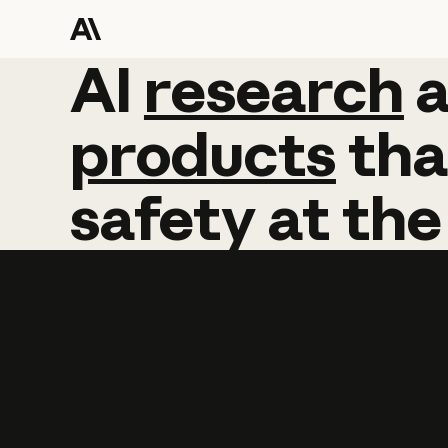
AI
AI
research
research
products
tha
safety
at
the
Learn more