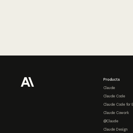
Footer
Products
Claude
Claude Code
Claude Code for 
Claude Cowork
@Claude
Claude Design