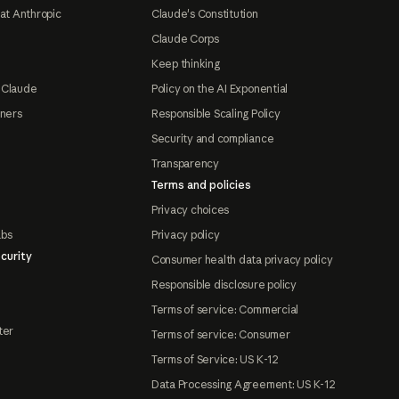
at Anthropic
Claude's Constitution
Claude Corps
Keep thinking
 Claude
Policy on the AI Exponential
tners
Responsible Scaling Policy
Security and compliance
Transparency
Terms and policies
Privacy choices
abs
Privacy policy
curity
Consumer health data privacy policy
Responsible disclosure policy
Terms of service: Commercial
ter
Terms of service: Consumer
Terms of Service: US K-12
Data Processing Agreement: US K-12