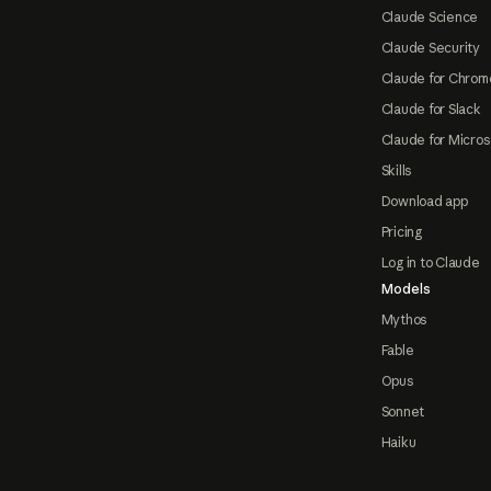
Claude Science
Claude Security
Claude for Chrom
Claude for Slack
Claude for Micros
Skills
Download app
Pricing
Log in to Claude
Models
Mythos
Fable
Opus
Sonnet
Haiku