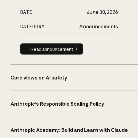
DATE
June 30, 2026
CATEGORY
Announcements
Read announcement
Read announcement
Core views on AI safety
Anthropic’s Responsible Scaling Policy
Anthropic Academy: Build and Learn with Claude