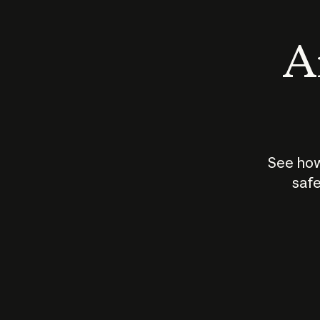
An
See how
safe
How does
AI work?