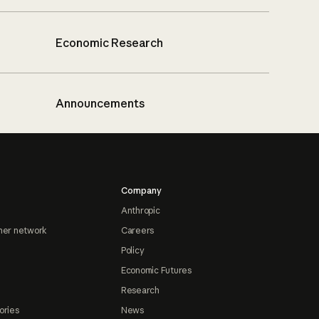
Economic Research
Announcements
Company
Anthropic
ner network
Careers
Policy
Economic Futures
Research
ories
News