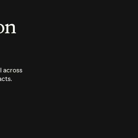
 on
I across
acts.
Who should
How sho
govern AI?
I use A