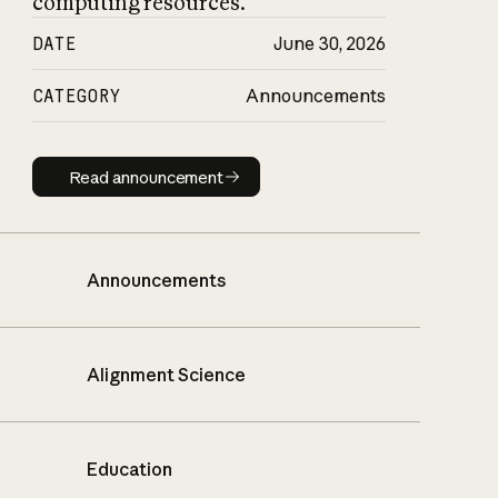
computing resources.
DATE
June 30, 2026
CATEGORY
Announcements
Read announcement
Read announcement
Announcements
Alignment Science
Education