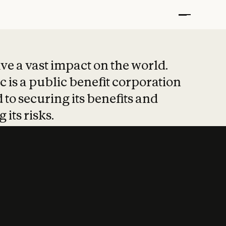
t put safety at 
ave a vast impact on the world.
 is a public benefit corporation
 to securing its benefits and
 its risks.