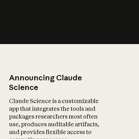
How does AI affect
the economy?
Announcing Claude
Science
Claude Science is a customizable
app that integrates the tools and
packages researchers most often
use, produces auditable artifacts,
and provides flexible access to