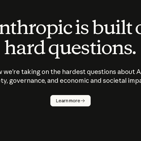
thropic is built
hard questions.
 we’re taking on the hardest questions about A
ty, governance, and economic and societal imp
Learn more