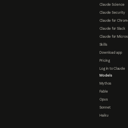
Claude Science
Claude Security
Claude for Chrom
Claude for Slack
Claude for Micros
Skills
Download app
Pricing
Log in to Claude
Models
Mythos
Fable
Opus
Sonnet
Haiku