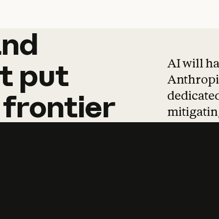
and
and
products
tha
AI will h
t
put
Anthropic
dedicated
frontier
mitigating