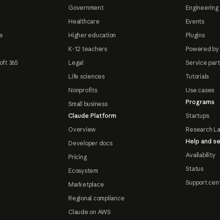
Government
Engineering 
Healthcare
Events
e
Higher education
Plugins
K-12 teachers
Powered by
oft 365
Legal
Service par
Life sciences
Tutorials
Nonprofits
Use cases
Programs
Small business
Claude Platform
Startups
Overview
Research L
Help and se
Developer docs
Availability
Pricing
Status
Ecosystem
Support cen
Marketplace
Regional compliance
Claude on AWS