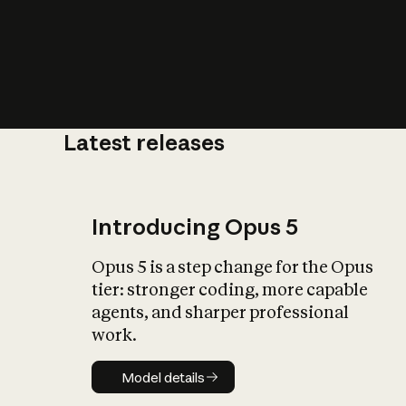
Latest releases
What is AI’
impact on soc
Introducing Opus 5
Opus 5 is a step change for the Opus
tier: stronger coding, more capable
agents, and sharper professional
work.
Model details
Model details