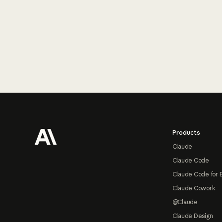
Footer
Products
Claude
Claude Code
Claude Code for 
Claude Cowork
@Claude
Claude Design