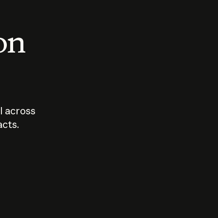
 on
I across
acts.
Who should
How sho
govern AI?
I use A