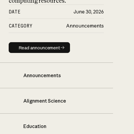
computing resources.
DATE
June 30, 2026
CATEGORY
Announcements
Read announcement
Read announcement
Announcements
Alignment Science
Education