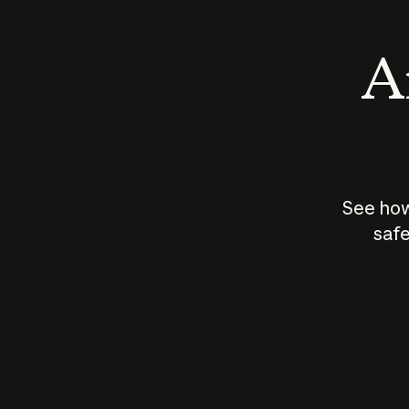
An
See how
safe
How does
AI work?