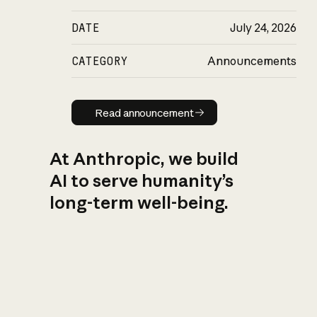
DATE
July 24, 2026
CATEGORY
Announcements
Read announcement
Read announcement
At Anthropic, we build
AI to serve humanity’s
long-term well-being.