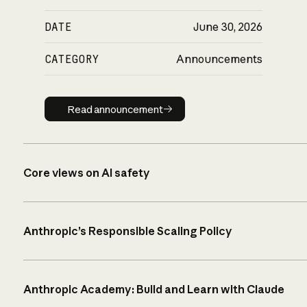
DATE
June 30, 2026
CATEGORY
Announcements
Read announcement
Read announcement
Core views on AI safety
Anthropic’s Responsible Scaling Policy
Anthropic Academy: Build and Learn with Claude