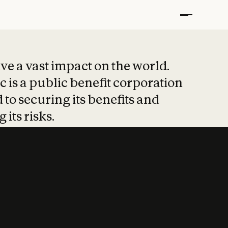
t put safety at 
ave a vast impact on the world.
 is a public benefit corporation
 to securing its benefits and
 its risks.