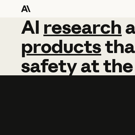
AI
AI
research
research
products
tha
safety
at
the
Learn more