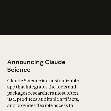
How does AI affect
the economy?
Announcing Claude
Science
Claude Science is a customizable
app that integrates the tools and
packages researchers most often
use, produces auditable artifacts,
and provides flexible access to