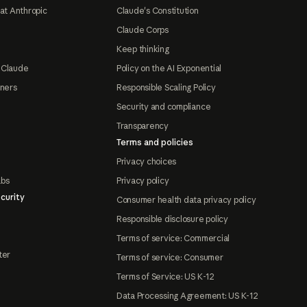
at Anthropic
Claude's Constitution
Claude Corps
Keep thinking
 Claude
Policy on the AI Exponential
tners
Responsible Scaling Policy
Security and compliance
Transparency
Terms and policies
Privacy choices
abs
Privacy policy
curity
Consumer health data privacy policy
Responsible disclosure policy
Terms of service: Commercial
ter
Terms of service: Consumer
Terms of Service: US K-12
Data Processing Agreement: US K-12