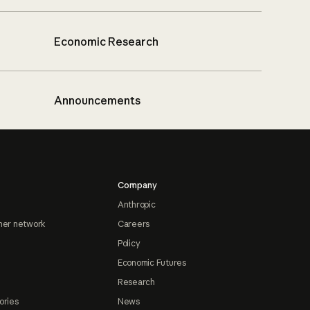
Economic Research
Announcements
Company
Anthropic
ner network
Careers
Policy
Economic Futures
Research
ories
News