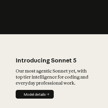
s
iety?
Introducing Sonnet 5
Our most agentic Sonnet yet, with
top tier intelligence for coding and
everyday professional work.
Model details
Model details