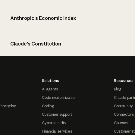
Anthropic’s Economic Index
Claude’s Constitution
Solutions
Resources
AI agents
Blog
Code modernization
Claude part
Enterprise
Coding
Community
Customer support
Connectors
Cybersecurity
Courses
Financial services
Customer st