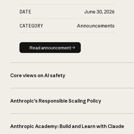
DATE
June 30, 2026
CATEGORY
Announcements
Read announcement
Read announcement
Core views on AI safety
Anthropic’s Responsible Scaling Policy
Anthropic Academy: Build and Learn with Claude