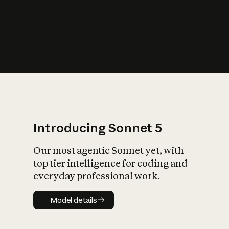
s
iety?
Introducing Sonnet 5
Our most agentic Sonnet yet, with
top tier intelligence for coding and
everyday professional work.
Model details
Model details