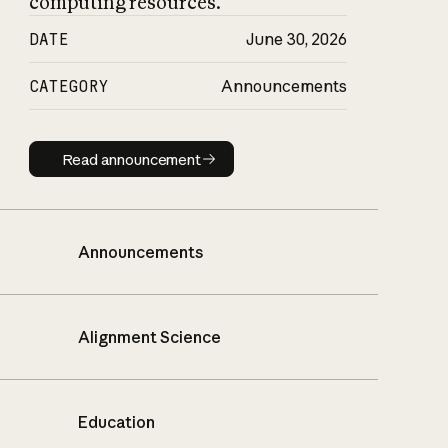
computing resources.
DATE
June 30, 2026
CATEGORY
Announcements
Read announcement
Read announcement
Announcements
Alignment Science
Education