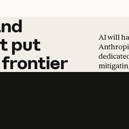
and
and
products
tha
AI will h
t
put
Anthropic
dedicated
frontier
mitigating