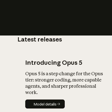
Latest releases
What is AI’
impact on soc
Introducing Opus 5
Opus 5 is a step change for the Opus
tier: stronger coding, more capable
agents, and sharper professional
work.
Model details
Model details