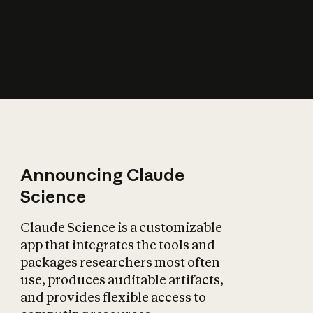
How does AI affect
the economy?
Announcing Claude
Science
Claude Science is a customizable
app that integrates the tools and
packages researchers most often
use, produces auditable artifacts,
and provides flexible access to