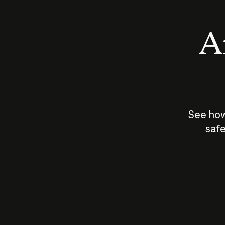
An
See how
safe
How does
AI work?