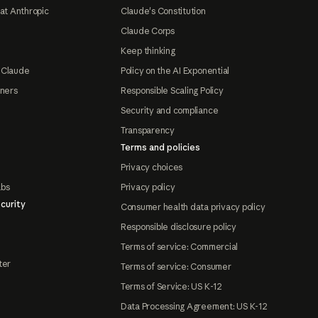
at Anthropic
Claude's Constitution
Claude Corps
Keep thinking
 Claude
Policy on the AI Exponential
tners
Responsible Scaling Policy
Security and compliance
Transparency
Terms and policies
Privacy choices
abs
Privacy policy
curity
Consumer health data privacy policy
Responsible disclosure policy
Terms of service: Commercial
ter
Terms of service: Consumer
Terms of Service: US K-12
Data Processing Agreement: US K-12