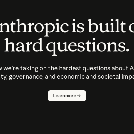
thropic is built
hard questions.
 we’re taking on the hardest questions about A
ty, governance, and economic and societal imp
Learn more