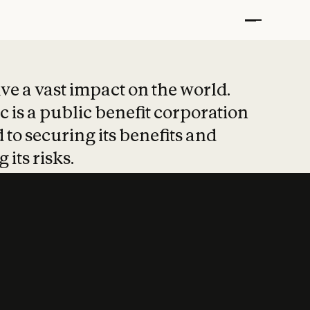
t put safety at 
ave a vast impact on the world.
 is a public benefit corporation
 to securing its benefits and
 its risks.