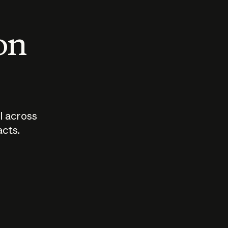
 on
I across
acts.
Who should
How sho
govern AI?
I use A