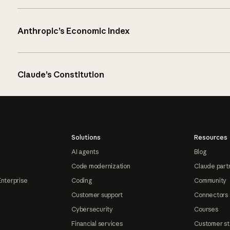
Anthropic’s Economic Index
Claude’s Constitution
Solutions
Resources
AI agents
Blog
Code modernization
Claude part
Enterprise
Coding
Community
Customer support
Connectors
Cybersecurity
Courses
Financial services
Customer st