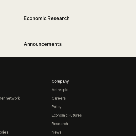
Economic Research
Announcements
Company
Anthropic
ner network
Careers
Policy
Economic Futures
Research
ories
News