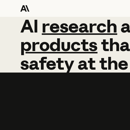
AI
AI
research
research
products
tha
safety
at
the
Learn more