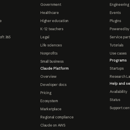
Government
Engineering 
Healthcare
Events
e
Higher education
Plugins
K-12 teachers
Powered by
oft 365
Legal
Service par
Life sciences
Tutorials
Nonprofits
Use cases
Programs
Small business
Claude Platform
Startups
Overview
Research L
Help and se
Developer docs
Availability
Pricing
Status
Ecosystem
Support cen
Marketplace
Regional compliance
Claude on AWS