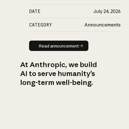
DATE
July 24, 2026
CATEGORY
Announcements
Read announcement
Read announcement
At Anthropic, we build
AI to serve humanity’s
long-term well-being.