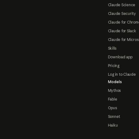
Claude Science
Claude Security
Claude for Chrom
Claude for Slack
Claude for Micros
Skills
Download app
Pricing
Log in to Claude
Models
Mythos
Fable
Opus
Sonnet
Haiku