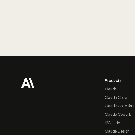
Footer
Products
Claude
Claude Code
Claude Code for 
Claude Cowork
@Claude
Claude Design