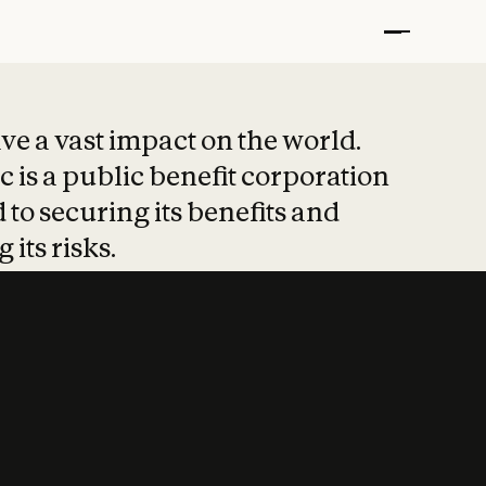
t put safety at 
ave a vast impact on the world.
 is a public benefit corporation
 to securing its benefits and
 its risks.