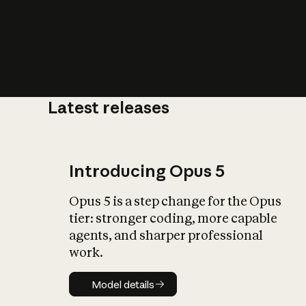
Latest releases
What is AI’
impact on soc
Introducing Opus 5
Opus 5 is a step change for the Opus
tier: stronger coding, more capable
agents, and sharper professional
work.
Model details
Model details