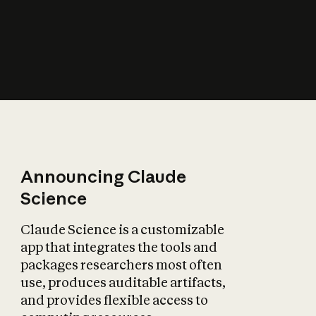
How does AI affect
the economy?
Announcing Claude
Science
Claude Science is a customizable
app that integrates the tools and
packages researchers most often
use, produces auditable artifacts,
and provides flexible access to