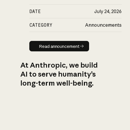
DATE
July 24, 2026
CATEGORY
Announcements
Read announcement
Read announcement
At Anthropic, we build
AI to serve humanity’s
long-term well-being.