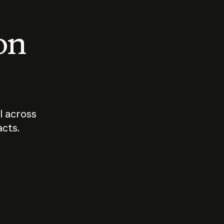
 on
I across
acts.
Who should
How sho
govern AI?
I use A