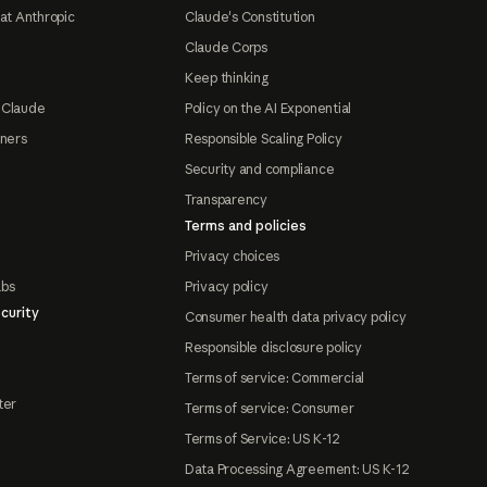
at Anthropic
Claude's Constitution
Claude Corps
Keep thinking
 Claude
Policy on the AI Exponential
tners
Responsible Scaling Policy
Security and compliance
Transparency
Terms and policies
Privacy choices
abs
Privacy policy
curity
Consumer health data privacy policy
Responsible disclosure policy
Terms of service: Commercial
ter
Terms of service: Consumer
Terms of Service: US K-12
Data Processing Agreement: US K-12