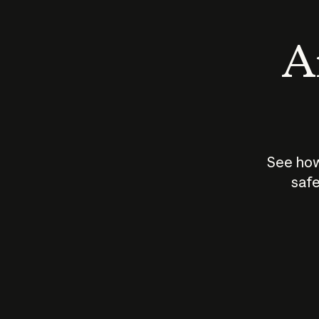
An
See how
safe
How does
AI work?