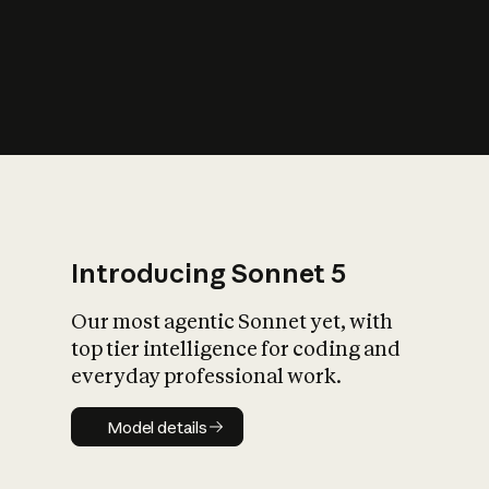
s
iety?
Introducing Sonnet 5
Our most agentic Sonnet yet, with
top tier intelligence for coding and
everyday professional work.
Model details
Model details