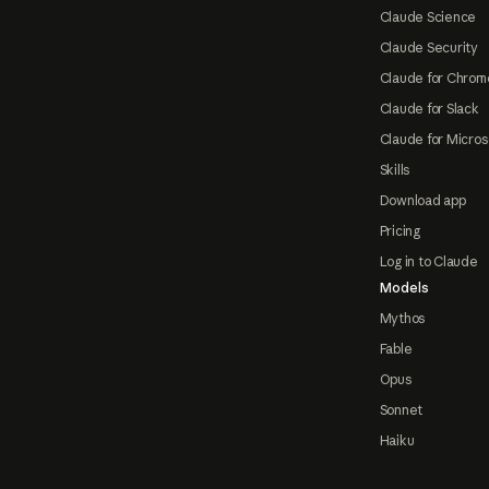
Claude Science
Claude Security
Claude for Chrom
Claude for Slack
Claude for Micros
Skills
Download app
Pricing
Log in to Claude
Models
Mythos
Fable
Opus
Sonnet
Haiku