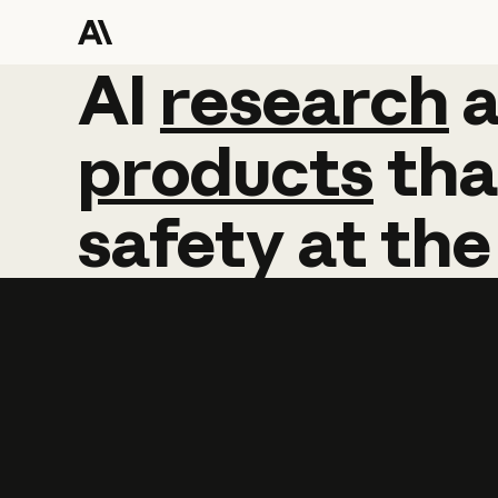
AI
AI
research
research
products
tha
safety
at
the
Learn more