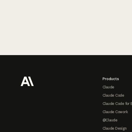
Footer
Products
Claude
Claude Code
Claude Code for 
Claude Cowork
@Claude
Claude Design