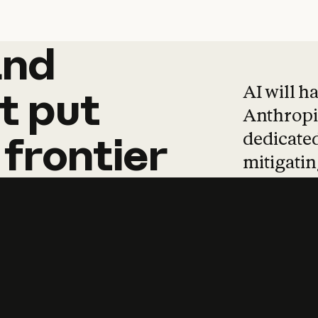
and
and
products
tha
AI will h
t
put
Anthropic
dedicated
frontier
mitigating