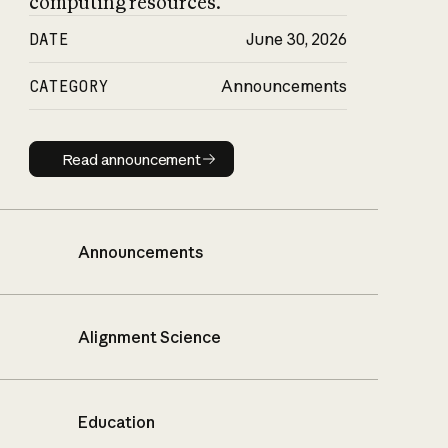
computing resources.
DATE
June 30, 2026
CATEGORY
Announcements
Read announcement
Read announcement
Announcements
Alignment Science
Education