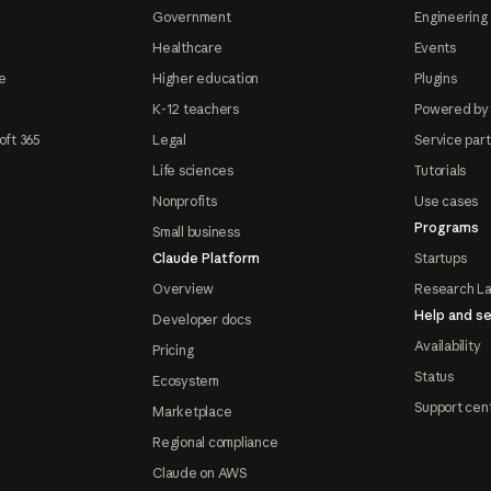
Government
Engineering 
Healthcare
Events
e
Higher education
Plugins
K-12 teachers
Powered by
oft 365
Legal
Service par
Life sciences
Tutorials
Nonprofits
Use cases
Programs
Small business
Claude Platform
Startups
Overview
Research L
Help and se
Developer docs
Availability
Pricing
Status
Ecosystem
Support cen
Marketplace
Regional compliance
Claude on AWS