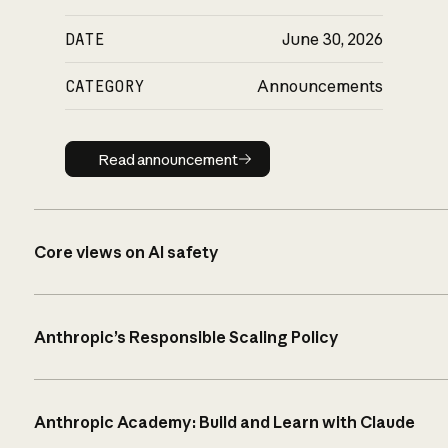
DATE
June 30, 2026
CATEGORY
Announcements
Read announcement
Read announcement
Core views on AI safety
Anthropic’s Responsible Scaling Policy
Anthropic Academy: Build and Learn with Claude