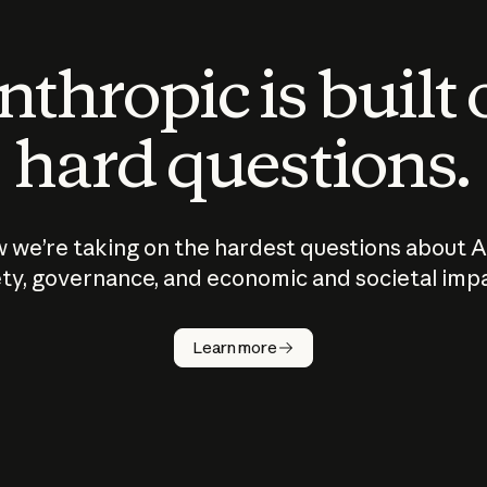
thropic is built
hard questions.
 we’re taking on the hardest questions about A
ty, governance, and economic and societal imp
Learn more