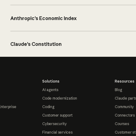
Anthropic’s Economic Index
Claude’s Constitution
Solutions
Resources
AI agents
Blog
Code modernization
Claude part
Enterprise
Coding
Community
Customer support
Connectors
Cybersecurity
Courses
Financial services
Customer st