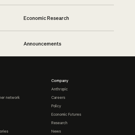
Economic Research
Announcements
Company
Anthropic
ner network
Careers
Policy
Economic Futures
Research
ories
News