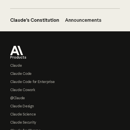
Claude’s Constitution
Announcements
Footer
Products
Claude
Claude Code
Claude Code for Enterprise
Claude Cowork
@Claude
Claude Design
Claude Science
Claude Security