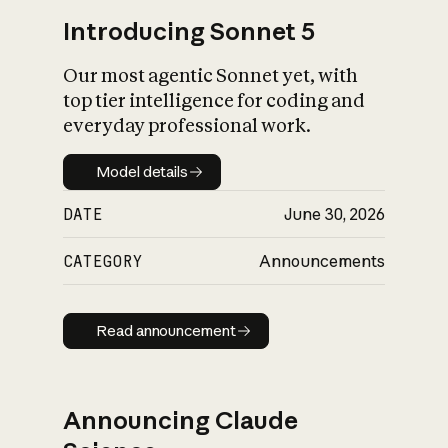
Introducing Sonnet 5
Our most agentic Sonnet yet, with
top tier intelligence for coding and
everyday professional work.
Model details
Model details
DATE
June 30, 2026
CATEGORY
Announcements
Read announcement
Read announcement
Announcing Claude