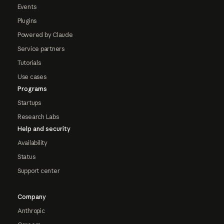
Events
Plugins
Powered by Claude
Service partners
Tutorials
Use cases
Programs
Startups
Research Labs
Help and security
Availability
Status
Support center
Company
Anthropic