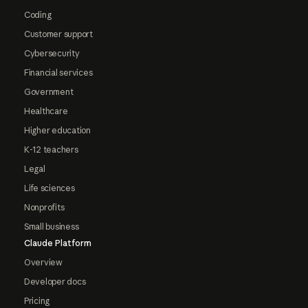
Coding
Customer support
Cybersecurity
Financial services
Government
Healthcare
Higher education
K-12 teachers
Legal
Life sciences
Nonprofits
Small business
Claude Platform
Overview
Developer docs
Pricing