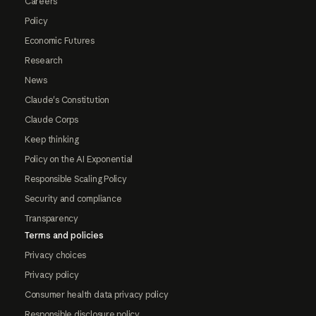
Careers
Policy
Economic Futures
Research
News
Claude's Constitution
Claude Corps
Keep thinking
Policy on the AI Exponential
Responsible Scaling Policy
Security and compliance
Transparency
Terms and policies
Privacy choices
Privacy policy
Consumer health data privacy policy
Responsible disclosure policy