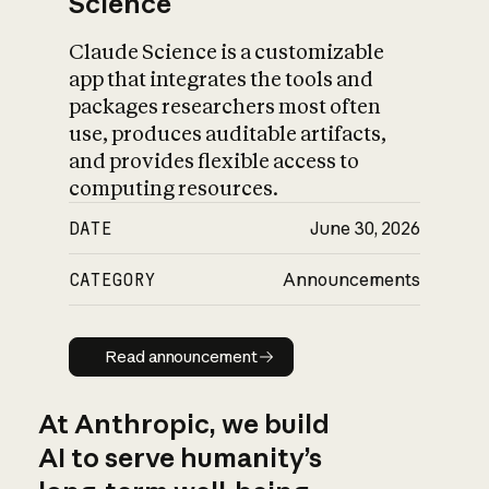
Science
Claude Science is a customizable
app that integrates the tools and
packages researchers most often
use, produces auditable artifacts,
and provides flexible access to
computing resources.
DATE
June 30, 2026
CATEGORY
Announcements
Read announcement
Read announcement
At Anthropic, we build
AI to serve humanity’s