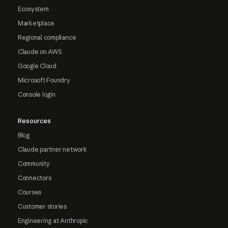
Ecosystem
Marketplace
Regional compliance
Claude on AWS
Google Cloud
Microsoft Foundry
Console login
Resources
Blog
Claude partner network
Community
Connectors
Courses
Customer stories
Engineering at Anthropic