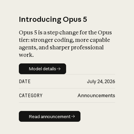
Introducing Opus 5
Opus 5 is a step change for the Opus
What is AI’s
tier: stronger coding, more capable
impact on society
agents, and sharper professional
work.
Model details
Model details
DATE
July 24, 2026
CATEGORY
Announcements
Read announcement
Read announcement