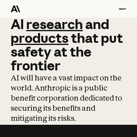
AI
AI
research
research
and
and
pro
products
that
put
safety
at
the
frontier
AI will have a vast impact on the
world. Anthropic is a public
benefit corporation dedicated to
securing its benefits and
mitigating its risks.
Learn more