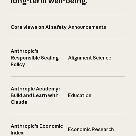
long-term well-being.
Core views on AI safety
Announcements
Anthropic’s
Responsible Scaling
Alignment Science
Policy
Anthropic Academy:
Build and Learn with
Education
Claude
Anthropic’s Economic
Economic Research
Index