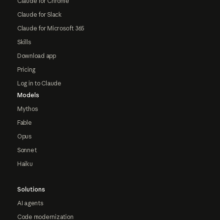
Claude for Chrome
Claude for Slack
Claude for Microsoft 365
Skills
Download app
Pricing
Log in to Claude
Models
Mythos
Fable
Opus
Sonnet
Haiku
Solutions
AI agents
Code modernization