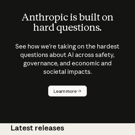
Anthropic is built on
hard questions.
See how we’re taking on the hardest
questions about AI across safety,
governance, and economic and
societal impacts.
How does
AI work?
Learn more
Latest releases