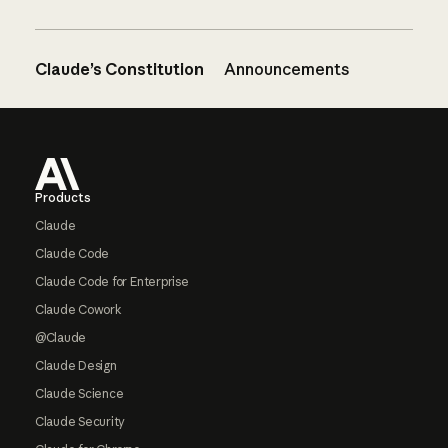
Claude’s Constitution
Announcements
Footer
Products
Claude
Claude Code
Claude Code for Enterprise
Claude Cowork
@Claude
Claude Design
Claude Science
Claude Security