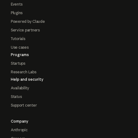
Events
Plugins
Powered by Claude
Service partners
Tutorials
Use cases
Programs
Startups
Research Labs
Help and security
Availability
Status
Support center
Company
Anthropic