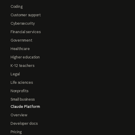
Coding
Customer support
Cybersecurity
Financial services
Government
Healthcare
Higher education
K-12 teachers
Legal
Life sciences
Nonprofits
Small business
Claude Platform
Overview
Developer docs
Pricing