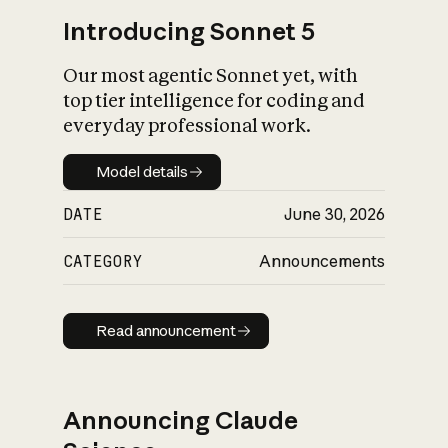
Introducing Sonnet 5
Our most agentic Sonnet yet, with
top tier intelligence for coding and
everyday professional work.
Model details
Model details
DATE
June 30, 2026
CATEGORY
Announcements
Read announcement
Read announcement
Announcing Claude