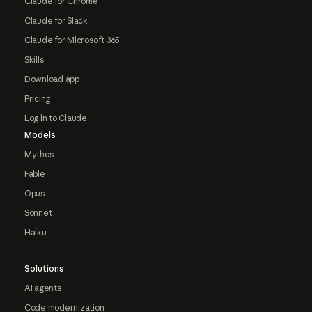
Claude for Chrome
Claude for Slack
Claude for Microsoft 365
Skills
Download app
Pricing
Log in to Claude
Models
Mythos
Fable
Opus
Sonnet
Haiku
Solutions
AI agents
Code modernization