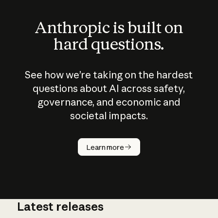
Anthropic is built on
hard questions.
See how we’re taking on the hardest
questions about AI across safety,
governance, and economic and
societal impacts.
How does
AI work?
Learn more
Latest releases