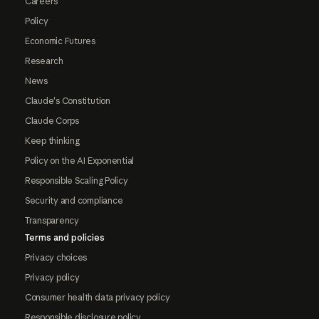
Careers
Policy
Economic Futures
Research
News
Claude's Constitution
Claude Corps
Keep thinking
Policy on the AI Exponential
Responsible Scaling Policy
Security and compliance
Transparency
Terms and policies
Privacy choices
Privacy policy
Consumer health data privacy policy
Responsible disclosure policy