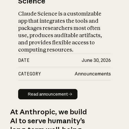
Science
Claude Science is a customizable
app that integrates the tools and
packages researchers most often
use, produces auditable artifacts,
and provides flexible access to
computing resources.
DATE
June 30, 2026
CATEGORY
Announcements
Read announcement
Read announcement
At Anthropic, we build
AI to serve humanity’s