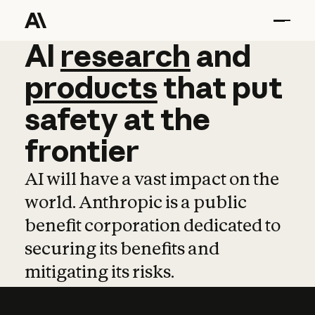
AI
AI
research
research
and
and
pro
products
that
put
safety
at
the
frontier
AI will have a vast impact on the
world. Anthropic is a public
benefit corporation dedicated to
securing its benefits and
mitigating its risks.
Learn more