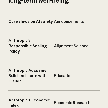
long-term well-being.
Core views on AI safety
Announcements
Anthropic’s
Responsible Scaling
Alignment Science
Policy
Anthropic Academy:
Build and Learn with
Education
Claude
Anthropic’s Economic
Economic Research
Index