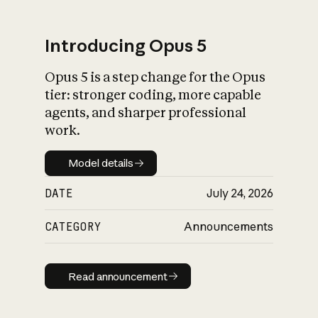
Introducing Opus 5
Opus 5 is a step change for the Opus
What is AI’s
tier: stronger coding, more capable
impact on society
agents, and sharper professional
work.
Model details
Model details
DATE
July 24, 2026
CATEGORY
Announcements
Read announcement
Read announcement