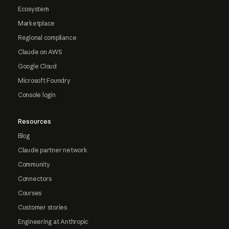
Ecosystem
Marketplace
Regional compliance
Claude on AWS
Google Cloud
Microsoft Foundry
Console login
Resources
Blog
Claude partner network
Community
Connectors
Courses
Customer stories
Engineering at Anthropic