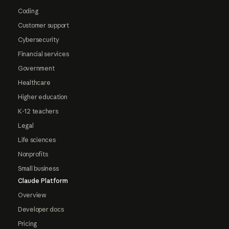
Coding
Customer support
Cybersecurity
Financial services
Government
Healthcare
Higher education
K-12 teachers
Legal
Life sciences
Nonprofits
Small business
Claude Platform
Overview
Developer docs
Pricing