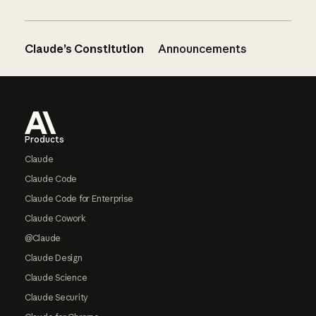
Claude’s Constitution
Announcements
Footer
Products
Claude
Claude Code
Claude Code for Enterprise
Claude Cowork
@Claude
Claude Design
Claude Science
Claude Security