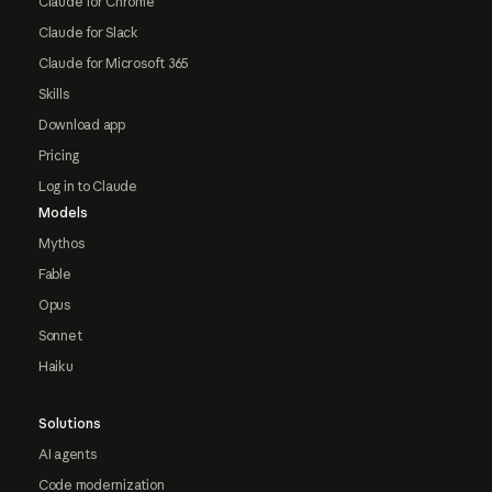
Claude for Chrome
Claude for Slack
Claude for Microsoft 365
Skills
Download app
Pricing
Log in to Claude
Models
Mythos
Fable
Opus
Sonnet
Haiku
Solutions
AI agents
Code modernization