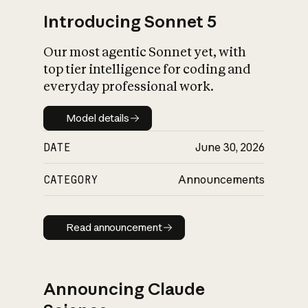
Introducing Sonnet 5
Our most agentic Sonnet yet, with
top tier intelligence for coding and
everyday professional work.
Model details
Model details
DATE
June 30, 2026
CATEGORY
Announcements
Read announcement
Read announcement
Announcing Claude