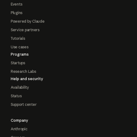
Events
Plugins
Powered by Claude
Service partners
Tutorials
Use cases
Programs
Startups
Research Labs
Help and security
Availability
Status
Support center
Company
Anthropic