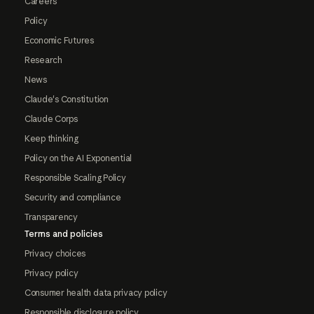
Careers
Policy
Economic Futures
Research
News
Claude's Constitution
Claude Corps
Keep thinking
Policy on the AI Exponential
Responsible Scaling Policy
Security and compliance
Transparency
Terms and policies
Privacy choices
Privacy policy
Consumer health data privacy policy
Responsible disclosure policy