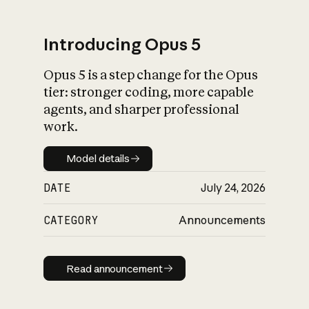
Introducing Opus 5
Opus 5 is a step change for the Opus
What is AI’s
tier: stronger coding, more capable
impact on society
agents, and sharper professional
work.
Model details
Model details
DATE
July 24, 2026
CATEGORY
Announcements
Read announcement
Read announcement