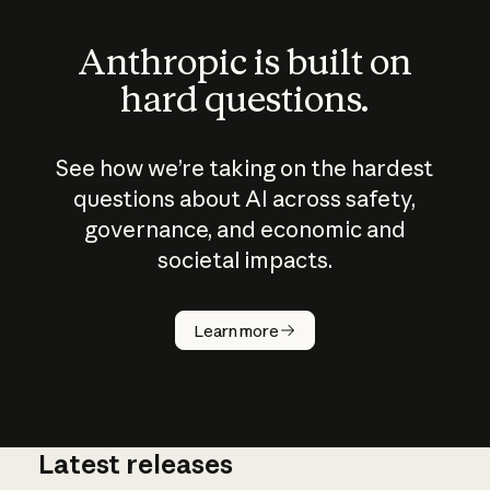
Anthropic is built on
hard questions.
See how we’re taking on the hardest
questions about AI across safety,
governance, and economic and
societal impacts.
How does
AI work?
Learn more
Latest releases