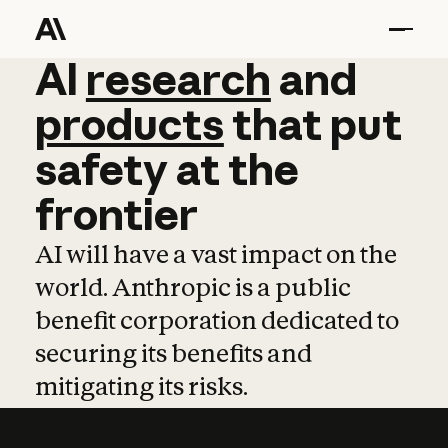
AI
AI
research
research
and
and
pro
products
that
put
safety
at
the
frontier
AI will have a vast impact on the
world. Anthropic is a public
benefit corporation dedicated to
securing its benefits and
mitigating its risks.
Learn more