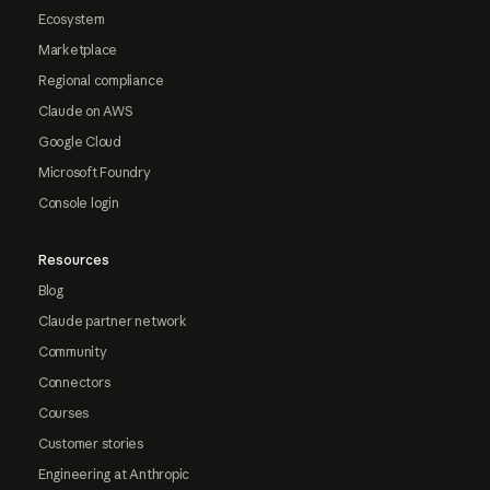
Ecosystem
Marketplace
Regional compliance
Claude on AWS
Google Cloud
Microsoft Foundry
Console login
Resources
Blog
Claude partner network
Community
Connectors
Courses
Customer stories
Engineering at Anthropic