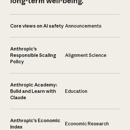
long-term well-being.
Core views on AI safety
Announcements
Anthropic’s
Responsible Scaling
Alignment Science
Policy
Anthropic Academy:
Build and Learn with
Education
Claude
Anthropic’s Economic
Economic Research
Index