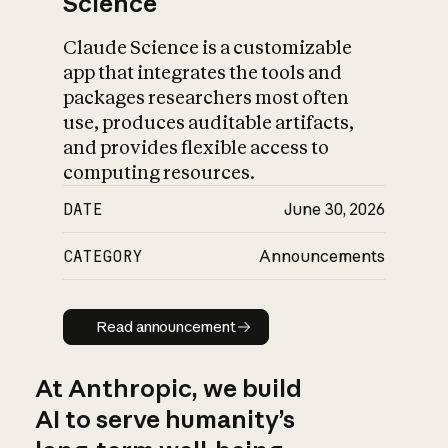
Science
Claude Science is a customizable
app that integrates the tools and
packages researchers most often
use, produces auditable artifacts,
and provides flexible access to
computing resources.
DATE
June 30, 2026
CATEGORY
Announcements
Read announcement
Read announcement
At Anthropic, we build
AI to serve humanity’s