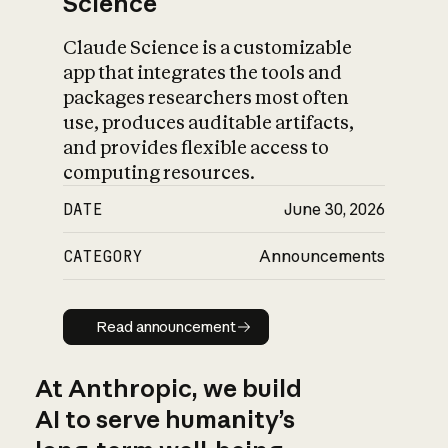
Science
Claude Science is a customizable
app that integrates the tools and
packages researchers most often
use, produces auditable artifacts,
and provides flexible access to
computing resources.
DATE
June 30, 2026
CATEGORY
Announcements
Read announcement
Read announcement
At Anthropic, we build
AI to serve humanity’s