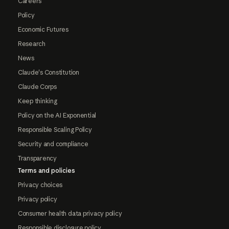
Careers
Policy
Economic Futures
Research
News
Claude's Constitution
Claude Corps
Keep thinking
Policy on the AI Exponential
Responsible Scaling Policy
Security and compliance
Transparency
Terms and policies
Privacy choices
Privacy policy
Consumer health data privacy policy
Responsible disclosure policy