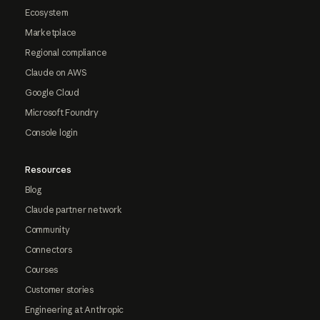
Ecosystem
Marketplace
Regional compliance
Claude on AWS
Google Cloud
Microsoft Foundry
Console login
Resources
Blog
Claude partner network
Community
Connectors
Courses
Customer stories
Engineering at Anthropic