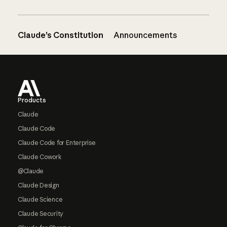
Claude’s Constitution
Announcements
Footer
Products
Claude
Claude Code
Claude Code for Enterprise
Claude Cowork
@Claude
Claude Design
Claude Science
Claude Security