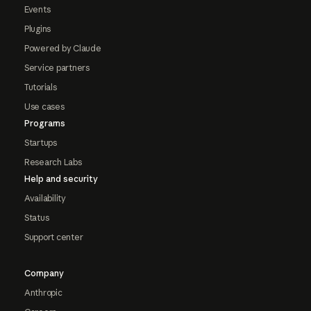
Events
Plugins
Powered by Claude
Service partners
Tutorials
Use cases
Programs
Startups
Research Labs
Help and security
Availability
Status
Support center
Company
Anthropic