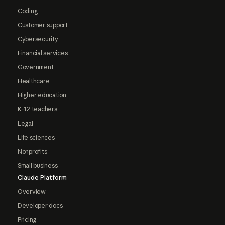
Coding
Customer support
Cybersecurity
Financial services
Government
Healthcare
Higher education
K-12 teachers
Legal
Life sciences
Nonprofits
Small business
Claude Platform
Overview
Developer docs
Pricing