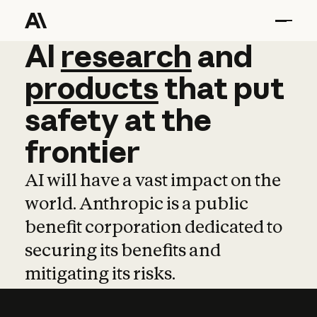
AI
AI
research
research
and
and
pro
products
that
put
safety
at
the
frontier
AI will have a vast impact on the
world. Anthropic is a public
benefit corporation dedicated to
securing its benefits and
mitigating its risks.
Learn more