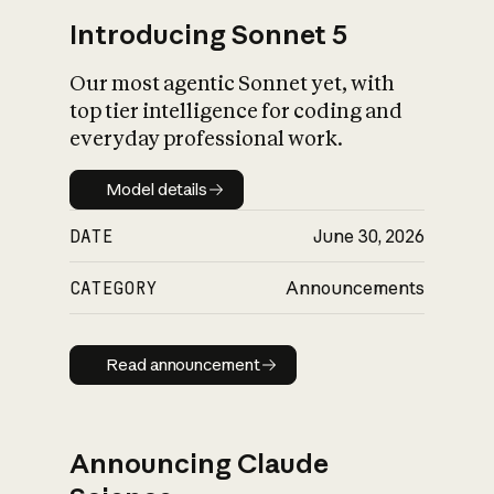
Introducing Sonnet 5
Our most agentic Sonnet yet, with
top tier intelligence for coding and
everyday professional work.
Model details
Model details
DATE
June 30, 2026
CATEGORY
Announcements
Read announcement
Read announcement
Announcing Claude