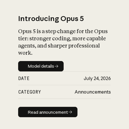
Introducing Opus 5
Opus 5 is a step change for the Opus
What is AI’s
tier: stronger coding, more capable
impact on society
agents, and sharper professional
work.
Model details
Model details
DATE
July 24, 2026
CATEGORY
Announcements
Read announcement
Read announcement