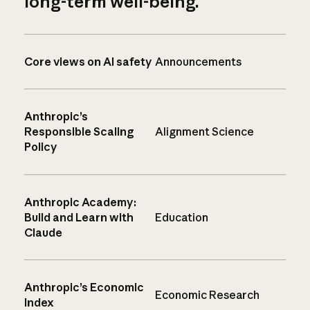
long-term well-being.
Core views on AI safety
Announcements
Anthropic’s
Responsible Scaling
Alignment Science
Policy
Anthropic Academy:
Build and Learn with
Education
Claude
Anthropic’s Economic
Economic Research
Index