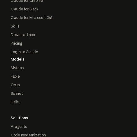
Claude for Chrome
Claude for Slack
Claude for Microsoft 365
Skills
Download app
Pricing
Log in to Claude
Models
Mythos
Fable
Opus
Sonnet
Haiku
Solutions
AI agents
Code modernization