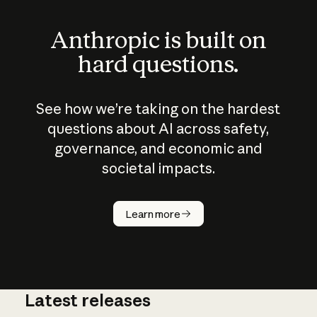
Anthropic is built on
hard questions.
See how we’re taking on the hardest
questions about AI across safety,
governance, and economic and
societal impacts.
How does
AI work?
Learn more
Latest releases