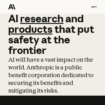
AI
AI
research
research
and
and
pro
products
that
put
safety
at
the
frontier
AI will have a vast impact on the
world. Anthropic is a public
benefit corporation dedicated to
securing its benefits and
mitigating its risks.
Learn more