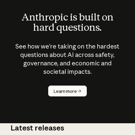
Anthropic is built on
hard questions.
See how we’re taking on the hardest
questions about AI across safety,
governance, and economic and
societal impacts.
How does
AI work?
Learn more
Latest releases