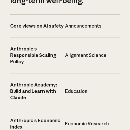
long-term well-being.
Core views on AI safety
Announcements
Anthropic’s
Responsible Scaling
Alignment Science
Policy
Anthropic Academy:
Build and Learn with
Education
Claude
Anthropic’s Economic
Economic Research
Index