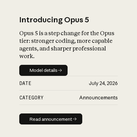
Introducing Opus 5
Opus 5 is a step change for the Opus
What is AI’s
tier: stronger coding, more capable
impact on society
agents, and sharper professional
work.
Model details
Model details
DATE
July 24, 2026
CATEGORY
Announcements
Read announcement
Read announcement