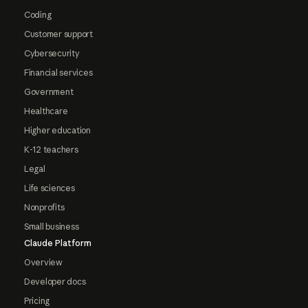
Coding
Customer support
Cybersecurity
Financial services
Government
Healthcare
Higher education
K-12 teachers
Legal
Life sciences
Nonprofits
Small business
Claude Platform
Overview
Developer docs
Pricing