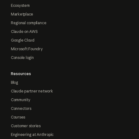
Ecosystem
Marketplace
Regional compliance
Claude on AWS
Google Cloud
Microsoft Foundry
Console login
Resources
Blog
Claude partner network
Community
Connectors
Courses
Customer stories
Engineering at Anthropic