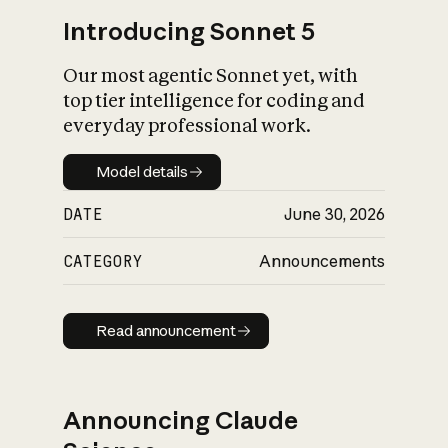
Introducing Sonnet 5
Our most agentic Sonnet yet, with
top tier intelligence for coding and
everyday professional work.
Model details
Model details
DATE
June 30, 2026
CATEGORY
Announcements
Read announcement
Read announcement
Announcing Claude