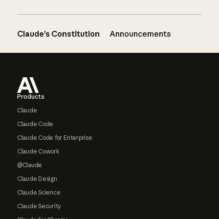
Claude’s Constitution
Announcements
Footer
Products
Claude
Claude Code
Claude Code for Enterprise
Claude Cowork
@Claude
Claude Design
Claude Science
Claude Security