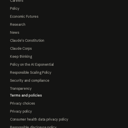
Careers
Policy
Economic Futures
Research
News
Claude's Constitution
Claude Corps
Keep thinking
Policy on the AI Exponential
Responsible Scaling Policy
Security and compliance
Transparency
Terms and policies
Privacy choices
Privacy policy
Consumer health data privacy policy
Responsible disclosure policy