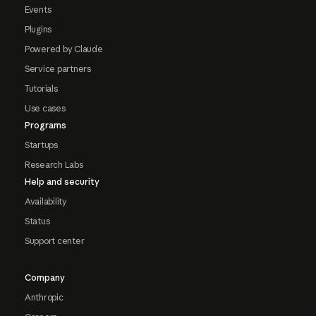
Events
Plugins
Powered by Claude
Service partners
Tutorials
Use cases
Programs
Startups
Research Labs
Help and security
Availability
Status
Support center
Company
Anthropic