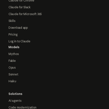
Claude for Chrome
Claude for Slack
Claude for Microsoft 365
Skills
Download app
Pricing
Log in to Claude
Models
Mythos
Fable
Opus
Sonnet
Haiku
Solutions
AI agents
Code modernization