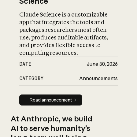
Science
Claude Science is a customizable
app that integrates the tools and
packages researchers most often
use, produces auditable artifacts,
and provides flexible access to
computing resources.
DATE
June 30, 2026
CATEGORY
Announcements
Read announcement
Read announcement
At Anthropic, we build
AI to serve humanity’s