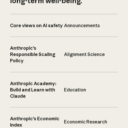
long-term well-being.
Core views on AI safety
Announcements
Anthropic’s
Responsible Scaling
Alignment Science
Policy
Anthropic Academy:
Build and Learn with
Education
Claude
Anthropic’s Economic
Economic Research
Index