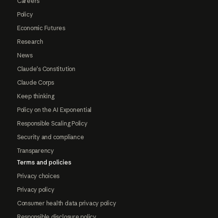
Careers
Policy
Economic Futures
Research
News
Claude's Constitution
Claude Corps
Keep thinking
Policy on the AI Exponential
Responsible Scaling Policy
Security and compliance
Transparency
Terms and policies
Privacy choices
Privacy policy
Consumer health data privacy policy
Responsible disclosure policy