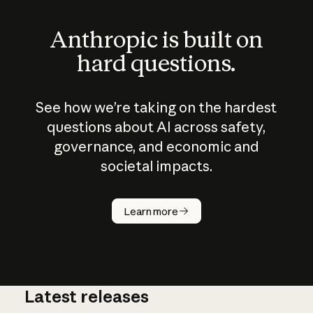
Anthropic is built on
hard questions.
See how we’re taking on the hardest
questions about AI across safety,
governance, and economic and
societal impacts.
How does
AI work?
Learn more
Latest releases