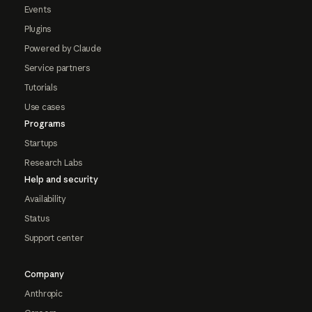
Events
Plugins
Powered by Claude
Service partners
Tutorials
Use cases
Programs
Startups
Research Labs
Help and security
Availability
Status
Support center
Company
Anthropic