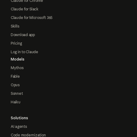
Claude for Chrome
Claude for Slack
Claude for Microsoft 365
Skills
Download app
Pricing
Log in to Claude
Models
Mythos
Fable
Opus
Sonnet
Haiku
Solutions
AI agents
Code modernization