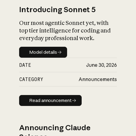
Introducing Sonnet 5
Our most agentic Sonnet yet, with
top tier intelligence for coding and
everyday professional work.
Model details
Model details
DATE
June 30, 2026
CATEGORY
Announcements
Read announcement
Read announcement
Announcing Claude