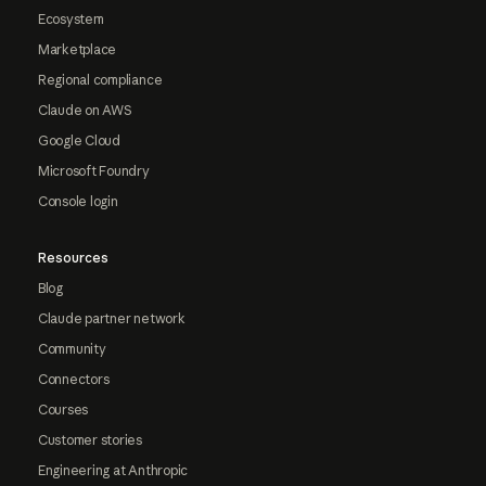
Ecosystem
Marketplace
Regional compliance
Claude on AWS
Google Cloud
Microsoft Foundry
Console login
Resources
Blog
Claude partner network
Community
Connectors
Courses
Customer stories
Engineering at Anthropic