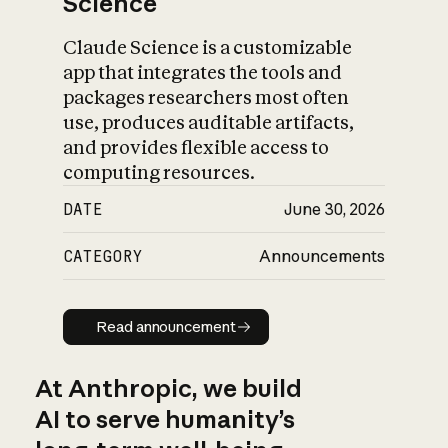
Science
Claude Science is a customizable
app that integrates the tools and
packages researchers most often
use, produces auditable artifacts,
and provides flexible access to
computing resources.
DATE
June 30, 2026
CATEGORY
Announcements
Read announcement
Read announcement
At Anthropic, we build
AI to serve humanity’s