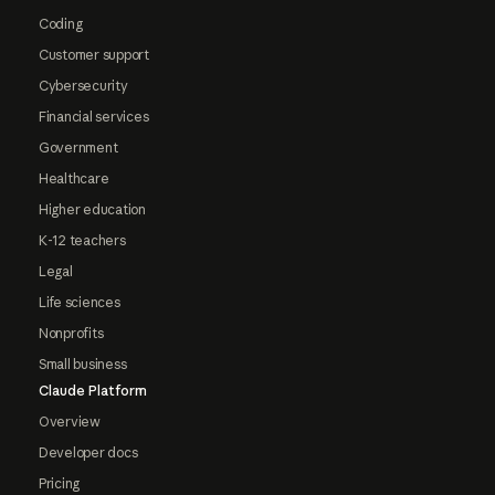
Coding
Customer support
Cybersecurity
Financial services
Government
Healthcare
Higher education
K-12 teachers
Legal
Life sciences
Nonprofits
Small business
Claude Platform
Overview
Developer docs
Pricing