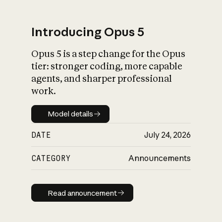
Introducing Opus 5
Opus 5 is a step change for the Opus
What is AI’s
tier: stronger coding, more capable
impact on society
agents, and sharper professional
work.
Model details
Model details
DATE
July 24, 2026
CATEGORY
Announcements
Read announcement
Read announcement