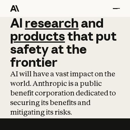
AI
AI
research
research
and
and
pro
products
that
put
safety
at
the
frontier
AI will have a vast impact on the
world. Anthropic is a public
benefit corporation dedicated to
securing its benefits and
mitigating its risks.
Learn more