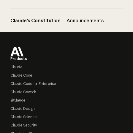
Claude’s Constitution
Announcements
Footer
Products
Claude
Claude Code
Claude Code for Enterprise
Claude Cowork
@Claude
Claude Design
Claude Science
Claude Security