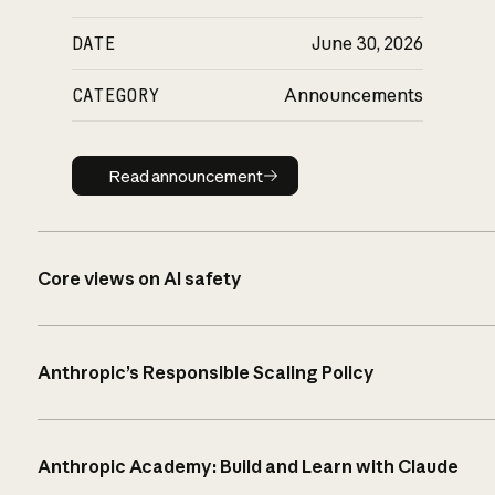
DATE
June 30, 2026
CATEGORY
Announcements
Read announcement
Read announcement
Core views on AI safety
Anthropic’s Responsible Scaling Policy
Anthropic Academy: Build and Learn with Claude