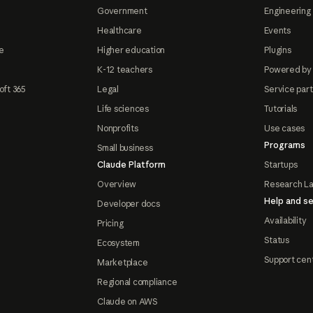
Government
Engineering 
Healthcare
Events
e
Higher education
Plugins
K-12 teachers
Powered by
oft 365
Legal
Service par
Life sciences
Tutorials
Nonprofits
Use cases
Programs
Small business
Claude Platform
Startups
Overview
Research L
Help and se
Developer docs
Availability
Pricing
Status
Ecosystem
Support cen
Marketplace
Regional compliance
Claude on AWS