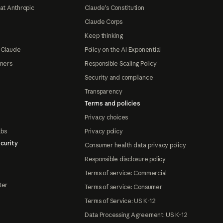
at Anthropic
Claude's Constitution
Claude Corps
Keep thinking
 Claude
Policy on the AI Exponential
tners
Responsible Scaling Policy
Security and compliance
Transparency
Terms and policies
Privacy choices
abs
Privacy policy
curity
Consumer health data privacy policy
Responsible disclosure policy
Terms of service: Commercial
ter
Terms of service: Consumer
Terms of Service: US K-12
Data Processing Agreement: US K-12