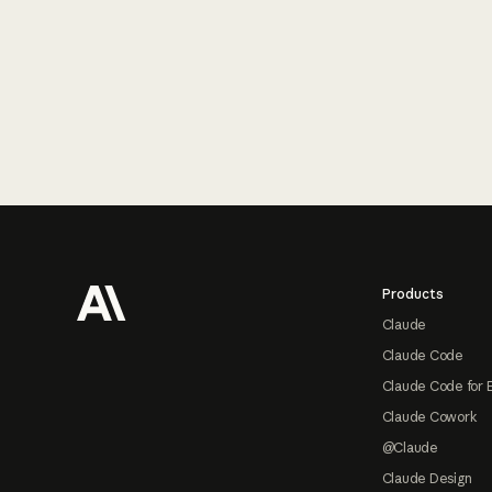
Footer
Products
Claude
Claude Code
Claude Code for 
Claude Cowork
@Claude
Claude Design