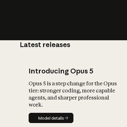
Latest releases
What is AI’
impact on soc
Introducing Opus 5
Opus 5 is a step change for the Opus
tier: stronger coding, more capable
agents, and sharper professional
work.
Model details
Model details