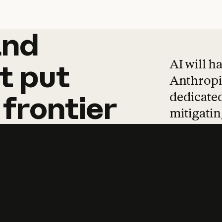
and
and
products
tha
AI will h
t
put
Anthropic
dedicated
frontier
mitigating