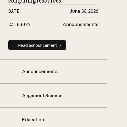
computing resources.
DATE
June 30, 2026
CATEGORY
Announcements
Read announcement
Read announcement
Announcements
Alignment Science
Education