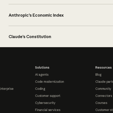
Anthropic’s Economic Index
Claude’s Constitution
Solutions
Resources
AI agents
Blog
Code modernization
Claude part
Enterprise
Coding
Community
Customer support
Connectors
Cybersecurity
Courses
Financial services
Customer st