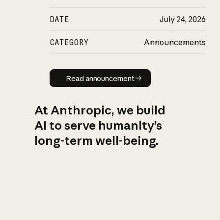
DATE
July 24, 2026
CATEGORY
Announcements
Read announcement
Read announcement
At Anthropic, we build
AI to serve humanity’s
long-term well-being.