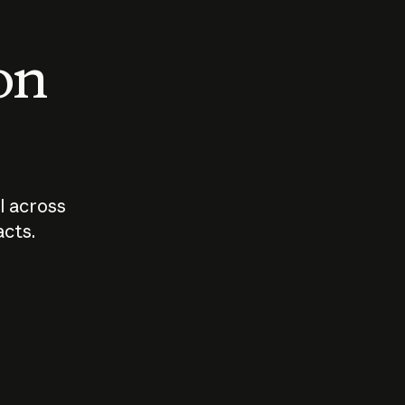
 on
I across
acts.
Who should
How sho
govern AI?
I use A