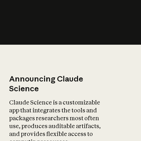
How does AI affect
the economy?
Announcing Claude
Science
Claude Science is a customizable
app that integrates the tools and
packages researchers most often
use, produces auditable artifacts,
and provides flexible access to