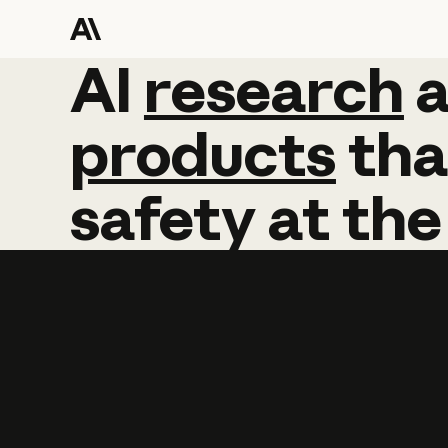
AI
AI
research
research
products
tha
safety
at
the
Learn more