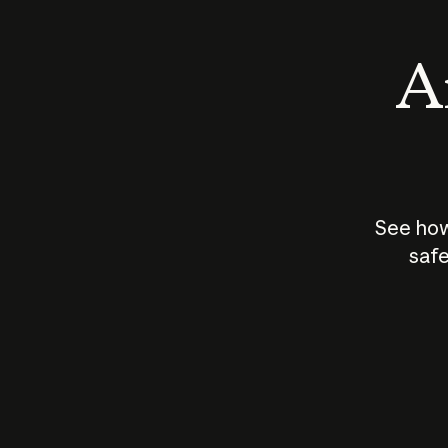
An
See how
safe
How does
AI work?