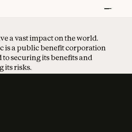
t put safety at 
ave a vast impact on the world.
 is a public benefit corporation
 to securing its benefits and
 its risks.