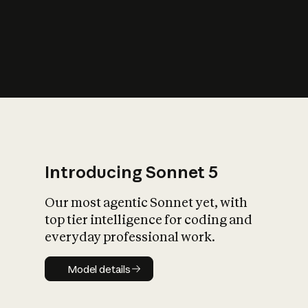
s
iety?
Introducing Sonnet 5
Our most agentic Sonnet yet, with
top tier intelligence for coding and
everyday professional work.
Model details
Model details