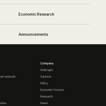
Economic Research
Announcements
Company
Anthropic
ner network
Careers
Policy
Economic Futures
Research
ories
News