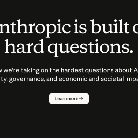
thropic is built
hard questions.
 we’re taking on the hardest questions about A
ty, governance, and economic and societal imp
Learn more