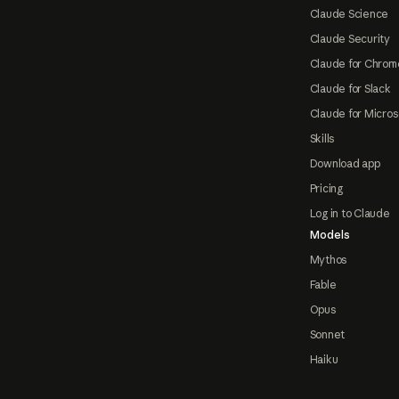
Claude Science
Claude Security
Claude for Chrom
Claude for Slack
Claude for Micros
Skills
Download app
Pricing
Log in to Claude
Models
Mythos
Fable
Opus
Sonnet
Haiku