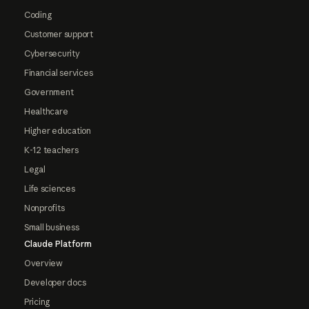
Coding
Customer support
Cybersecurity
Financial services
Government
Healthcare
Higher education
K-12 teachers
Legal
Life sciences
Nonprofits
Small business
Claude Platform
Overview
Developer docs
Pricing