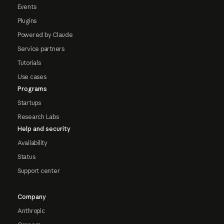
Events
Plugins
Powered by Claude
Service partners
Tutorials
Use cases
Programs
Startups
Research Labs
Help and security
Availability
Status
Support center
Company
Anthropic