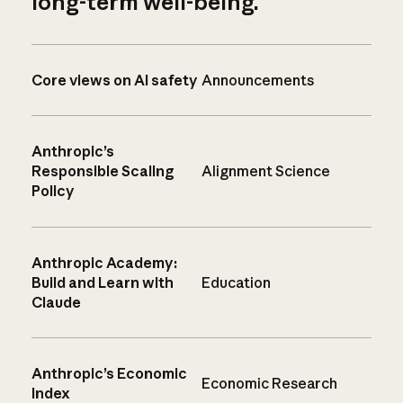
long-term well-being.
Core views on AI safety
Announcements
Anthropic’s
Responsible Scaling
Alignment Science
Policy
Anthropic Academy:
Build and Learn with
Education
Claude
Anthropic’s Economic
Economic Research
Index