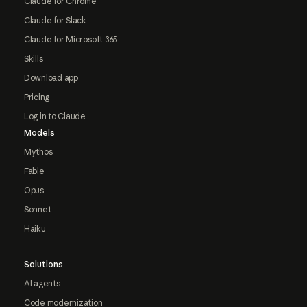
Claude for Chrome
Claude for Slack
Claude for Microsoft 365
Skills
Download app
Pricing
Log in to Claude
Models
Mythos
Fable
Opus
Sonnet
Haiku
Solutions
AI agents
Code modernization