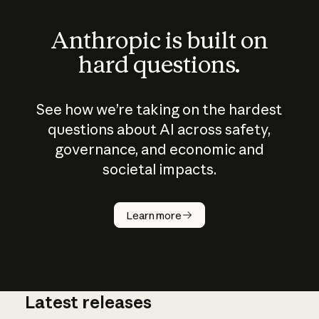
Anthropic is built on
hard questions.
See how we’re taking on the hardest
questions about AI across safety,
governance, and economic and
societal impacts.
How does
AI work?
Learn more
Latest releases