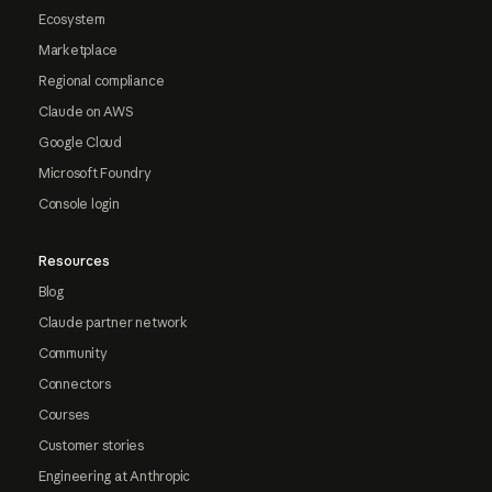
Ecosystem
Marketplace
Regional compliance
Claude on AWS
Google Cloud
Microsoft Foundry
Console login
Resources
Blog
Claude partner network
Community
Connectors
Courses
Customer stories
Engineering at Anthropic