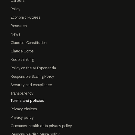
Careers
Policy
Economic Futures
Research
News
Claude's Constitution
Claude Corps
Keep thinking
Policy on the AI Exponential
Responsible Scaling Policy
Security and compliance
Transparency
Terms and policies
Privacy choices
Privacy policy
Consumer health data privacy policy
Responsible disclosure policy