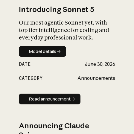
Introducing Sonnet 5
Our most agentic Sonnet yet, with
top tier intelligence for coding and
everyday professional work.
Model details
Model details
DATE
June 30, 2026
CATEGORY
Announcements
Read announcement
Read announcement
Announcing Claude