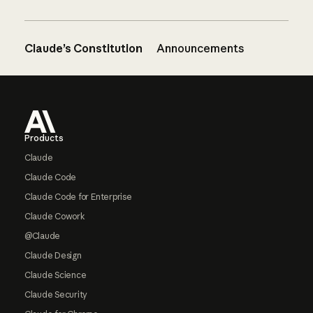
Claude’s Constitution
Announcements
Footer
Products
Claude
Claude Code
Claude Code for Enterprise
Claude Cowork
@Claude
Claude Design
Claude Science
Claude Security