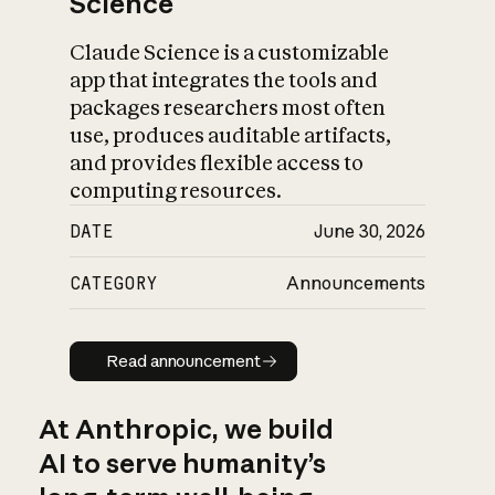
Science
Claude Science is a customizable
app that integrates the tools and
packages researchers most often
use, produces auditable artifacts,
and provides flexible access to
computing resources.
DATE
June 30, 2026
CATEGORY
Announcements
Read announcement
Read announcement
At Anthropic, we build
AI to serve humanity’s