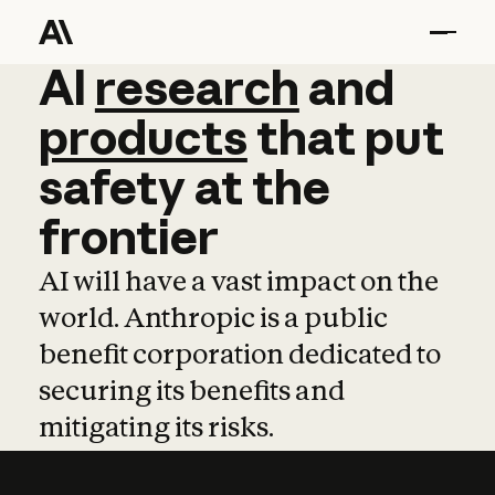
AI
AI
research
research
and
and
pro
products
that
put
safety
at
the
frontier
AI will have a vast impact on the
world. Anthropic is a public
benefit corporation dedicated to
securing its benefits and
mitigating its risks.
Learn more