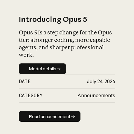
Introducing Opus 5
Opus 5 is a step change for the Opus
What is AI’s
tier: stronger coding, more capable
impact on society
agents, and sharper professional
work.
Model details
Model details
DATE
July 24, 2026
CATEGORY
Announcements
Read announcement
Read announcement