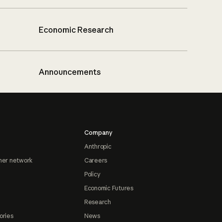
Economic Research
Announcements
Company
Anthropic
ner network
Careers
Policy
Economic Futures
Research
ories
News