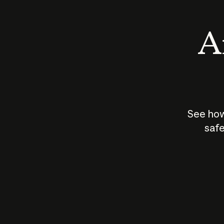
An
See how
safe
How does
AI work?