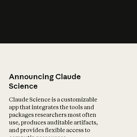
How does AI affect
the economy?
Announcing Claude
Science
Claude Science is a customizable
app that integrates the tools and
packages researchers most often
use, produces auditable artifacts,
and provides flexible access to