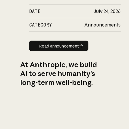
DATE
July 24, 2026
CATEGORY
Announcements
Read announcement
Read announcement
At Anthropic, we build
AI to serve humanity’s
long-term well-being.