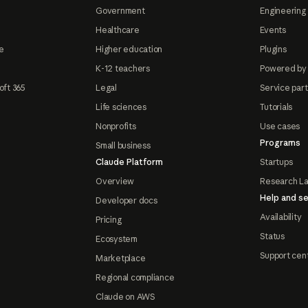
Government
Engineering 
Healthcare
Events
e
Higher education
Plugins
K-12 teachers
Powered by
oft 365
Legal
Service par
Life sciences
Tutorials
Nonprofits
Use cases
Programs
Small business
Claude Platform
Startups
Overview
Research L
Help and se
Developer docs
Availability
Pricing
Status
Ecosystem
Support cen
Marketplace
Regional compliance
Claude on AWS