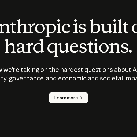
thropic is built
hard questions.
 we’re taking on the hardest questions about A
ty, governance, and economic and societal imp
Learn more