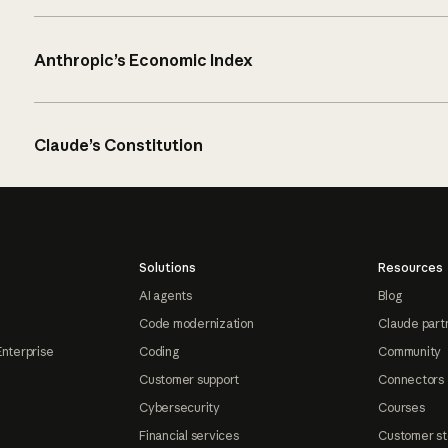
Anthropic’s Economic Index
Claude’s Constitution
Solutions
Resources
AI agents
Blog
Code modernization
Claude part
Enterprise
Coding
Community
Customer support
Connectors
Cybersecurity
Courses
Financial services
Customer st