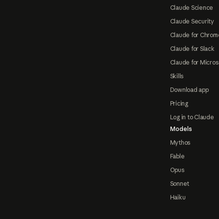
Claude Science
Claude Security
Claude for Chrom
Claude for Slack
Claude for Micros
Skills
Download app
Pricing
Log in to Claude
Models
Mythos
Fable
Opus
Sonnet
Haiku