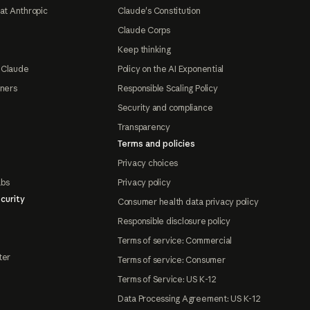
at Anthropic
Claude's Constitution
Claude Corps
Keep thinking
 Claude
Policy on the AI Exponential
tners
Responsible Scaling Policy
Security and compliance
Transparency
Terms and policies
Privacy choices
abs
Privacy policy
curity
Consumer health data privacy policy
Responsible disclosure policy
Terms of service: Commercial
ter
Terms of service: Consumer
Terms of Service: US K-12
Data Processing Agreement: US K-12