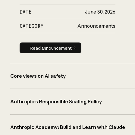
DATE
June 30, 2026
CATEGORY
Announcements
Read announcement
Read announcement
Core views on AI safety
Anthropic’s Responsible Scaling Policy
Anthropic Academy: Build and Learn with Claude