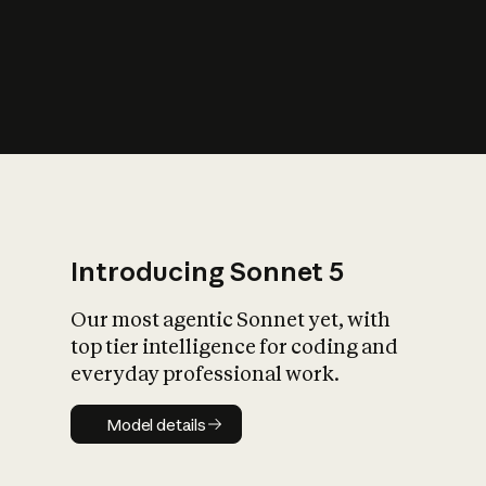
s
iety?
Introducing Sonnet 5
Our most agentic Sonnet yet, with
top tier intelligence for coding and
everyday professional work.
Model details
Model details