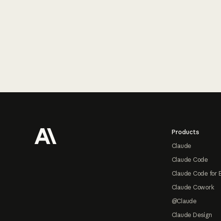
Footer
Products
Claude
Claude Code
Claude Code for 
Claude Cowork
@Claude
Claude Design