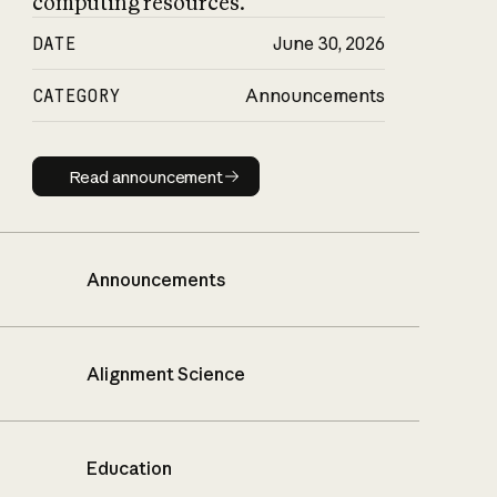
computing resources.
DATE
June 30, 2026
CATEGORY
Announcements
Read announcement
Read announcement
Announcements
Alignment Science
Education