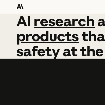
AI
AI
research
research
products
tha
safety
at
the
Learn more