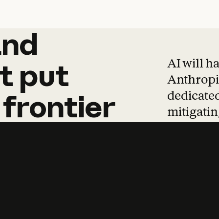
and
and
products
tha
AI will h
t
put
Anthropic
dedicated
frontier
mitigating