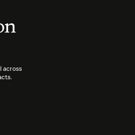
 on
I across
acts.
Who should
How sho
govern AI?
I use A