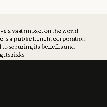
t put safety at 
ave a vast impact on the world.
 is a public benefit corporation
 to securing its benefits and
 its risks.