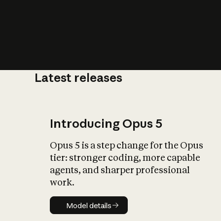
Latest releases
What is AI’
impact on soc
Introducing Opus 5
Opus 5 is a step change for the Opus
tier: stronger coding, more capable
agents, and sharper professional
work.
Model details
Model details