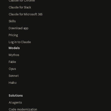
Claude for Chrome
Claude for Slack
Claude for Microsoft 365
Skills
Download app
Pricing
Log in to Claude
Models
Mythos
Fable
Opus
Sonnet
Haiku
Solutions
AI agents
Code modernization