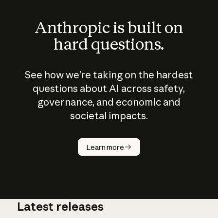
Anthropic is built on
hard questions.
See how we’re taking on the hardest
questions about AI across safety,
governance, and economic and
societal impacts.
How does
AI work?
Learn more
Latest releases