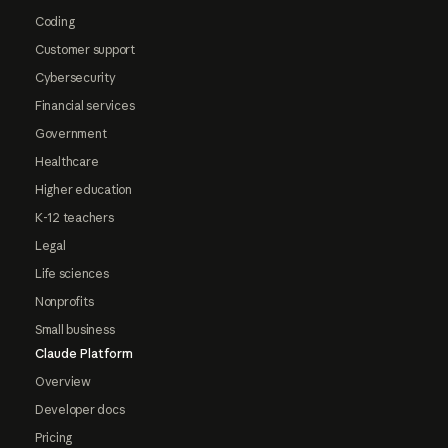
Coding
Customer support
Cybersecurity
Financial services
Government
Healthcare
Higher education
K-12 teachers
Legal
Life sciences
Nonprofits
Small business
Claude Platform
Overview
Developer docs
Pricing