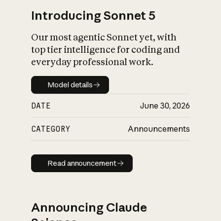
Introducing Sonnet 5
Our most agentic Sonnet yet, with
top tier intelligence for coding and
everyday professional work.
Model details
Model details
DATE
June 30, 2026
CATEGORY
Announcements
Read announcement
Read announcement
Announcing Claude