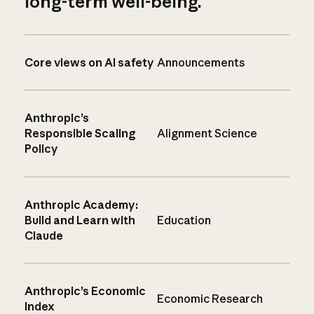
long-term well-being.
Core views on AI safety
Announcements
Anthropic’s
Responsible Scaling
Alignment Science
Policy
Anthropic Academy:
Build and Learn with
Education
Claude
Anthropic’s Economic
Economic Research
Index