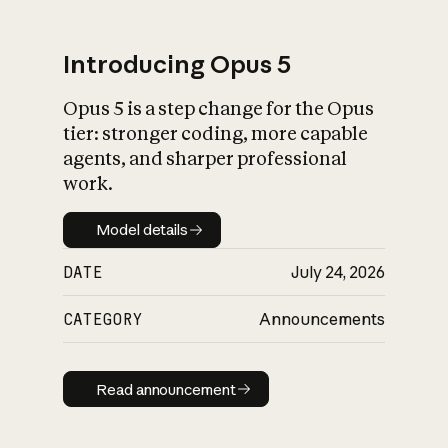
Introducing Opus 5
Opus 5 is a step change for the Opus
What is AI’s
tier: stronger coding, more capable
impact on society
agents, and sharper professional
work.
Model details
Model details
DATE
July 24, 2026
CATEGORY
Announcements
Read announcement
Read announcement