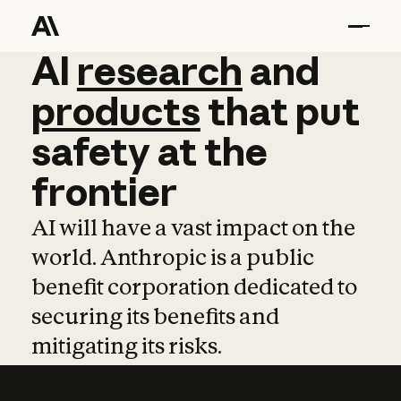
AI
AI
research
research
and
and
pro
products
that
put
safety
at
the
frontier
AI will have a vast impact on the
world. Anthropic is a public
benefit corporation dedicated to
securing its benefits and
mitigating its risks.
Learn more