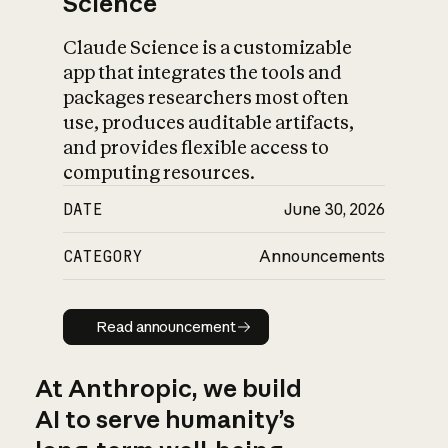
Science
Claude Science is a customizable
app that integrates the tools and
packages researchers most often
use, produces auditable artifacts,
and provides flexible access to
computing resources.
DATE
June 30, 2026
CATEGORY
Announcements
Read announcement
Read announcement
At Anthropic, we build
AI to serve humanity’s