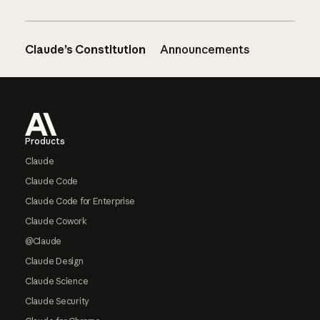
Claude’s Constitution
Announcements
Footer
Products
Claude
Claude Code
Claude Code for Enterprise
Claude Cowork
@Claude
Claude Design
Claude Science
Claude Security