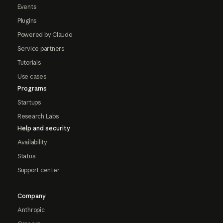
Events
Plugins
Powered by Claude
Service partners
Tutorials
Use cases
Programs
Startups
Research Labs
Help and security
Availability
Status
Support center
Company
Anthropic