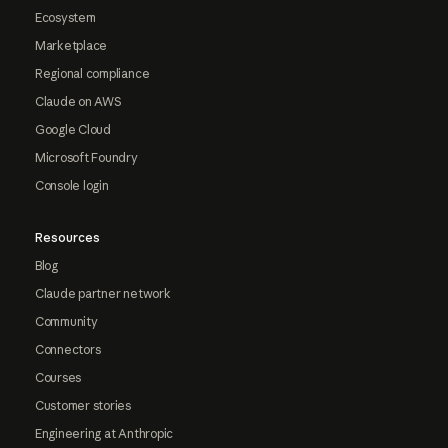
Ecosystem
Marketplace
Regional compliance
Claude on AWS
Google Cloud
Microsoft Foundry
Console login
Resources
Blog
Claude partner network
Community
Connectors
Courses
Customer stories
Engineering at Anthropic