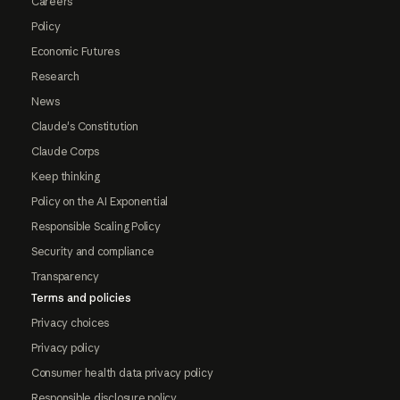
Careers
Policy
Economic Futures
Research
News
Claude's Constitution
Claude Corps
Keep thinking
Policy on the AI Exponential
Responsible Scaling Policy
Security and compliance
Transparency
Terms and policies
Privacy choices
Privacy policy
Consumer health data privacy policy
Responsible disclosure policy