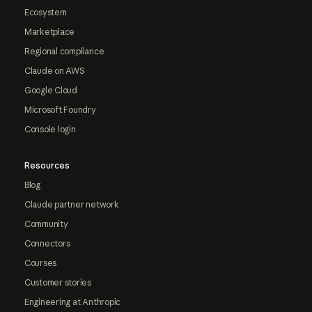
Ecosystem
Marketplace
Regional compliance
Claude on AWS
Google Cloud
Microsoft Foundry
Console login
Resources
Blog
Claude partner network
Community
Connectors
Courses
Customer stories
Engineering at Anthropic