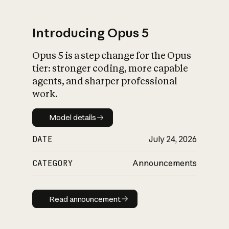
Introducing Opus 5
Opus 5 is a step change for the Opus
What is AI’s
tier: stronger coding, more capable
impact on society
agents, and sharper professional
work.
Model details
Model details
DATE
July 24, 2026
CATEGORY
Announcements
Read announcement
Read announcement