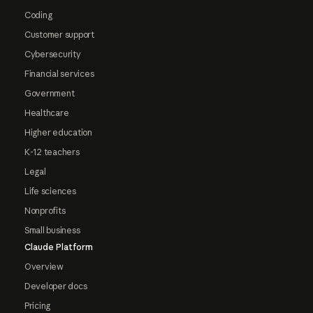
Coding
Customer support
Cybersecurity
Financial services
Government
Healthcare
Higher education
K-12 teachers
Legal
Life sciences
Nonprofits
Small business
Claude Platform
Overview
Developer docs
Pricing