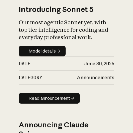
Introducing Sonnet 5
Our most agentic Sonnet yet, with
top tier intelligence for coding and
everyday professional work.
Model details
Model details
DATE
June 30, 2026
CATEGORY
Announcements
Read announcement
Read announcement
Announcing Claude