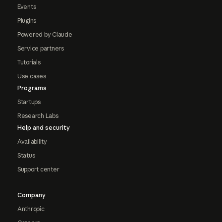
Events
Plugins
Powered by Claude
Service partners
Tutorials
Use cases
Programs
Startups
Research Labs
Help and security
Availability
Status
Support center
Company
Anthropic