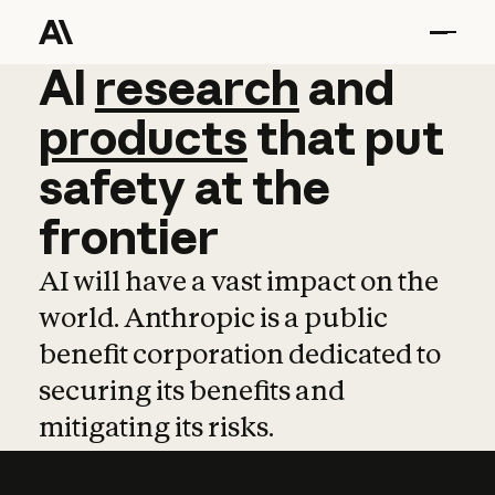
AI
AI
research
research
and
and
pro
products
that
put
safety
at
the
frontier
AI will have a vast impact on the
world. Anthropic is a public
benefit corporation dedicated to
securing its benefits and
mitigating its risks.
Learn more