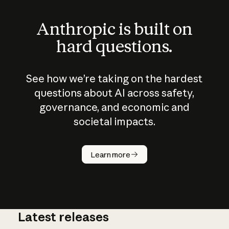
Anthropic is built on
hard questions.
See how we’re taking on the hardest
questions about AI across safety,
governance, and economic and
societal impacts.
How does
AI work?
Learn more
Latest releases