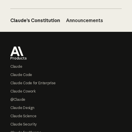
Claude’s Constitution
Announcements
Footer
Products
Claude
Claude Code
Claude Code for Enterprise
Claude Cowork
@Claude
Claude Design
Claude Science
Claude Security