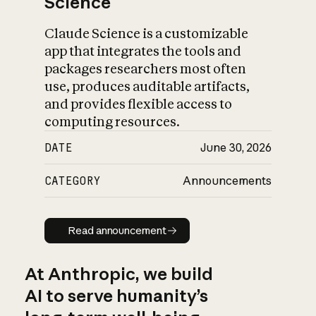
Science
Claude Science is a customizable
app that integrates the tools and
packages researchers most often
use, produces auditable artifacts,
and provides flexible access to
computing resources.
DATE
June 30, 2026
CATEGORY
Announcements
Read announcement
Read announcement
At Anthropic, we build
AI to serve humanity’s