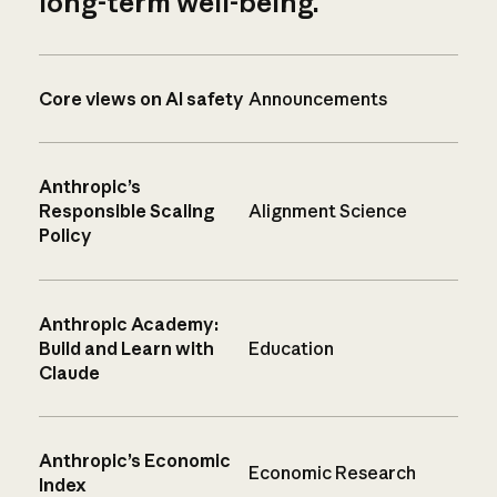
long-term well-being.
Core views on AI safety
Announcements
Anthropic’s
Responsible Scaling
Alignment Science
Policy
Anthropic Academy:
Build and Learn with
Education
Claude
Anthropic’s Economic
Economic Research
Index