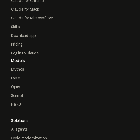
Claude for Chrome
Claude for Slack
Claude for Microsoft 365
Skills
Download app
Pricing
Log in to Claude
Models
Mythos
Fable
Opus
Sonnet
Haiku
Solutions
AI agents
Code modernization