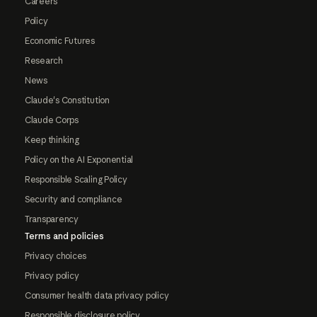
Careers
Policy
Economic Futures
Research
News
Claude's Constitution
Claude Corps
Keep thinking
Policy on the AI Exponential
Responsible Scaling Policy
Security and compliance
Transparency
Terms and policies
Privacy choices
Privacy policy
Consumer health data privacy policy
Responsible disclosure policy