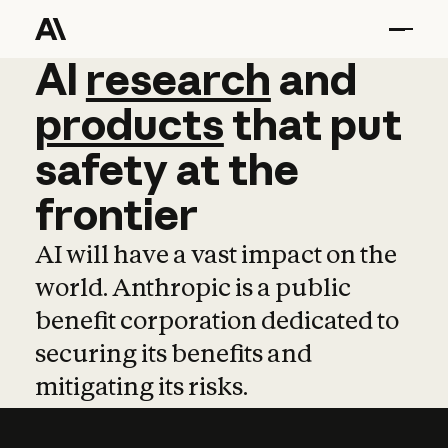
AI
AI
research
research
and
and
pro
products
that
put
safety
at
the
frontier
AI will have a vast impact on the
world. Anthropic is a public
benefit corporation dedicated to
securing its benefits and
mitigating its risks.
Learn more