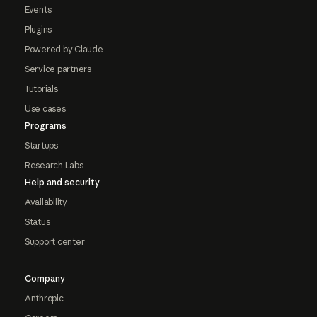
Events
Plugins
Powered by Claude
Service partners
Tutorials
Use cases
Programs
Startups
Research Labs
Help and security
Availability
Status
Support center
Company
Anthropic