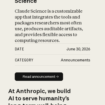
Science
Claude Science is a customizable
app that integrates the tools and
packages researchers most often
use, produces auditable artifacts,
and provides flexible access to
computing resources.
DATE
June 30, 2026
CATEGORY
Announcements
Read announcement
Read announcement
At Anthropic, we build
AI to serve humanity’s