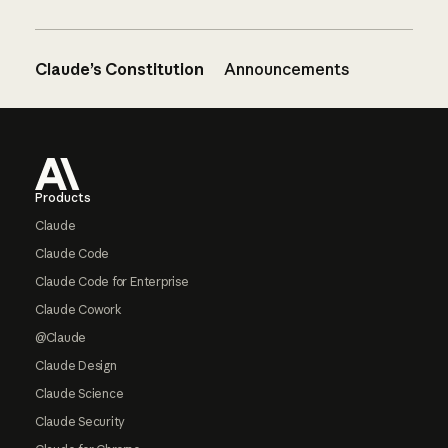
Claude’s Constitution
Announcements
Footer
Products
Claude
Claude Code
Claude Code for Enterprise
Claude Cowork
@Claude
Claude Design
Claude Science
Claude Security