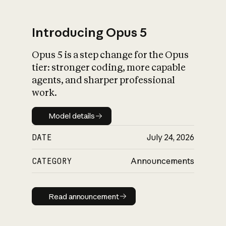
Introducing Opus 5
Opus 5 is a step change for the Opus
What is AI’s
tier: stronger coding, more capable
impact on society
agents, and sharper professional
work.
Model details
Model details
DATE
July 24, 2026
CATEGORY
Announcements
Read announcement
Read announcement