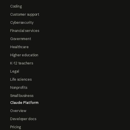
Coding
Customer support
Cybersecurity
Financial services
Government
Healthcare
Higher education
K-12 teachers
Legal
Life sciences
Nonprofits
Small business
Claude Platform
Overview
Developer docs
Pricing