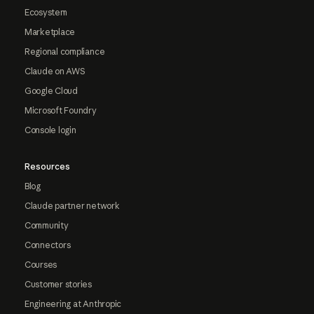
Ecosystem
Marketplace
Regional compliance
Claude on AWS
Google Cloud
Microsoft Foundry
Console login
Resources
Blog
Claude partner network
Community
Connectors
Courses
Customer stories
Engineering at Anthropic