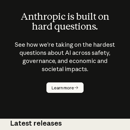
Anthropic is built on
hard questions.
See how we’re taking on the hardest
questions about AI across safety,
governance, and economic and
societal impacts.
How does
AI work?
Learn more
Latest releases