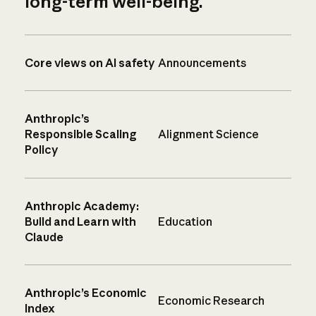
long-term well-being.
Core views on AI safety
Announcements
Anthropic’s
Responsible Scaling
Alignment Science
Policy
Anthropic Academy:
Build and Learn with
Education
Claude
Anthropic’s Economic
Economic Research
Index