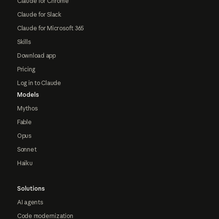
Claude for Chrome
Claude for Slack
Claude for Microsoft 365
Skills
Download app
Pricing
Log in to Claude
Models
Mythos
Fable
Opus
Sonnet
Haiku
Solutions
AI agents
Code modernization