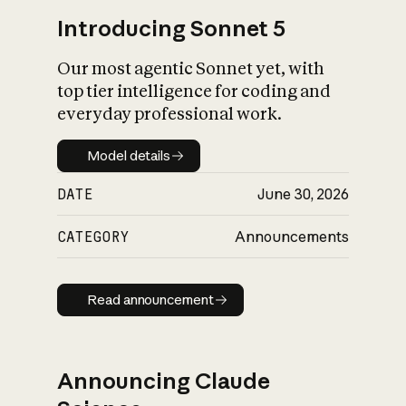
Introducing Sonnet 5
Our most agentic Sonnet yet, with
top tier intelligence for coding and
everyday professional work.
Model details
Model details
DATE
June 30, 2026
CATEGORY
Announcements
Read announcement
Read announcement
Announcing Claude