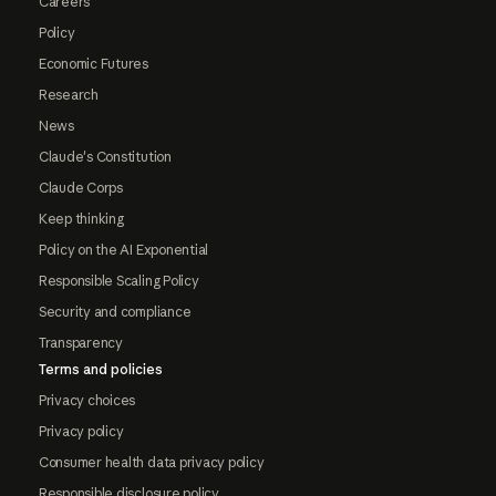
Careers
Policy
Economic Futures
Research
News
Claude's Constitution
Claude Corps
Keep thinking
Policy on the AI Exponential
Responsible Scaling Policy
Security and compliance
Transparency
Terms and policies
Privacy choices
Privacy policy
Consumer health data privacy policy
Responsible disclosure policy