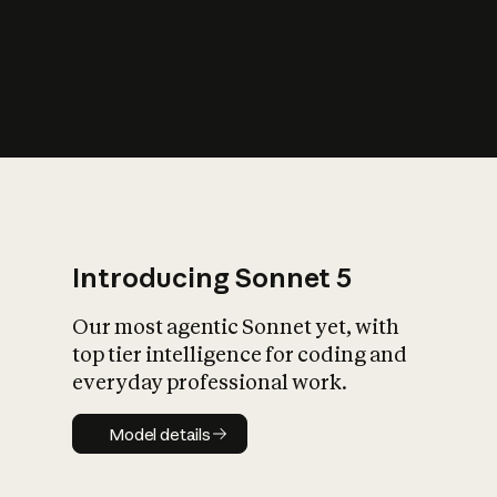
s
iety?
Introducing Sonnet 5
Our most agentic Sonnet yet, with
top tier intelligence for coding and
everyday professional work.
Model details
Model details