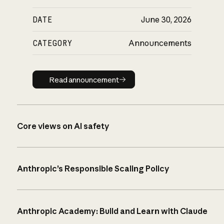
DATE
June 30, 2026
CATEGORY
Announcements
Read announcement
Read announcement
Core views on AI safety
Anthropic’s Responsible Scaling Policy
Anthropic Academy: Build and Learn with Claude