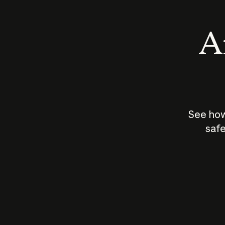
An
See how
safe
How does
AI work?