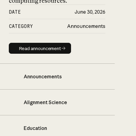
computing resources.
DATE
June 30, 2026
CATEGORY
Announcements
Read announcement
Read announcement
Announcements
Alignment Science
Education