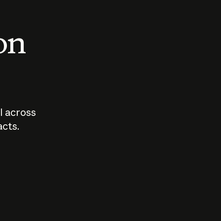
 on
I across
acts.
Who should
How sho
govern AI?
I use A