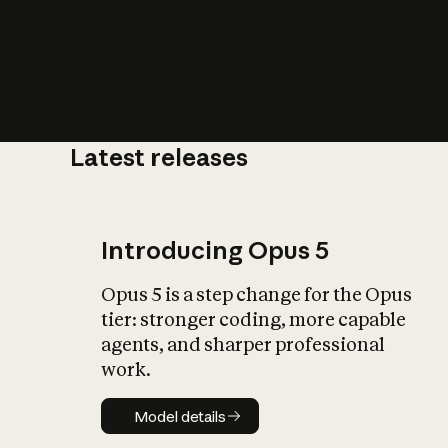
Latest releases
What is AI’
impact on soc
Introducing Opus 5
Opus 5 is a step change for the Opus
tier: stronger coding, more capable
agents, and sharper professional
work.
Model details
Model details