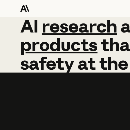
AI
AI
research
research
products
tha
safety
at
the
Learn more