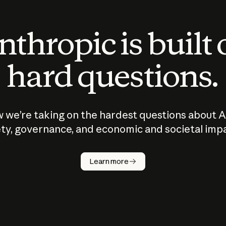
thropic is built
hard questions.
 we’re taking on the hardest questions about A
ty, governance, and economic and societal imp
Learn more