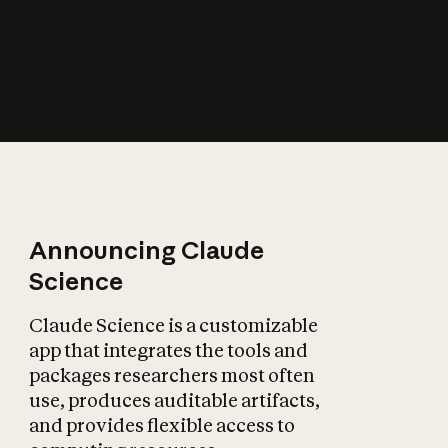
How does AI affect
the economy?
Announcing Claude
Science
Claude Science is a customizable
app that integrates the tools and
packages researchers most often
use, produces auditable artifacts,
and provides flexible access to