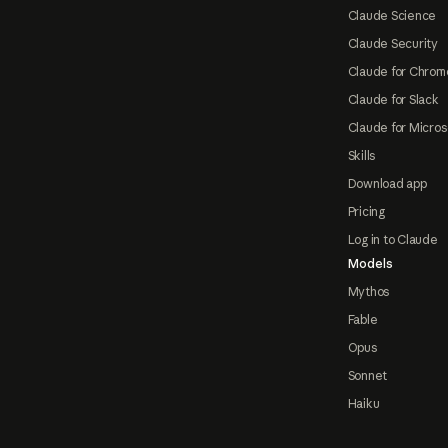
Claude Science
Claude Security
Claude for Chrom
Claude for Slack
Claude for Micros
Skills
Download app
Pricing
Log in to Claude
Models
Mythos
Fable
Opus
Sonnet
Haiku