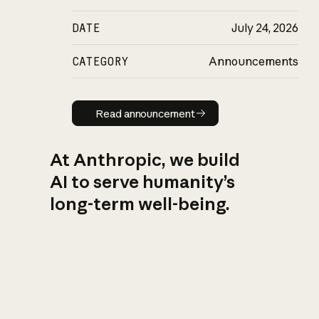
DATE
July 24, 2026
CATEGORY
Announcements
Read announcement
Read announcement
At Anthropic, we build
AI to serve humanity’s
long-term well-being.