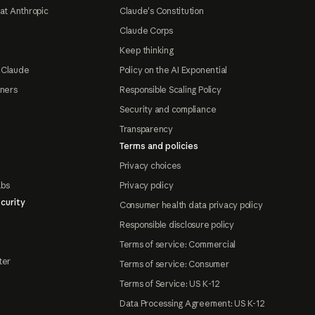
at Anthropic
Claude's Constitution
Claude Corps
Keep thinking
 Claude
Policy on the AI Exponential
tners
Responsible Scaling Policy
Security and compliance
Transparency
Terms and policies
Privacy choices
abs
Privacy policy
curity
Consumer health data privacy policy
Responsible disclosure policy
Terms of service: Commercial
ter
Terms of service: Consumer
Terms of Service: US K-12
Data Processing Agreement: US K-12