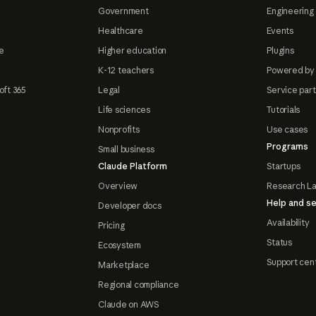
Government
Engineering 
Healthcare
Events
e
Higher education
Plugins
K-12 teachers
Powered by
oft 365
Legal
Service par
Life sciences
Tutorials
Nonprofits
Use cases
Programs
Small business
Claude Platform
Startups
Overview
Research L
Help and se
Developer docs
Availability
Pricing
Status
Ecosystem
Support cen
Marketplace
Regional compliance
Claude on AWS