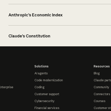
Anthropic’s Economic Index
Claude’s Constitution
Solutions
Resources
AI agents
Blog
Code modernization
Claude part
Enterprise
Coding
Community
Customer support
Connectors
Cybersecurity
Courses
Financial services
Customer st