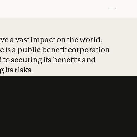
t put safety at 
ave a vast impact on the world.
 is a public benefit corporation
 to securing its benefits and
 its risks.