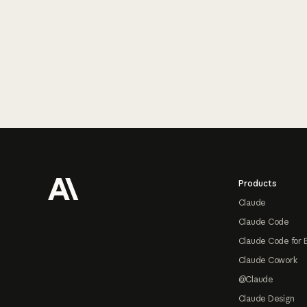
Footer
Products
Claude
Claude Code
Claude Code for 
Claude Cowork
@Claude
Claude Design