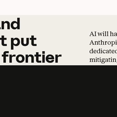
and
and
products
tha
AI will h
t
put
Anthropic
dedicated
frontier
mitigating