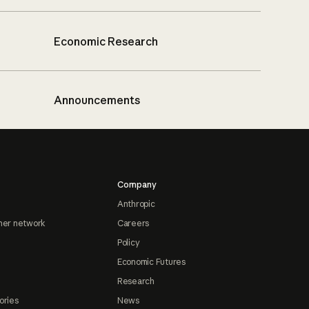
Economic Research
Announcements
Company
Anthropic
ner network
Careers
Policy
Economic Futures
Research
ories
News