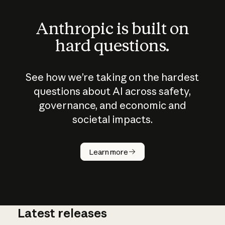
Anthropic is built on
hard questions.
See how we’re taking on the hardest
questions about AI across safety,
governance, and economic and
societal impacts.
How does
AI work?
Learn more
Latest releases