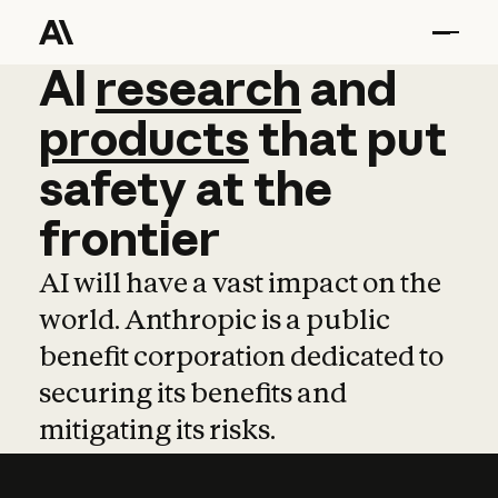
AI
AI
research
research
and
and
pro
products
that
put
safety
at
the
frontier
AI will have a vast impact on the
world. Anthropic is a public
benefit corporation dedicated to
securing its benefits and
mitigating its risks.
Learn more