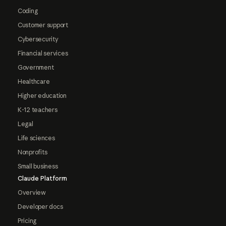
Coding
Customer support
Cybersecurity
Financial services
Government
Healthcare
Higher education
K-12 teachers
Legal
Life sciences
Nonprofits
Small business
Claude Platform
Overview
Developer docs
Pricing