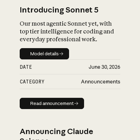
Introducing Sonnet 5
Our most agentic Sonnet yet, with
top tier intelligence for coding and
everyday professional work.
Model details
Model details
DATE
June 30, 2026
CATEGORY
Announcements
Read announcement
Read announcement
Announcing Claude