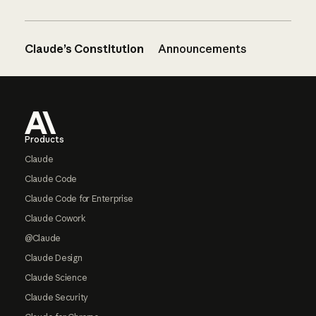
Claude’s Constitution
Announcements
Footer
Products
Claude
Claude Code
Claude Code for Enterprise
Claude Cowork
@Claude
Claude Design
Claude Science
Claude Security