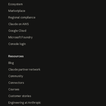
Ecosystem
Marketplace
Regional compliance
Claude on AWS
Google Cloud
Microsoft Foundry
Console login
Resources
Blog
Claude partner network
Community
Connectors
Courses
Customer stories
Engineering at Anthropic