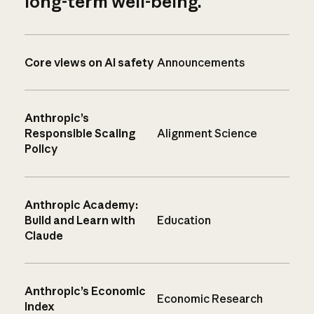
long-term well-being.
Core views on AI safety
Announcements
Anthropic’s
Responsible Scaling
Alignment Science
Policy
Anthropic Academy:
Build and Learn with
Education
Claude
Anthropic’s Economic
Economic Research
Index