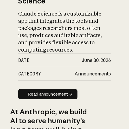
Science
Claude Science is a customizable
app that integrates the tools and
packages researchers most often
use, produces auditable artifacts,
and provides flexible access to
computing resources.
DATE
June 30, 2026
CATEGORY
Announcements
Read announcement
Read announcement
At Anthropic, we build
AI to serve humanity’s