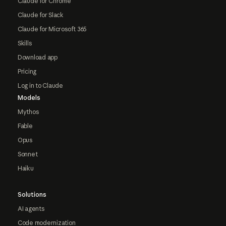
Claude for Chrome
Claude for Slack
Claude for Microsoft 365
Skills
Download app
Pricing
Log in to Claude
Models
Mythos
Fable
Opus
Sonnet
Haiku
Solutions
AI agents
Code modernization