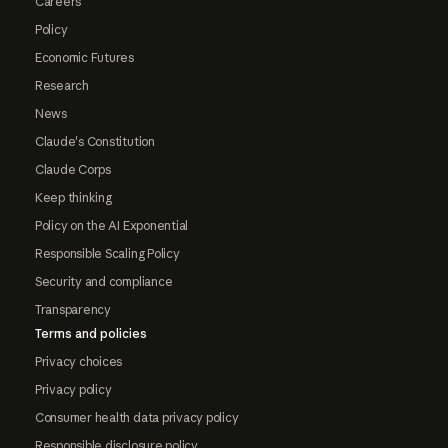
Careers
Policy
Economic Futures
Research
News
Claude's Constitution
Claude Corps
Keep thinking
Policy on the AI Exponential
Responsible Scaling Policy
Security and compliance
Transparency
Terms and policies
Privacy choices
Privacy policy
Consumer health data privacy policy
Responsible disclosure policy