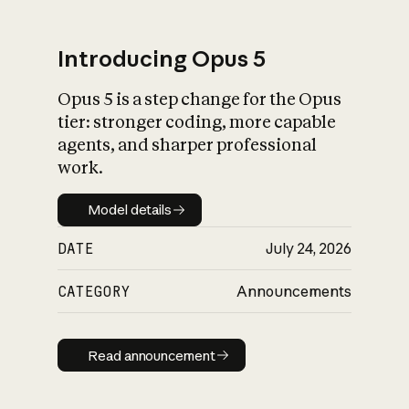
Introducing Opus 5
Opus 5 is a step change for the Opus
What is AI’s
tier: stronger coding, more capable
impact on society
agents, and sharper professional
work.
Model details
Model details
DATE
July 24, 2026
CATEGORY
Announcements
Read announcement
Read announcement