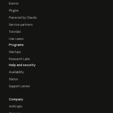
Events
Plugins
Powered by Claude
Service partners
Tutorials
Use cases
Programs
Startups
Research Labs
Help and security
Availability
Status
Support center
Company
Anthropic