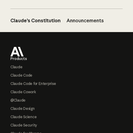
Claude’s Constitution
Announcements
Footer
Products
Claude
Claude Code
Claude Code for Enterprise
Claude Cowork
@Claude
Claude Design
Claude Science
Claude Security