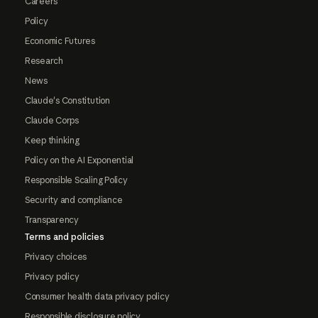
Careers
Policy
Economic Futures
Research
News
Claude's Constitution
Claude Corps
Keep thinking
Policy on the AI Exponential
Responsible Scaling Policy
Security and compliance
Transparency
Terms and policies
Privacy choices
Privacy policy
Consumer health data privacy policy
Responsible disclosure policy