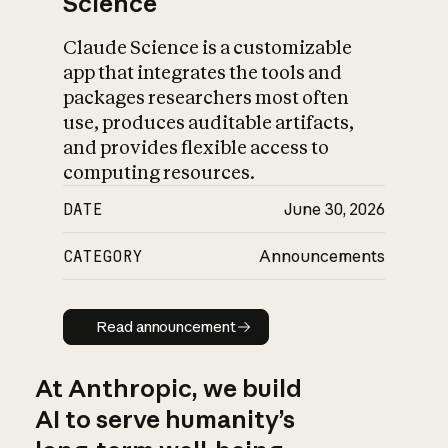
Science
Claude Science is a customizable
app that integrates the tools and
packages researchers most often
use, produces auditable artifacts,
and provides flexible access to
computing resources.
DATE
June 30, 2026
CATEGORY
Announcements
Read announcement
Read announcement
At Anthropic, we build
AI to serve humanity’s