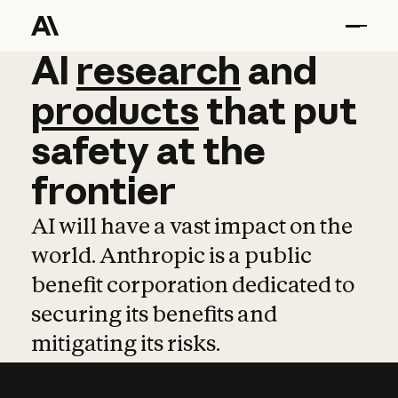
AI
AI
research
research
and
and
pro
products
that
put
safety
at
the
frontier
AI will have a vast impact on the
world. Anthropic is a public
benefit corporation dedicated to
securing its benefits and
mitigating its risks.
Learn more