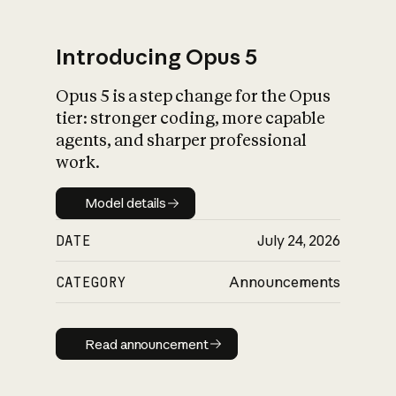
Introducing Opus 5
Opus 5 is a step change for the Opus
What is AI’s
tier: stronger coding, more capable
impact on society
agents, and sharper professional
work.
Model details
Model details
DATE
July 24, 2026
CATEGORY
Announcements
Read announcement
Read announcement