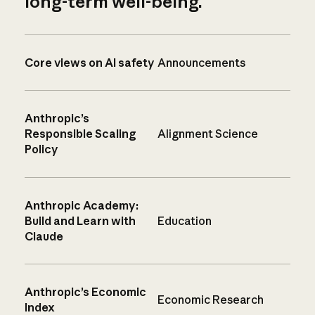
long-term well-being.
Core views on AI safety
Announcements
Anthropic’s
Responsible Scaling
Alignment Science
Policy
Anthropic Academy:
Build and Learn with
Education
Claude
Anthropic’s Economic
Economic Research
Index