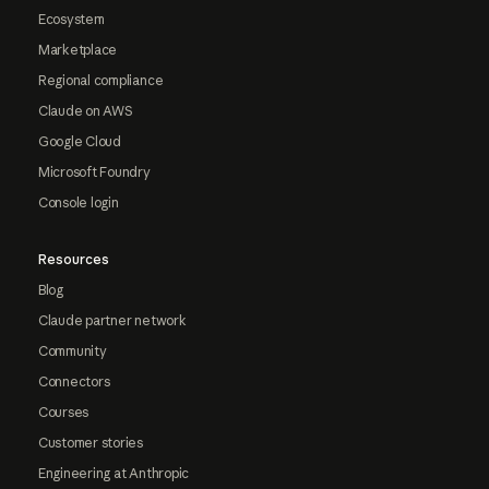
Ecosystem
Marketplace
Regional compliance
Claude on AWS
Google Cloud
Microsoft Foundry
Console login
Resources
Blog
Claude partner network
Community
Connectors
Courses
Customer stories
Engineering at Anthropic