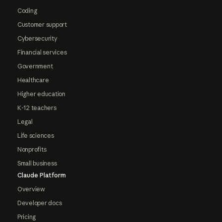
Coding
Customer support
Cybersecurity
Financial services
Government
Healthcare
Higher education
K-12 teachers
Legal
Life sciences
Nonprofits
Small business
Claude Platform
Overview
Developer docs
Pricing