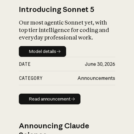
Introducing Sonnet 5
Our most agentic Sonnet yet, with
top tier intelligence for coding and
everyday professional work.
Model details
Model details
DATE
June 30, 2026
CATEGORY
Announcements
Read announcement
Read announcement
Announcing Claude