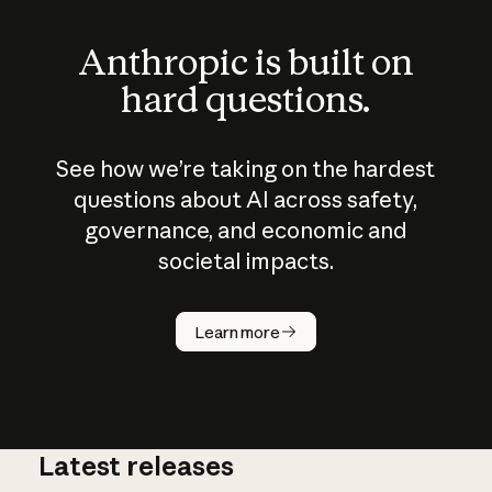
Anthropic is built on
hard questions.
See how we’re taking on the hardest
questions about AI across safety,
governance, and economic and
societal impacts.
How does
AI work?
Learn more
Latest releases