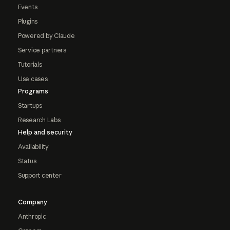
Events
Plugins
Powered by Claude
Service partners
Tutorials
Use cases
Programs
Startups
Research Labs
Help and security
Availability
Status
Support center
Company
Anthropic