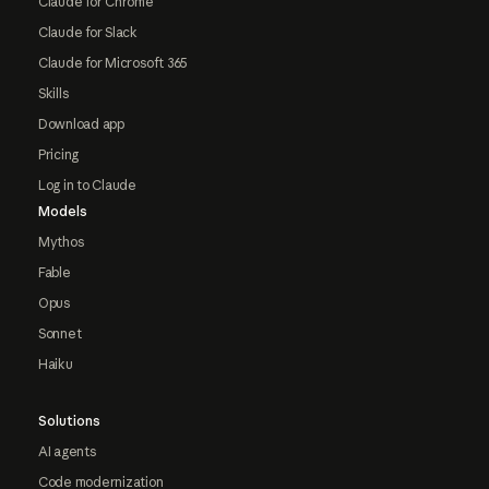
Claude for Chrome
Claude for Slack
Claude for Microsoft 365
Skills
Download app
Pricing
Log in to Claude
Models
Mythos
Fable
Opus
Sonnet
Haiku
Solutions
AI agents
Code modernization