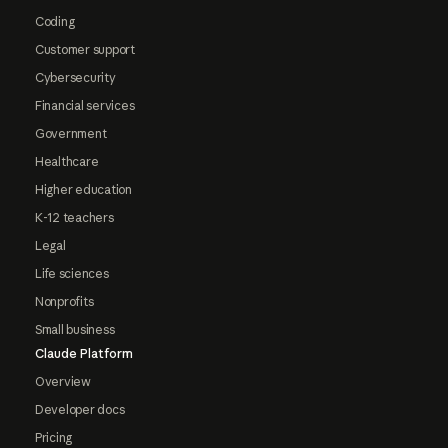
Coding
Customer support
Cybersecurity
Financial services
Government
Healthcare
Higher education
K-12 teachers
Legal
Life sciences
Nonprofits
Small business
Claude Platform
Overview
Developer docs
Pricing