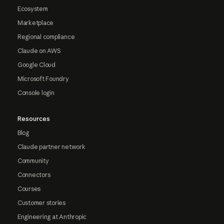
Ecosystem
Marketplace
Regional compliance
Claude on AWS
Google Cloud
Microsoft Foundry
Console login
Resources
Blog
Claude partner network
Community
Connectors
Courses
Customer stories
Engineering at Anthropic