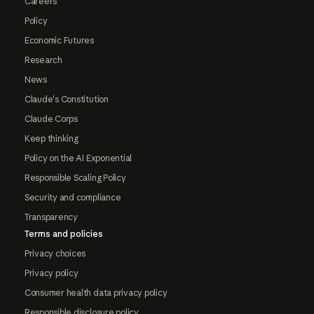
Careers
Policy
Economic Futures
Research
News
Claude's Constitution
Claude Corps
Keep thinking
Policy on the AI Exponential
Responsible Scaling Policy
Security and compliance
Transparency
Terms and policies
Privacy choices
Privacy policy
Consumer health data privacy policy
Responsible disclosure policy