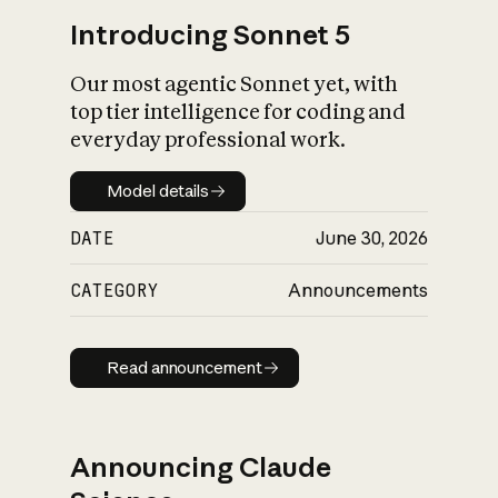
Introducing Sonnet 5
Our most agentic Sonnet yet, with
top tier intelligence for coding and
everyday professional work.
Model details
Model details
DATE
June 30, 2026
CATEGORY
Announcements
Read announcement
Read announcement
Announcing Claude