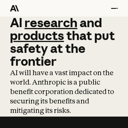
AI
AI
research
research
and
and
pro
products
that
put
safety
at
the
frontier
AI will have a vast impact on the
world. Anthropic is a public
benefit corporation dedicated to
securing its benefits and
mitigating its risks.
Learn more