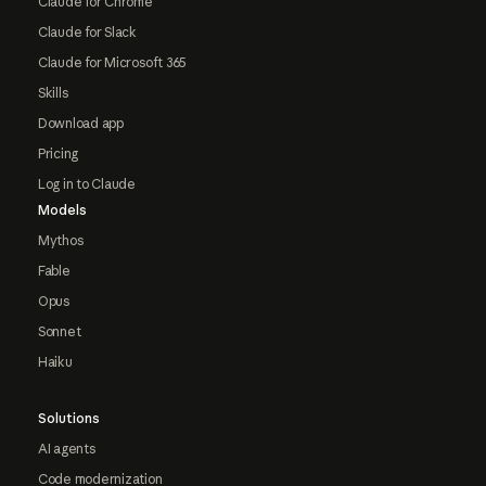
Claude for Chrome
Claude for Slack
Claude for Microsoft 365
Skills
Download app
Pricing
Log in to Claude
Models
Mythos
Fable
Opus
Sonnet
Haiku
Solutions
AI agents
Code modernization