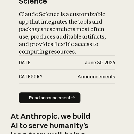
Science
Claude Science is a customizable
app that integrates the tools and
packages researchers most often
use, produces auditable artifacts,
and provides flexible access to
computing resources.
DATE
June 30, 2026
CATEGORY
Announcements
Read announcement
Read announcement
At Anthropic, we build
AI to serve humanity’s