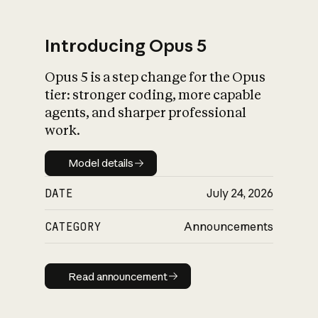
Introducing Opus 5
Opus 5 is a step change for the Opus
What is AI’s
tier: stronger coding, more capable
impact on society
agents, and sharper professional
work.
Model details
Model details
DATE
July 24, 2026
CATEGORY
Announcements
Read announcement
Read announcement