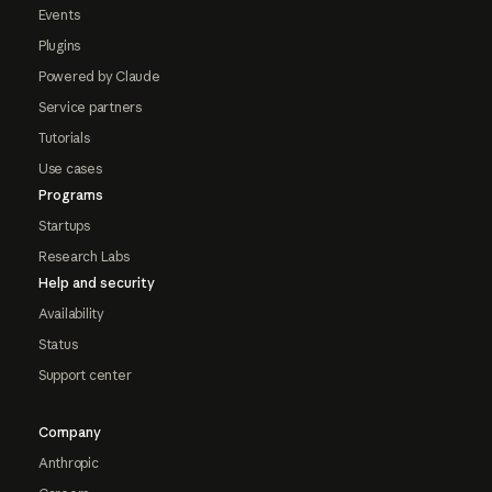
Events
Plugins
Powered by Claude
Service partners
Tutorials
Use cases
Programs
Startups
Research Labs
Help and security
Availability
Status
Support center
Company
Anthropic