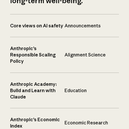
long-term well-being.
Core views on AI safety
Announcements
Anthropic’s
Responsible Scaling
Alignment Science
Policy
Anthropic Academy:
Build and Learn with
Education
Claude
Anthropic’s Economic
Economic Research
Index