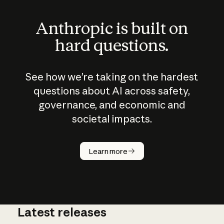
Anthropic is built on
hard questions.
See how we’re taking on the hardest
questions about AI across safety,
governance, and economic and
societal impacts.
How does
AI work?
Learn more
Latest releases