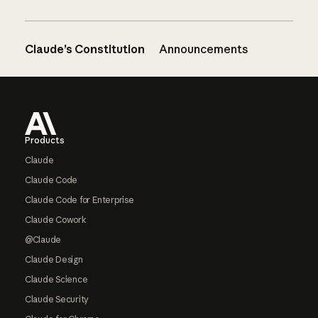
Claude’s Constitution
Announcements
Footer
Products
Claude
Claude Code
Claude Code for Enterprise
Claude Cowork
@Claude
Claude Design
Claude Science
Claude Security