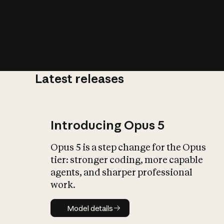
Latest releases
What is AI’
impact on soc
Introducing Opus 5
Opus 5 is a step change for the Opus
tier: stronger coding, more capable
agents, and sharper professional
work.
Model details
Model details