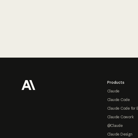
Footer
Products
Claude
Claude Code
Claude Code for 
Claude Cowork
@Claude
Claude Design