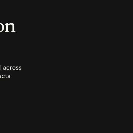
 on
I across
acts.
Who should
How sho
govern AI?
I use A