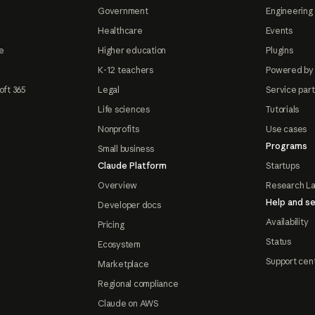
Government
Engineering 
Healthcare
Events
e
Higher education
Plugins
K-12 teachers
Powered by
oft 365
Legal
Service par
Life sciences
Tutorials
Nonprofits
Use cases
Programs
Small business
Claude Platform
Startups
Overview
Research L
Help and se
Developer docs
Availability
Pricing
Status
Ecosystem
Support cen
Marketplace
Regional compliance
Claude on AWS