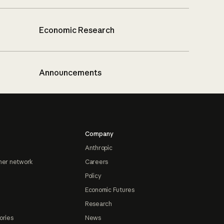
Economic Research
Announcements
Company
Anthropic
ner network
Careers
Policy
Economic Futures
Research
ories
News