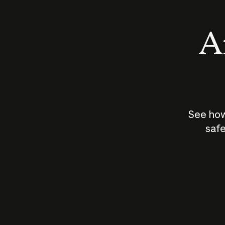
An
See how
safe
How does
AI work?