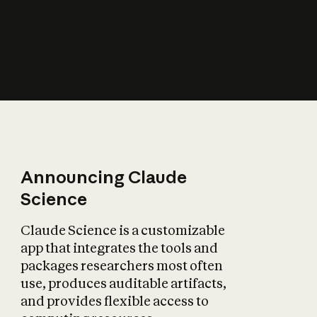
How does AI affect
the economy?
Announcing Claude
Science
Claude Science is a customizable
app that integrates the tools and
packages researchers most often
use, produces auditable artifacts,
and provides flexible access to