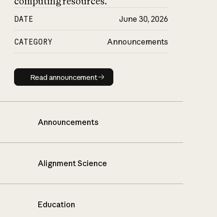
computing resources.
DATE
June 30, 2026
CATEGORY
Announcements
Read announcement
Read announcement
Announcements
Alignment Science
Education