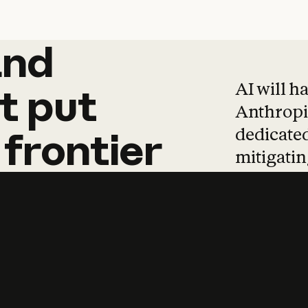
and
and
products
tha
AI will h
t
put
Anthropic
dedicated
frontier
mitigating