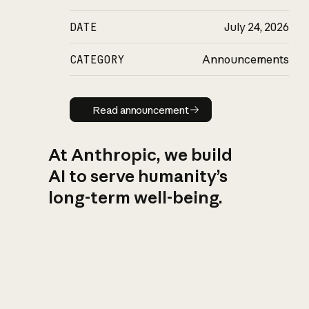
DATE
July 24, 2026
CATEGORY
Announcements
Read announcement
Read announcement
At Anthropic, we build
AI to serve humanity’s
long-term well-being.