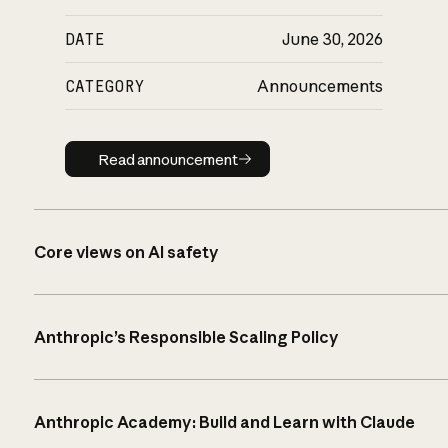
DATE
June 30, 2026
CATEGORY
Announcements
Read announcement
Read announcement
Core views on AI safety
Anthropic’s Responsible Scaling Policy
Anthropic Academy: Build and Learn with Claude