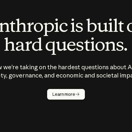
thropic is built
hard questions.
 we’re taking on the hardest questions about A
ty, governance, and economic and societal imp
Learn more