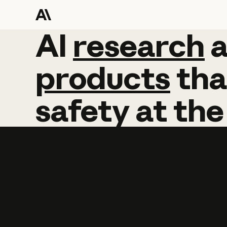
AI
AI
research
research
products
tha
safety
at
the
Learn more