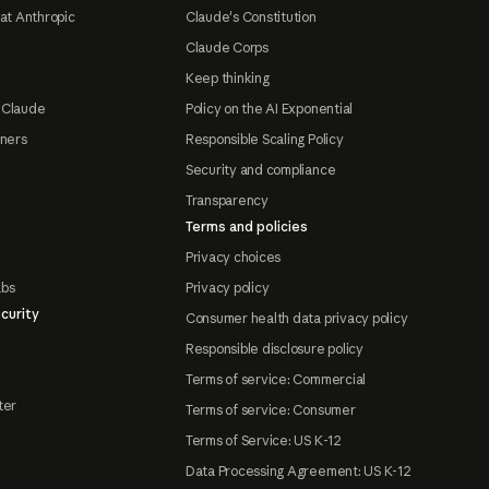
at Anthropic
Claude's Constitution
Claude Corps
Keep thinking
 Claude
Policy on the AI Exponential
tners
Responsible Scaling Policy
Security and compliance
Transparency
Terms and policies
Privacy choices
abs
Privacy policy
curity
Consumer health data privacy policy
Responsible disclosure policy
Terms of service: Commercial
ter
Terms of service: Consumer
Terms of Service: US K-12
Data Processing Agreement: US K-12