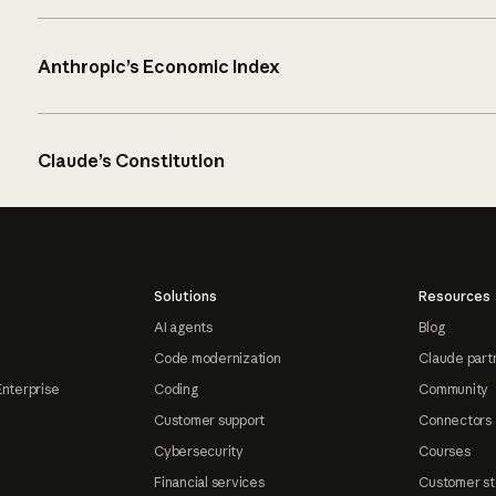
Anthropic’s Economic Index
Claude’s Constitution
Solutions
Resources
AI agents
Blog
Code modernization
Claude part
Enterprise
Coding
Community
Customer support
Connectors
Cybersecurity
Courses
Financial services
Customer st