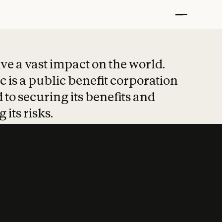
t put safety at 
ave a vast impact on the world.
 is a public benefit corporation
 to securing its benefits and
 its risks.