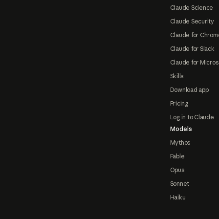
Claude Science
Claude Security
Claude for Chrom
Claude for Slack
Claude for Micros
Skills
Download app
Pricing
Log in to Claude
Models
Mythos
Fable
Opus
Sonnet
Haiku