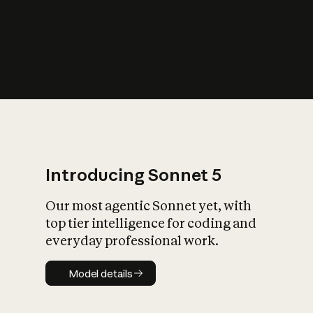
s
iety?
Introducing Sonnet 5
Our most agentic Sonnet yet, with
top tier intelligence for coding and
everyday professional work.
Model details
Model details