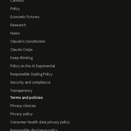
Careers
Policy
Economic Futures
Research
News
Claude's Constitution
Claude Corps
Keep thinking
Policy on the AI Exponential
Responsible Scaling Policy
Security and compliance
Transparency
Terms and policies
Privacy choices
Privacy policy
Consumer health data privacy policy
Responsible disclosure policy