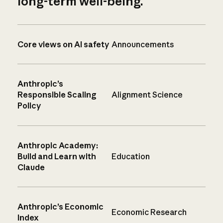
long-term well-being.
Core views on AI safety
Announcements
Anthropic’s
Responsible Scaling
Alignment Science
Policy
Anthropic Academy:
Build and Learn with
Education
Claude
Anthropic’s Economic
Economic Research
Index