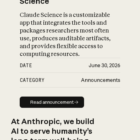
Science
Claude Science is a customizable
app that integrates the tools and
packages researchers most often
use, produces auditable artifacts,
and provides flexible access to
computing resources.
DATE
June 30, 2026
CATEGORY
Announcements
Read announcement
Read announcement
At Anthropic, we build
AI to serve humanity’s