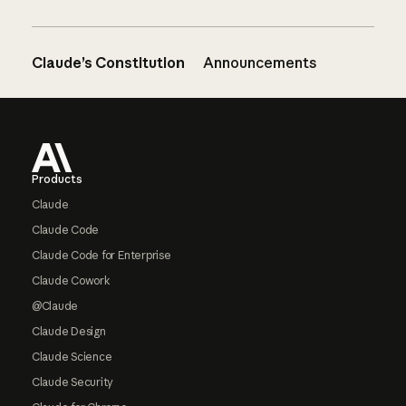
Claude’s Constitution
Announcements
Footer
Products
Claude
Claude Code
Claude Code for Enterprise
Claude Cowork
@Claude
Claude Design
Claude Science
Claude Security