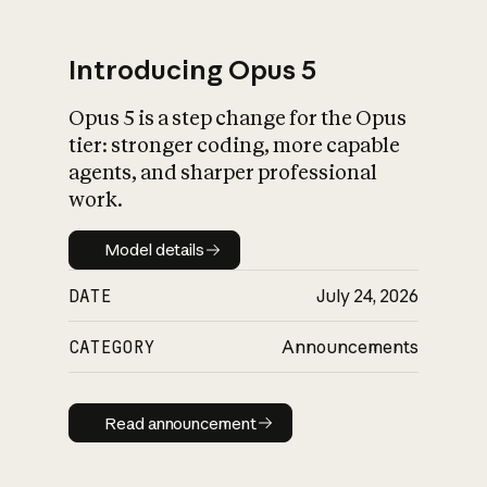
Introducing Opus 5
Opus 5 is a step change for the Opus
What is AI’s
tier: stronger coding, more capable
impact on society
agents, and sharper professional
work.
Model details
Model details
DATE
July 24, 2026
CATEGORY
Announcements
Read announcement
Read announcement