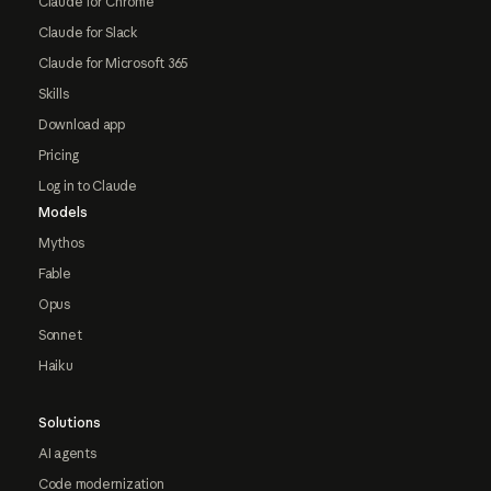
Claude for Chrome
Claude for Slack
Claude for Microsoft 365
Skills
Download app
Pricing
Log in to Claude
Models
Mythos
Fable
Opus
Sonnet
Haiku
Solutions
AI agents
Code modernization