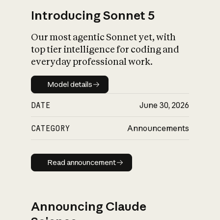
Introducing Sonnet 5
Our most agentic Sonnet yet, with
top tier intelligence for coding and
everyday professional work.
Model details
Model details
DATE
June 30, 2026
CATEGORY
Announcements
Read announcement
Read announcement
Announcing Claude