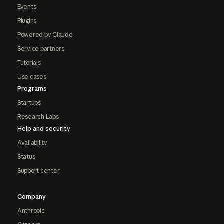
Events
Plugins
Powered by Claude
Service partners
Tutorials
Use cases
Programs
Startups
Research Labs
Help and security
Availability
Status
Support center
Company
Anthropic