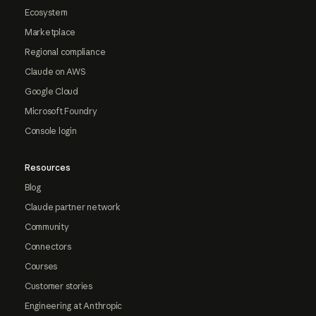
Ecosystem
Marketplace
Regional compliance
Claude on AWS
Google Cloud
Microsoft Foundry
Console login
Resources
Blog
Claude partner network
Community
Connectors
Courses
Customer stories
Engineering at Anthropic