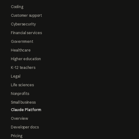
Coding
Customer support
Cybersecurity
Financial services
Government
Healthcare
Higher education
K-12 teachers
Legal
Life sciences
Nonprofits
Small business
Claude Platform
Overview
Developer docs
Pricing