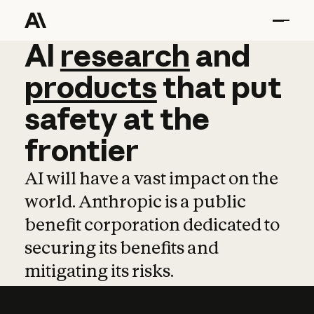
AI
AI
research
research
and
and
pro
products
that
put
safety
at
the
frontier
AI will have a vast impact on the
world. Anthropic is a public
benefit corporation dedicated to
securing its benefits and
mitigating its risks.
Learn more