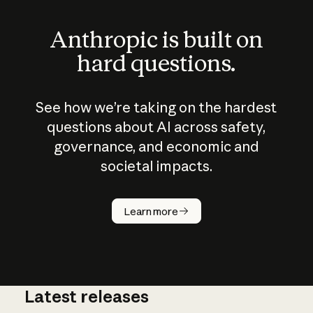
Anthropic is built on
hard questions.
See how we’re taking on the hardest
questions about AI across safety,
governance, and economic and
societal impacts.
How does
AI work?
Learn more
Latest releases