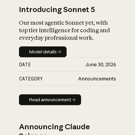
Introducing Sonnet 5
Our most agentic Sonnet yet, with
top tier intelligence for coding and
everyday professional work.
Model details
Model details
DATE
June 30, 2026
CATEGORY
Announcements
Read announcement
Read announcement
Announcing Claude