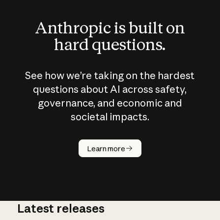
Anthropic is built on
hard questions.
See how we’re taking on the hardest
questions about AI across safety,
governance, and economic and
societal impacts.
How does
AI work?
Learn more
Latest releases