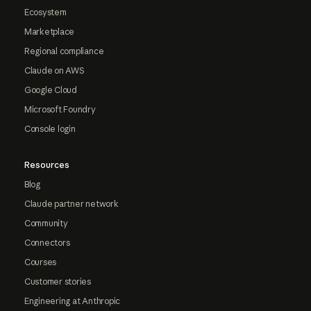
Ecosystem
Marketplace
Regional compliance
Claude on AWS
Google Cloud
Microsoft Foundry
Console login
Resources
Blog
Claude partner network
Community
Connectors
Courses
Customer stories
Engineering at Anthropic