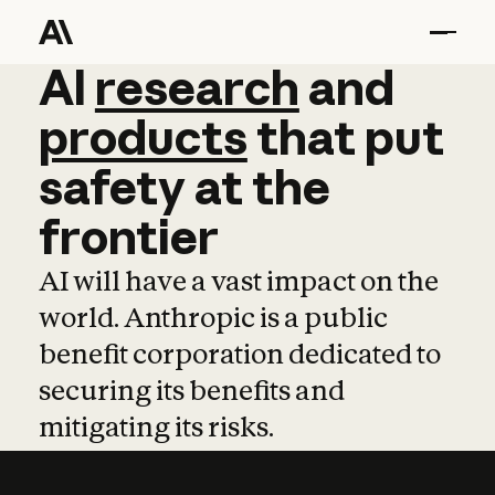
AI
AI
research
research
and
and
pro
products
that
put
safety
at
the
frontier
AI will have a vast impact on the
world. Anthropic is a public
benefit corporation dedicated to
securing its benefits and
mitigating its risks.
Learn more