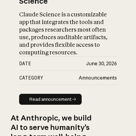
Science
Claude Science is a customizable
app that integrates the tools and
packages researchers most often
use, produces auditable artifacts,
and provides flexible access to
computing resources.
DATE
June 30, 2026
CATEGORY
Announcements
Read announcement
Read announcement
At Anthropic, we build
AI to serve humanity’s