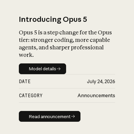
Introducing Opus 5
Opus 5 is a step change for the Opus
What is AI’s
tier: stronger coding, more capable
impact on society
agents, and sharper professional
work.
Model details
Model details
DATE
July 24, 2026
CATEGORY
Announcements
Read announcement
Read announcement