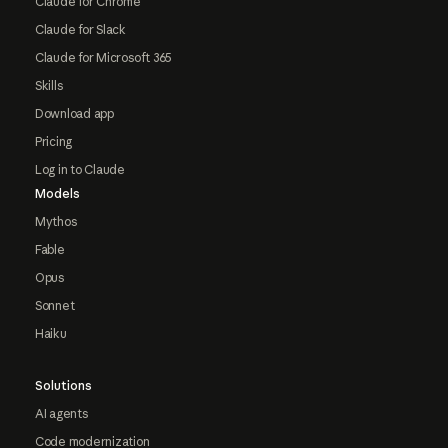
Claude for Chrome
Claude for Slack
Claude for Microsoft 365
Skills
Download app
Pricing
Log in to Claude
Models
Mythos
Fable
Opus
Sonnet
Haiku
Solutions
AI agents
Code modernization