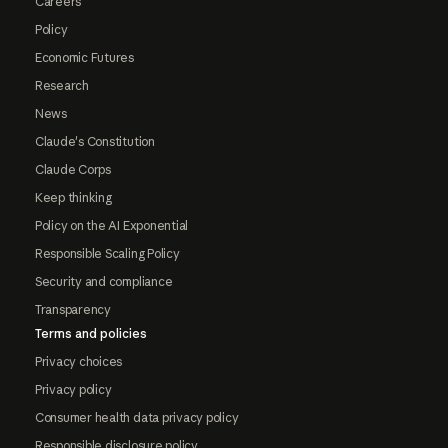
Careers
Policy
Economic Futures
Research
News
Claude's Constitution
Claude Corps
Keep thinking
Policy on the AI Exponential
Responsible Scaling Policy
Security and compliance
Transparency
Terms and policies
Privacy choices
Privacy policy
Consumer health data privacy policy
Responsible disclosure policy