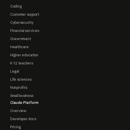
Coding
Customer support
Cybersecurity
Financial services
Government
Healthcare
Higher education
K-12 teachers
Legal
Life sciences
Nonprofits
Small business
Claude Platform
Overview
Developer docs
Pricing