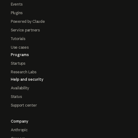
Events
Plugins
Powered by Claude
Service partners
Tutorials
Use cases
Programs
Startups
Research Labs
Help and security
Availability
Status
Support center
Company
Anthropic