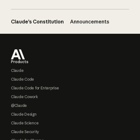
Claude’s Constitution
Announcements
Footer
Products
Claude
Claude Code
Claude Code for Enterprise
Claude Cowork
@Claude
Claude Design
Claude Science
Claude Security