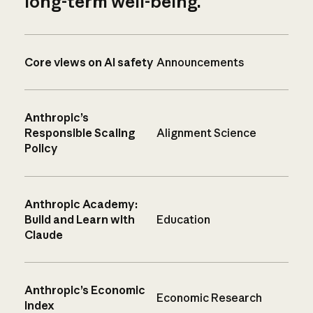
long-term well-being.
Core views on AI safety
Announcements
Anthropic’s
Responsible Scaling
Alignment Science
Policy
Anthropic Academy:
Build and Learn with
Education
Claude
Anthropic’s Economic
Economic Research
Index